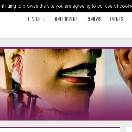
ontinuing to browse the site you are agreeing to our use of coo
FEATURES
DEVELOPMENT
REVIEWS
EVENTS