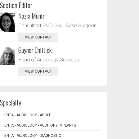
Section Editor
Nazia Munir
Consultant ENT/ Skull Base Surgeon
VIEW CONTACT
Gaynor Chittick
Head of Audiology Services,
VIEW CONTACT
Specialty
ENTA - AUDIOLOGY - ADULT
ENTA - AUDIOLOGY - AUDITORY IMPLANTS
ENTA - AUDIOLOGY - DIAGNOSTIC