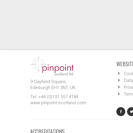
WEBSITE
Cook
Data
9 Gayfield Square,
Priv
Edinburgh EH1 3NT, UK.
Term
Tel: +44 (0)131 557 4184
www.pinpoint-scotland.com
ACCREDITATIONS