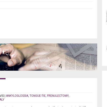
VIS
|
ANKYLOGLOSSIA
,
TONGUE-TIE
,
FRENULECTOMY
,
ALY