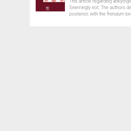
This article regarding ankyloglo
Seemingly not. The authors des
posterior, with the frenulum bei