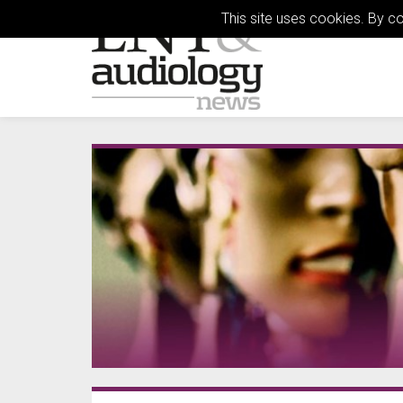
This site uses cookies. By c