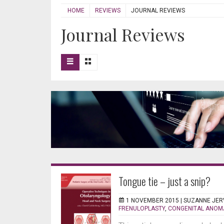
HOME
REVIEWS
JOURNAL REVIEWS
Journal Reviews
Tongue tie – just a snip?
1 NOVEMBER 2015 |
SUZANNE JER
FRENULOPLASTY
,
CONGENITAL ANOM