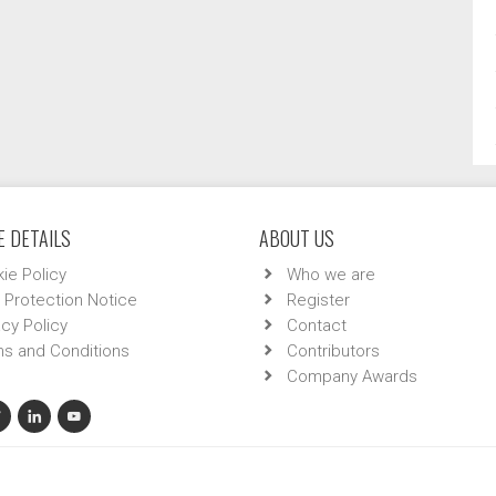
 DETAILS
ABOUT US
ie Policy
Who we are
 Protection Notice
Register
acy Policy
Contact
s and Conditions
Contributors
Company Awards