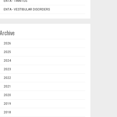
ENTA - TINNITUS
ENTA - VESTIBULAR DISORDERS
Archive
2026
2025
2024
2023
2022
2021
2020
2019
2018