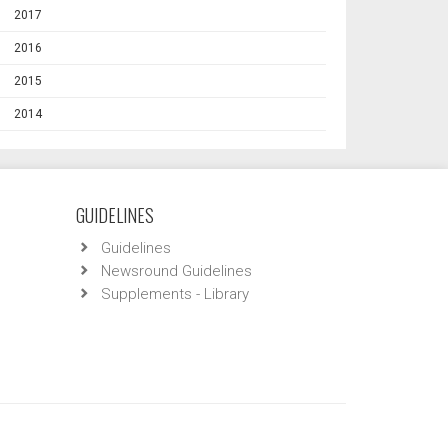
2017
2016
2015
2014
GUIDELINES
Guidelines
Newsround Guidelines
Supplements - Library