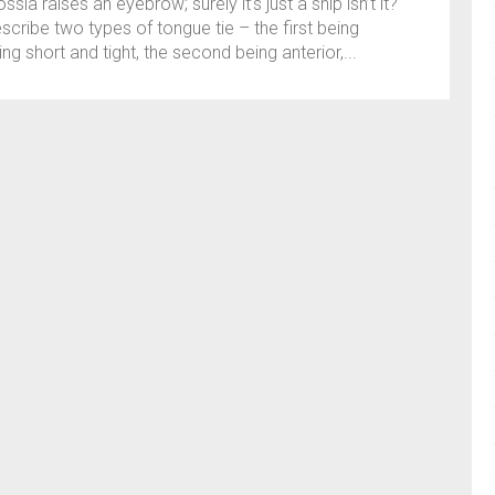
ssia raises an eyebrow; surely it’s just a snip isn’t it?
cribe two types of tongue tie – the first being
ng short and tight, the second being anterior,...