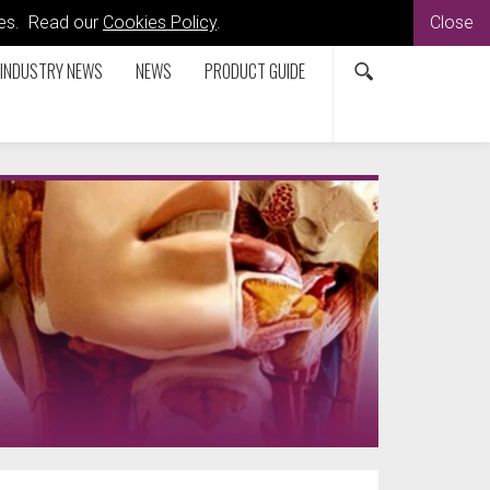
kies. Read our
Cookies Policy
.
Close
INDUSTRY NEWS
NEWS
PRODUCT GUIDE