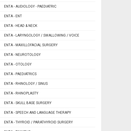
ENTA - AUDIOLOGY - PAEDIATRIC
ENTA - ENT
ENTA - HEAD & NECK
ENTA - LARYNGOLOGY / SWALLOWING / VOICE
ENTA - MAXILLOFACIAL SURGERY
ENTA - NEUROTOLOGY
ENTA - OTOLOGY
ENTA - PAEDIATRICS
ENTA - RHINOLOGY / SINUS
ENTA - RHINOPLASTY
ENTA - SKULL BASE SURGERY
ENTA - SPEECH AND LANGUAGE THERAPY
ENTA - THYROID / PARATHYROID SURGERY