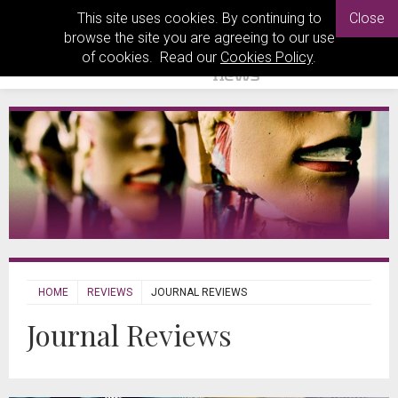
This site uses cookies. By continuing to
Close
browse the site you are agreeing to our use
of cookies. Read our
Cookies Policy
.
HOME
REVIEWS
JOURNAL REVIEWS
Journal Reviews