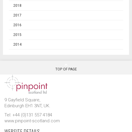
2018
2017
2016
2015
2014
TOP OF PAGE
9 Gayfield Square,
Edinburgh EH1 3NT, UK.
Tel: +44 (0)131 557 4184
www.pinpoint-scotland.com
WEBSITE DETAILS