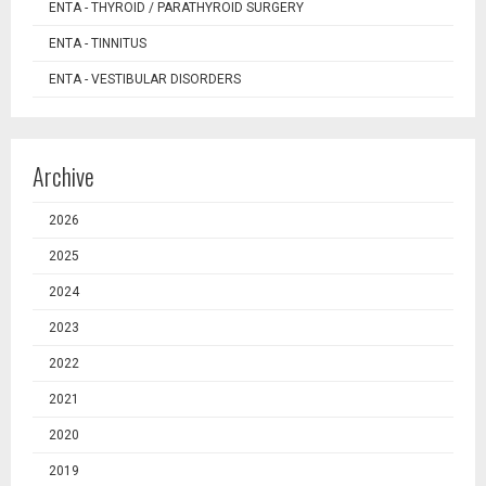
ENTA - THYROID / PARATHYROID SURGERY
ENTA - TINNITUS
ENTA - VESTIBULAR DISORDERS
Archive
2026
2025
2024
2023
2022
2021
2020
2019