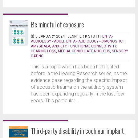
Be mindful of exposure
8 JANUARY 2024 |
JENNIFER K STOTT
|
ENTA -
AUDIOLOGY - ADULT
,
ENTA - AUDIOLOGY - DIAGNOSTIC
|
AMYGDALA
,
ANXIETY
,
FUNCTIONAL CONNECTIVITY
,
HEARING LOSS
,
MEDIAL GENICULATE NUCLEUS
,
SENSORY
GATING
This is a topic which has been highlighted
before in the Hearing Research series, as the
evidence base regarding the specific impact
of acoustic trauma on the auditory system
has been expanding regularly in the last few
years. This particular...
Third-party disability in cochlear implant