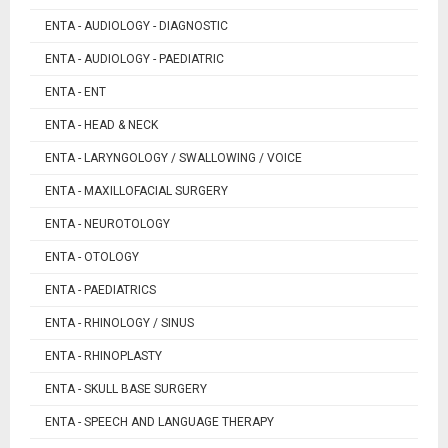
ENTA - AUDIOLOGY - DIAGNOSTIC
ENTA - AUDIOLOGY - PAEDIATRIC
ENTA - ENT
ENTA - HEAD & NECK
ENTA - LARYNGOLOGY / SWALLOWING / VOICE
ENTA - MAXILLOFACIAL SURGERY
ENTA - NEUROTOLOGY
ENTA - OTOLOGY
ENTA - PAEDIATRICS
ENTA - RHINOLOGY / SINUS
ENTA - RHINOPLASTY
ENTA - SKULL BASE SURGERY
ENTA - SPEECH AND LANGUAGE THERAPY