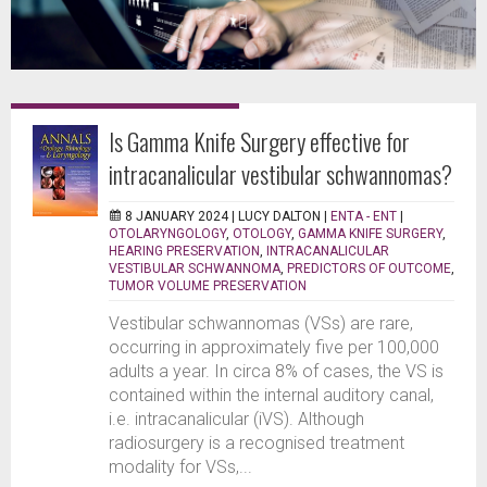
Is Gamma Knife Surgery effective for
intracanalicular vestibular schwannomas?
8 JANUARY 2024 |
LUCY DALTON
|
ENTA - ENT
|
OTOLARYNGOLOGY
,
OTOLOGY
,
GAMMA KNIFE SURGERY
,
HEARING PRESERVATION
,
INTRACANALICULAR
VESTIBULAR SCHWANNOMA
,
PREDICTORS OF OUTCOME
,
TUMOR VOLUME PRESERVATION
Vestibular schwannomas (VSs) are rare,
occurring in approximately five per 100,000
adults a year. In circa 8% of cases, the VS is
contained within the internal auditory canal,
i.e. intracanalicular (iVS). Although
radiosurgery is a recognised treatment
modality for VSs,...