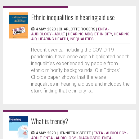
Ethnic inequalities in hearing aid use
4 MAY 2023 |
CHARLOTTE ROGERS
|
ENTA -
AUDIOLOGY - ADULT
|
HEARING AIDS
,
ETHNICITY
,
HEARING
AID
,
HEARING HEALTH
,
INEQUALITIES
Recent events, including the COVID-19
pandemic, have once again highlighted health
inequalities experienced by people from
ethnic minority backgrounds. Our Editors’
Choice paper shows that there are
inequalities in hearing aid use and includes the
stark finding that ethnicity is...
What is trendy?
4 MAY 2023 |
JENNIFER K STOTT
|
ENTA - AUDIOLOGY -
ADULT
,
ENTA - AUDIOLOGY - DIAGNOSTIC
,
ENTA -