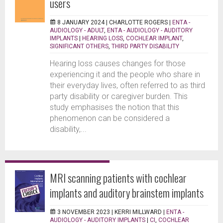
users
8 JANUARY 2024 |
CHARLOTTE ROGERS
|
ENTA -
AUDIOLOGY - ADULT
,
ENTA - AUDIOLOGY - AUDITORY
IMPLANTS
|
HEARING LOSS
,
COCHLEAR IMPLANT
,
SIGNIFICANT OTHERS
,
THIRD PARTY DISABILITY
Hearing loss causes changes for those
experiencing it and the people who share in
their everyday lives, often referred to as third
party disability or caregiver burden. This
study emphasises the notion that this
phenomenon can be considered a
disability,...
MRI scanning patients with cochlear
implants and auditory brainstem implants
3 NOVEMBER 2023 |
KERRI MILLWARD
|
ENTA -
AUDIOLOGY - AUDITORY IMPLANTS
|
CI
,
COCHLEAR