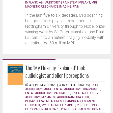
IMPLANT
,
ABI
,
AUDITORY BRAINSTEM IMPLANT
,
MRI
,
MAGNETIC RESONANCE IMAGING
,
PAIN
In the last five to six decades, MRI scanning
has gone from physics experiments in
Nottingham University through to Nobel prize-
winning work by Sir Peter Mansfield and Paul
Lauterbur, to a ‘routine’ imaging modality with
an estimated 60 million MRI...
The ‘My Hearing Explained’ tool:
audiologist and client perceptions
4 SEPTEMBER 2023 |
CHARLOTTE ROGERS
|
ENTA -
AUDIOLOGY - ADULT
,
ENTA - AUDIOLOGY - DIAGNOSTIC
,
ENTA - AUDIOLOGY - PAEDIATRIC
,
ENTA - AUDIOLOGY -
AUDITORY IMPLANTS
|
AUDIOGRAM
,
IDA TOOL
,
BEHAVIOURAL MEASURES
,
HEARING ASSESSMENT
FEEDBACK
,
MY HEARING EXPLAINED
,
PERCEPTIONS
,
PERSON-CENTRED CARE
,
PSYCHO-SOCIAL/EMOTIONAL