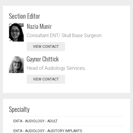
Section Editor
Nazia Munir
Consultant ENT/ Skull Base Surgeon
VIEW CONTACT
Gaynor Chittick
Head of Audiology Services,
VIEW CONTACT
Specialty
ENTA - AUDIOLOGY - ADULT
ENTA - AUDIOLOGY - AUDITORY IMPLANTS