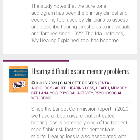
The study notes that the pure tone
audiogram has been the primary clinical and
counselling tool used by clinicians to assess
and describe hearing thresholds to individuals
and families since 1922. The Ida Institutes,
‘My Hearing Explained’ tool has become...
Hearing difficulties and memory problems
3 JULY 2023 |
CHARLOTTE ROGERS
|
ENTA -
AUDIOLOGY - ADULT
|
HEARING LOSS
,
HEALTH
,
MEMORY
,
PATH ANALYSIS
,
PHYSICAL ACTIVITY
,
PSYCHOSOCIAL
WELLBEING
Since the Lancet Commission report in 2020,
we have all been aware that untreated
hearing loss is potentially one of the biggest
modifiable risk factors for dementia in
midlife. Hearing loss is also associated with