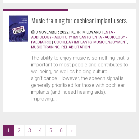
Music training for cochlear implant users
3 NOVEMBER 2022 |
KERRI MILLWARD
|
ENTA -
AUDIOLOGY - AUDITORY IMPLANTS
,
ENTA - AUDIOLOGY -
PAEDIATRIC
|
COCHLEAR IMPLANTS
,
MUSIC ENJOYMENT
,
MUSIC TRAINING
,
REHABILITATION
The ability to enjoy music is something that is
important to most people and contributes to
wellbeing, as well as holding cultural
significance. However, the speech signal is
generally prioritised for those with cochlear
implants (and indeed hearing aids).
Improving...
(current)
1
2
3
4
5
6
»