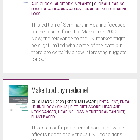
AUDIOLOGY - AUDITORY IMPLANTS
|
GLOBAL HEARING
LOSS DATA
,
HEARING AID USE
,
UNADDRESSED HEARING
LOSS
This edition of Seminars in Hearing focused
on the results from the MarkeTrak 2022.
Now, the relevance to the UK market might
be slight limited with some of the data but
there are certainly a few interesting nuggets
for our...
Make food thy medicine!
10 MARCH 2023 |
KERRI MILLWARD
|
ENTA - ENT
,
ENTA
- RHINOLOGY / SINUS
|
DIET
,
DIET SCORE
,
HEAD AND
NECK CANCER
,
HEARING LOSS
,
MEDITERRANEAN DIET
,
PLANT-BASED
This is a useful paper emphasising how diet
affects health and various ENT conditions.