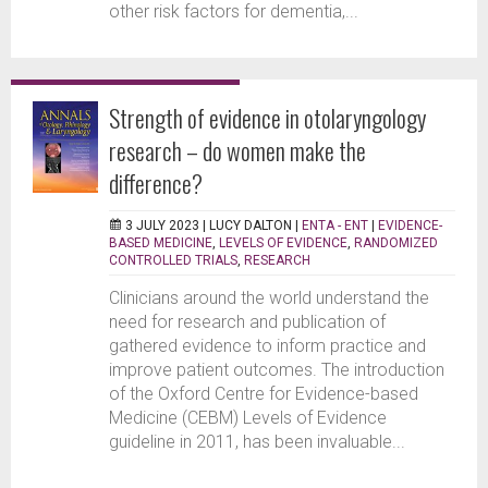
other risk factors for dementia,...
Strength of evidence in otolaryngology
research – do women make the
difference?
3 JULY 2023 |
LUCY DALTON
|
ENTA - ENT
|
EVIDENCE-
BASED MEDICINE
,
LEVELS OF EVIDENCE
,
RANDOMIZED
CONTROLLED TRIALS
,
RESEARCH
Clinicians around the world understand the
need for research and publication of
gathered evidence to inform practice and
improve patient outcomes. The introduction
of the Oxford Centre for Evidence-based
Medicine (CEBM) Levels of Evidence
guideline in 2011, has been invaluable...