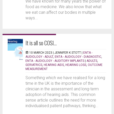
We have known for many years the power of
food as medicine. We also know that what
we eat can affect our bodies in multiple
ways...
It is all so COSI…
10 MARCH 2023 |
JENNIFER K STOTT
|
ENTA -
AUDIOLOGY - ADULT
,
ENTA - AUDIOLOGY - DIAGNOSTIC
,
ENTA - AUDIOLOGY - AUDITORY IMPLANTS
|
ADULTS
,
GERIATRICS
,
HEARING AIDS
,
HEARING LOSS
,
OUTCOME
MEASUREMENT
Something which we have realised for a long
time in the UK is the importance of the
clinician in the assessment and long-term
adoption of hearing aids. This common
sense article outlines the need for more
individualised patient pathways, thinking...