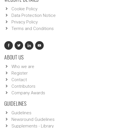
Cookie Policy
Data Protection Notice
Privacy Policy
Terms and Conditions
ABOUT US
Who we are
Register
Contact
Contributors
Company Awards
GUIDELINES
Guidelines
Newsround Guidelines
Supplements - Library