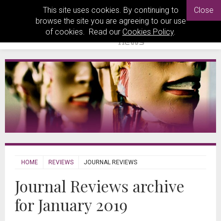
This site uses cookies. By continuing to
Close
browse the site you are agreeing to our use
of cookies. Read our
Cookies Policy
.
HOME
REVIEWS
JOURNAL REVIEWS
Journal Reviews archive
for January 2019