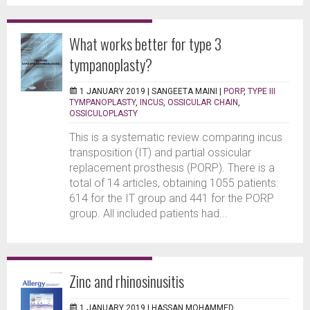
What works better for type 3
tympanoplasty?
1 JANUARY 2019 |
SANGEETA MAINI
|
PORP
,
TYPE III
TYMPANOPLASTY
,
INCUS
,
OSSICULAR CHAIN
,
OSSICULOPLASTY
This is a systematic review comparing incus
transposition (IT) and partial ossicular
replacement prosthesis (PORP). There is a
total of 14 articles, obtaining 1055 patients:
614 for the IT group and 441 for the PORP
group. All included patients had...
Zinc and rhinosinusitis
1 JANUARY 2019 |
HASSAN MOHAMMED