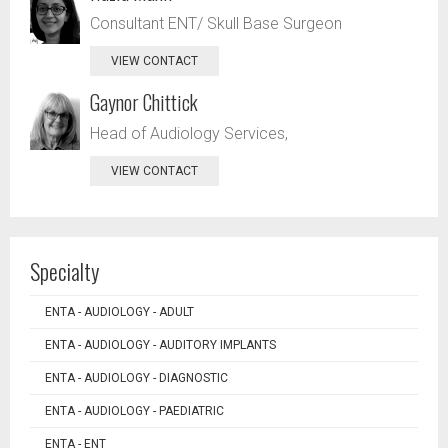
Consultant ENT/ Skull Base Surgeon
VIEW CONTACT
Gaynor Chittick
Head of Audiology Services,
VIEW CONTACT
Specialty
ENTA - AUDIOLOGY - ADULT
ENTA - AUDIOLOGY - AUDITORY IMPLANTS
ENTA - AUDIOLOGY - DIAGNOSTIC
ENTA - AUDIOLOGY - PAEDIATRIC
ENTA - ENT