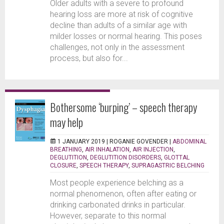
Older adults with a severe to profound
hearing loss are more at risk of cognitive
decline than adults of a similar age with
milder losses or normal hearing. This poses
challenges, not only in the assessment
process, but also for...
Bothersome ‘burping’ – speech therapy
may help
1 JANUARY 2019 |
ROGANIE GOVENDER
|
ABDOMINAL
BREATHING
,
AIR INHALATION
,
AIR INJECTION
,
DEGLUTITION
,
DEGLUTITION DISORDERS
,
GLOTTAL
CLOSURE
,
SPEECH THERAPY
,
SUPRAGASTRIC BELCHING
Most people experience belching as a
normal phenomenon, often after eating or
drinking carbonated drinks in particular.
However, separate to this normal