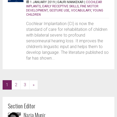
1 JANUARY 2019 |
GAURI MANKEKAR
|
COCHLEAR
IMPLANTS
,
EARLY RECEPTIVE SKILLS
,
FINE MOTOR
DEVELOPMENT
,
GESTURE USE
,
VOCABULARY
,
YOUNG
CHILDREN
Cochlear Implantation (CI) is now the
standard of care for rehabilitation of children
with bilateral severe to profound
sensorineural hearing loss. It improves the
children’s linguistic input and helps them to
develop language. The literature published so
far has shown...
(current)
1
2
3
»
Section Editor
Nazia Munir