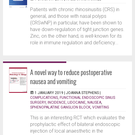
Patients with chronic rhinosinusitis (CRS) in
general, and those with nasal polyps
(CRSwNP) in particular, have been shown to
have down-regulation of tight junction genes.
Zinc, on the other hand, is well-known for its
role in immune regulation and deficiency...
A novel way to reduce postoperative
nausea and vomiting
1 JANUARY 2019 |
JOANNA STEPHENS
|
COMPLICATIONS
,
FUNCTIONAL ENDOSCOPIC SINUS
SURGERY
,
INCIDENCE
,
LIDOCAINE
,
NAUSEA
,
SPHENOPALATINE GANGLION BLOCK
,
VOMITING
This is an interesting RCT which evaluates the
prophylactic effect of bilateral endoscopic
injection of local anaesthetic in the