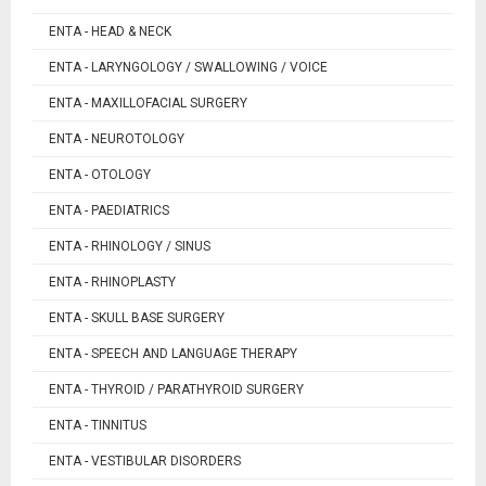
ENTA - HEAD & NECK
ENTA - LARYNGOLOGY / SWALLOWING / VOICE
ENTA - MAXILLOFACIAL SURGERY
ENTA - NEUROTOLOGY
ENTA - OTOLOGY
ENTA - PAEDIATRICS
ENTA - RHINOLOGY / SINUS
ENTA - RHINOPLASTY
ENTA - SKULL BASE SURGERY
ENTA - SPEECH AND LANGUAGE THERAPY
ENTA - THYROID / PARATHYROID SURGERY
ENTA - TINNITUS
ENTA - VESTIBULAR DISORDERS