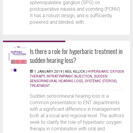
sphenopalatine ganglion (SPG) on
postoperative nausea and vomiting (PONV).
It has a robust design, and is sufficiently
powered and blinded, with...
Is there a role for hyperbaric treatment in
sudden hearing loss?
1 JANUARY 2019 |
NEIL KILLICK
|
HYPERBARIC OXYGEN
THERAPY
,
INTRATYMPANIC INJECTION
,
SUDDEN
SENSORINEURAL HEARING LOSS
,
SYSTEMIC STEROID
,
TREATMENT
Sudden sensorineural hearing loss is a
common presentation to ENT departments
with a significant difference in management
both at a local and regional level. The authors
seek to clarify the role of hyperbaric oxygen
therapy in combination with oral and...