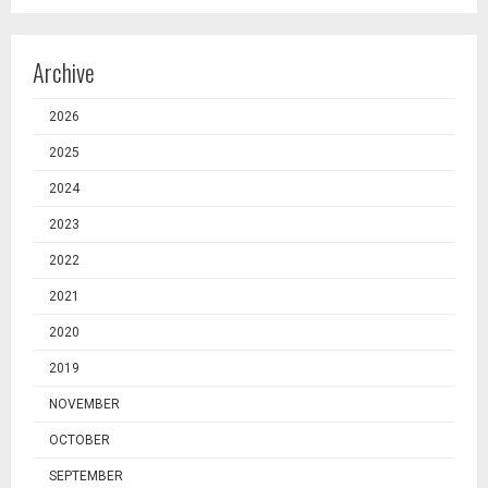
Archive
2026
2025
2024
2023
2022
2021
2020
2019
NOVEMBER
OCTOBER
SEPTEMBER