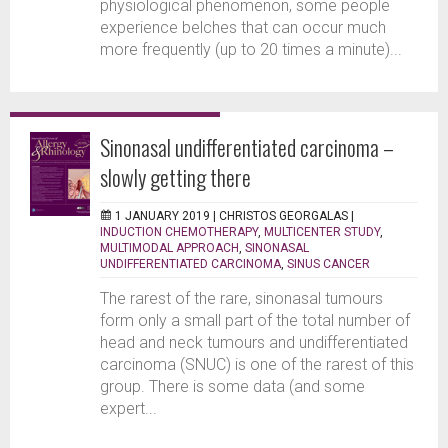
physiological phenomenon, some people
experience belches that can occur much
more frequently (up to 20 times a minute)...
Sinonasal undifferentiated carcinoma –
slowly getting there
1 JANUARY 2019 |
CHRISTOS GEORGALAS
|
INDUCTION CHEMOTHERAPY
,
MULTICENTER STUDY
,
MULTIMODAL APPROACH
,
SINONASAL
UNDIFFERENTIATED CARCINOMA
,
SINUS CANCER
The rarest of the rare, sinonasal tumours
form only a small part of the total number of
head and neck tumours and undifferentiated
carcinoma (SNUC) is one of the rarest of this
group. There is some data (and some
expert...