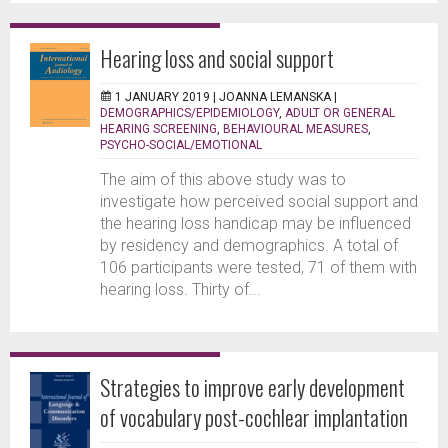
Hearing loss and social support
1 JANUARY 2019 |
JOANNA LEMANSKA
|
DEMOGRAPHICS/EPIDEMIOLOGY
,
ADULT OR GENERAL
HEARING SCREENING
,
BEHAVIOURAL MEASURES
,
PSYCHO-SOCIAL/EMOTIONAL
The aim of this above study was to
investigate how perceived social support and
the hearing loss handicap may be influenced
by residency and demographics. A total of
106 participants were tested, 71 of them with
hearing loss. Thirty of...
Strategies to improve early development
of vocabulary post-cochlear implantation