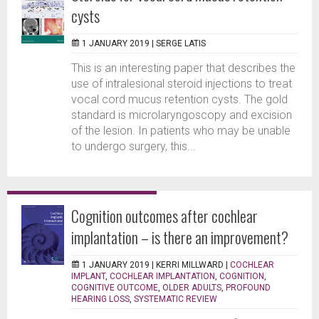
cysts
1 JANUARY 2019 |
SERGE LATIS
This is an interesting paper that describes the
use of intralesional steroid injections to treat
vocal cord mucus retention cysts. The gold
standard is microlaryngoscopy and excision
of the lesion. In patients who may be unable
to undergo surgery, this...
Cognition outcomes after cochlear
implantation – is there an improvement?
1 JANUARY 2019 |
KERRI MILLWARD
|
COCHLEAR
IMPLANT
,
COCHLEAR IMPLANTATION
,
COGNITION
,
COGNITIVE OUTCOME
,
OLDER ADULTS
,
PROFOUND
HEARING LOSS
,
SYSTEMATIC REVIEW