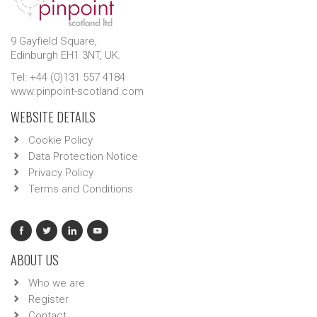
9 Gayfield Square,
Edinburgh EH1 3NT, UK.
Tel: +44 (0)131 557 4184
www.pinpoint-scotland.com
WEBSITE DETAILS
Cookie Policy
Data Protection Notice
Privacy Policy
Terms and Conditions
ABOUT US
Who we are
Register
Contact