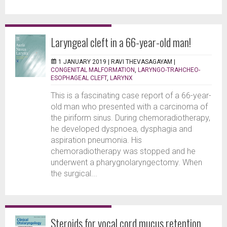
Laryngeal cleft in a 66-year-old man!
1 JANUARY 2019 |
RAVI THEVASAGAYAM
|
CONGENITAL MALFORMATION
,
LARYNGO-TRAHCHEO-
ESOPHAGEAL CLEFT
,
LARYNX
This is a fascinating case report of a 66-year-
old man who presented with a carcinoma of
the piriform sinus. During chemoradiotherapy,
he developed dyspnoea, dysphagia and
aspiration pneumonia. His
chemoradiotherapy was stopped and he
underwent a pharygnolaryngectomy. When
the surgical...
Steroids for vocal cord mucus retention