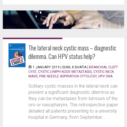
The lateral neck cystic mass – diagnostic
dilemma. Can HPV status help?
1 JANUARY 2019 |
SUNIL K BHATIA
|
BRANCHIAL CLEFT
CYST
,
CYSTIC LYMPH NODE METASTASIS
,
CYSTIC NECK
MASS
,
FINE NEEDLE ASPIRATION CYTOLOGY
,
HPV DNA
Solitary cystic masses in the lateral neck can
present a significant diagnostic dilemma as
they can be metastases from tumours of the
oro or nasopharynx. This retrospective paper
detailed all patients presenting to a university
hospital in Germany, from September...