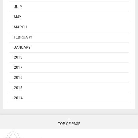
JULY
MAY
MARCH
FEBRUARY
JANUARY
2018
2017
2016
2015
2014
TOP OF PAGE