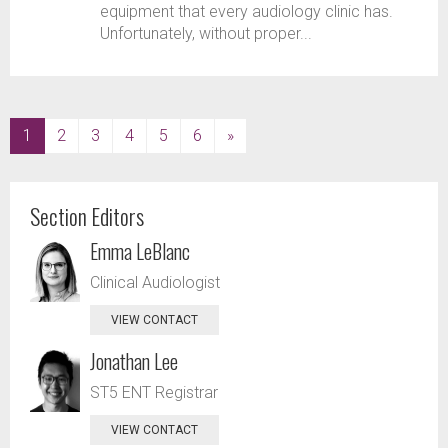
equipment that every audiology clinic has.
Unfortunately, without proper...
(current)
1
2
3
4
5
6
»
Section Editors
Emma LeBlanc
Clinical Audiologist
VIEW CONTACT
Jonathan Lee
ST5 ENT Registrar
VIEW CONTACT