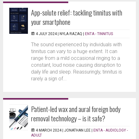
App-solute relief: tackling tinnitus with
your smartphone
4 JULY 2024 |
NYLA RAZAQ
|
ENTA - TINNITUS
The sound experienced by individuals with
tinnitus can vary to a huge extent. It can
range from a mild occasional ringing to a
constant, loud noise causing disruption to
daily life and sleep. Reassuringly, tinnitus is
rarely a sign of...
Patient-led wax and aural foreign body
removal technology – is it safe?
4 MARCH 2024 |
JONATHAN LEE
|
ENTA - AUDIOLOGY -
ADULT