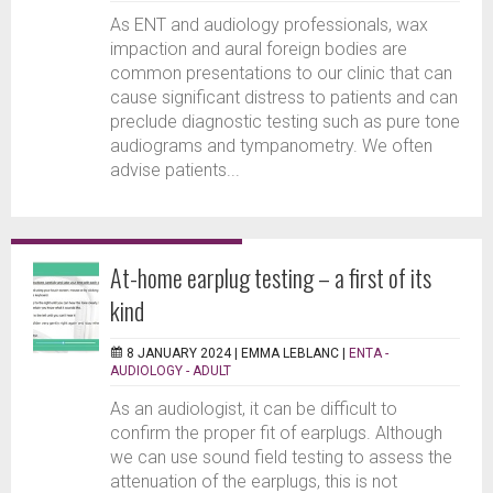
As ENT and audiology professionals, wax
impaction and aural foreign bodies are
common presentations to our clinic that can
cause significant distress to patients and can
preclude diagnostic testing such as pure tone
audiograms and tympanometry. We often
advise patients...
At-home earplug testing – a first of its
kind
8 JANUARY 2024 |
EMMA LEBLANC
|
ENTA -
AUDIOLOGY - ADULT
As an audiologist, it can be difficult to
confirm the proper fit of earplugs. Although
we can use sound field testing to assess the
attenuation of the earplugs, this is not