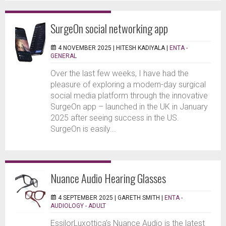
SurgeOn social networking app
4 NOVEMBER 2025 |
HITESH KADIYALA
|
ENTA -
GENERAL
Over the last few weeks, I have had the
pleasure of exploring a modern-day surgical
social media platform through the innovative
SurgeOn app – launched in the UK in January
2025 after seeing success in the US.
SurgeOn is easily...
Nuance Audio Hearing Glasses
4 SEPTEMBER 2025 |
GARETH SMITH
|
ENTA -
AUDIOLOGY - ADULT
EssilorLuxottica’s Nuance Audio is the latest