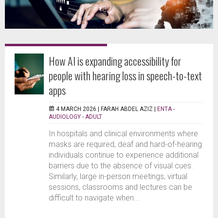
How AI is expanding accessibility for
people with hearing loss in speech-to-text
apps
4 MARCH 2026 |
FARAH ABDEL AZIZ
|
ENTA -
AUDIOLOGY - ADULT
In hospitals and clinical environments where
masks are required, deaf and hard-of-hearing
individuals continue to experience additional
barriers due to the absence of visual cues.
Similarly, large in-person meetings, virtual
sessions, classrooms and lectures can be
difficult to navigate when...