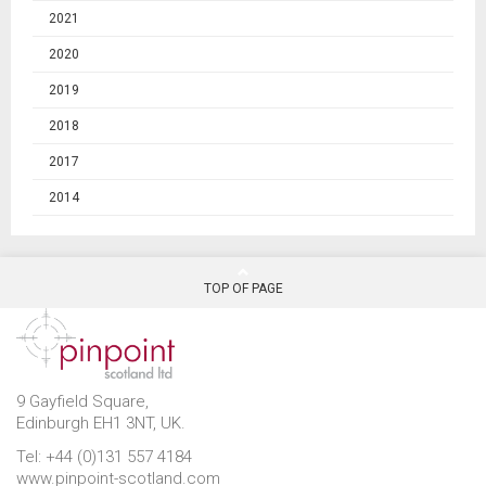
2021
2020
2019
2018
2017
2014
TOP OF PAGE
9 Gayfield Square,
Edinburgh EH1 3NT, UK.
Tel: +44 (0)131 557 4184
www.pinpoint-scotland.com