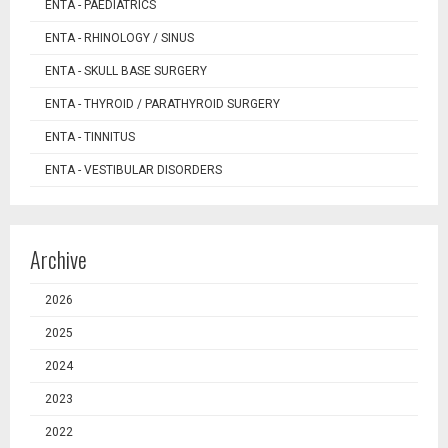
ENTA - PAEDIATRICS
ENTA - RHINOLOGY / SINUS
ENTA - SKULL BASE SURGERY
ENTA - THYROID / PARATHYROID SURGERY
ENTA - TINNITUS
ENTA - VESTIBULAR DISORDERS
Archive
2026
2025
2024
2023
2022