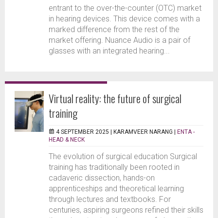
entrant to the over-the-counter (OTC) market
in hearing devices. This device comes with a
marked difference from the rest of the
market offering. Nuance Audio is a pair of
glasses with an integrated hearing...
Virtual reality: the future of surgical
training
4 SEPTEMBER 2025 |
KARAMVEER NARANG
|
ENTA -
HEAD & NECK
The evolution of surgical education Surgical
training has traditionally been rooted in
cadaveric dissection, hands-on
apprenticeships and theoretical learning
through lectures and textbooks. For
centuries, aspiring surgeons refined their skills