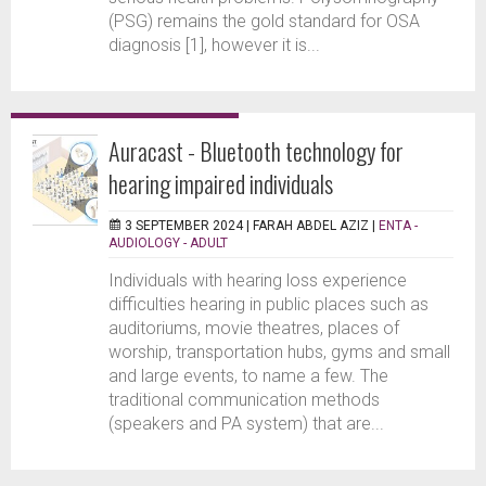
(PSG) remains the gold standard for OSA
diagnosis [1], however it is...
Auracast - Bluetooth technology for
hearing impaired individuals
3 SEPTEMBER 2024 |
FARAH ABDEL AZIZ
|
ENTA -
AUDIOLOGY - ADULT
Individuals with hearing loss experience
difficulties hearing in public places such as
auditoriums, movie theatres, places of
worship, transportation hubs, gyms and small
and large events, to name a few. The
traditional communication methods
(speakers and PA system) that are...