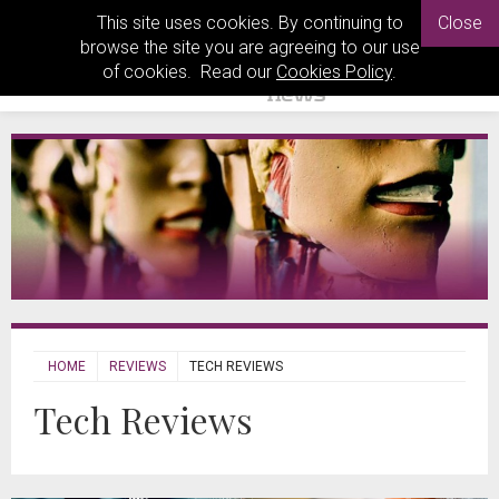
This site uses cookies. By continuing to
Close
browse the site you are agreeing to our use
of cookies. Read our
Cookies Policy
.
HOME
REVIEWS
TECH REVIEWS
Tech Reviews