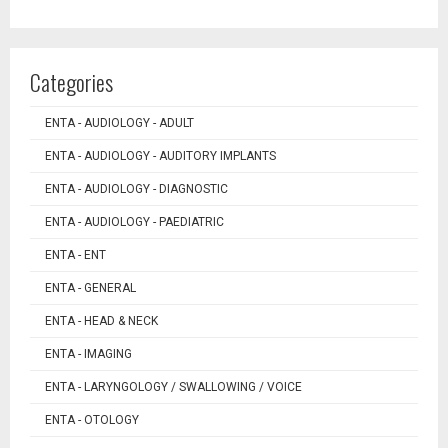
Categories
ENTA - AUDIOLOGY - ADULT
ENTA - AUDIOLOGY - AUDITORY IMPLANTS
ENTA - AUDIOLOGY - DIAGNOSTIC
ENTA - AUDIOLOGY - PAEDIATRIC
ENTA - ENT
ENTA - GENERAL
ENTA - HEAD & NECK
ENTA - IMAGING
ENTA - LARYNGOLOGY / SWALLOWING / VOICE
ENTA - OTOLOGY