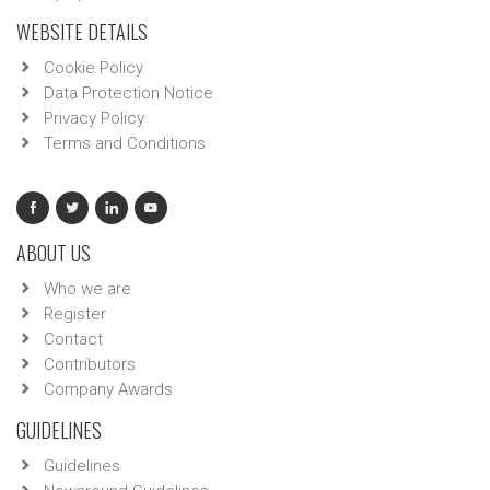
WEBSITE DETAILS
Cookie Policy
Data Protection Notice
Privacy Policy
Terms and Conditions
ABOUT US
Who we are
Register
Contact
Contributors
Company Awards
GUIDELINES
Guidelines