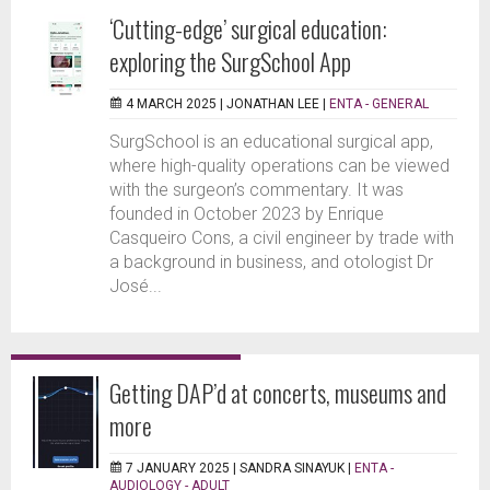
‘Cutting-edge’ surgical education:
exploring the SurgSchool App
4 MARCH 2025 |
JONATHAN LEE
|
ENTA - GENERAL
SurgSchool is an educational surgical app,
where high-quality operations can be viewed
with the surgeon’s commentary. It was
founded in October 2023 by Enrique
Casqueiro Cons, a civil engineer by trade with
a background in business, and otologist Dr
José...
Getting DAP’d at concerts, museums and
more
7 JANUARY 2025 |
SANDRA SINAYUK
|
ENTA -
AUDIOLOGY - ADULT