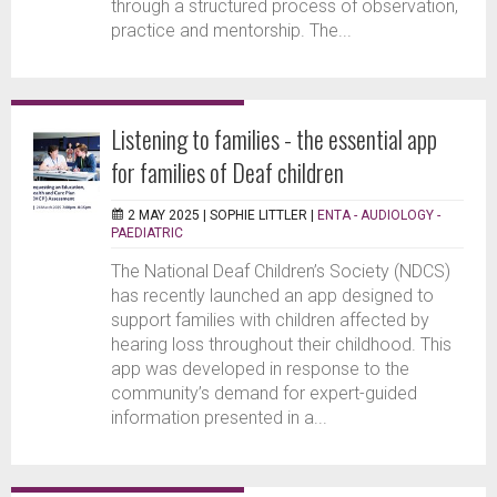
through a structured process of observation,
practice and mentorship. The...
Listening to families - the essential app
for families of Deaf children
2 MAY 2025 |
SOPHIE LITTLER
|
ENTA - AUDIOLOGY -
PAEDIATRIC
The National Deaf Children’s Society (NDCS)
has recently launched an app designed to
support families with children affected by
hearing loss throughout their childhood. This
app was developed in response to the
community’s demand for expert-guided
information presented in a...