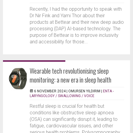
Recently, I had the opportunity to speak with
Dr Nir Fink and Yami Thor about their
products at Bettear and their new deep audio
processing (DAP) AI-based technology. The
purpose of Bettear is to improve inclusivity
and accessibility for those...
Wearable tech revolutionising sleep
monitoring: a new era in sleep health
6 NOVEMBER 2024 |
OMURSEN YILDIRIM
|
ENTA -
LARYNGOLOGY / SWALLOWING / VOICE
Restful sleep is crucial for health but
conditions like obstructive sleep apnoea
(OSA) can significantly disrupt it, leading to
fatigue, cardiovascular issues, and other
serious health problems. Polysomnography