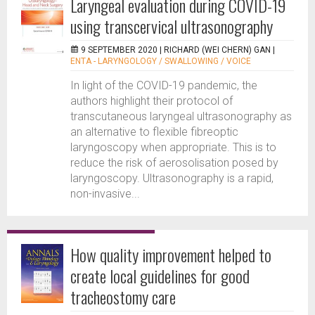
Laryngeal evaluation during COVID-19
using transcervical ultrasonography
9 SEPTEMBER 2020 |
RICHARD (WEI CHERN) GAN
|
ENTA - LARYNGOLOGY / SWALLOWING / VOICE
In light of the COVID-19 pandemic, the
authors highlight their protocol of
transcutaneous laryngeal ultrasonography as
an alternative to flexible fibreoptic
laryngoscopy when appropriate. This is to
reduce the risk of aerosolisation posed by
laryngoscopy. Ultrasonography is a rapid,
non-invasive...
How quality improvement helped to
create local guidelines for good
tracheostomy care