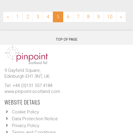
(current)
«
1
2
3
4
5
6
7
8
9
10
»
TOP OF PAGE
9 Gayfield Square,
Edinburgh EH1 3NT, UK.
Tel: +44 (0)131 557 4184
www.pinpoint-scotland.com
WEBSITE DETAILS
Cookie Policy
Data Protection Notice
Privacy Policy
Terms and Conditions