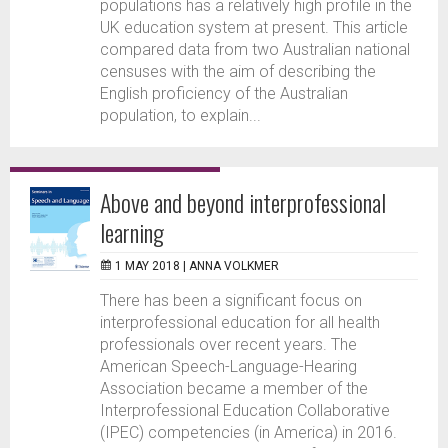
populations has a relatively high profile in the
UK education system at present. This article
compared data from two Australian national
censuses with the aim of describing the
English proficiency of the Australian
population, to explain...
Above and beyond interprofessional
learning
1 MAY 2018 |
ANNA VOLKMER
There has been a significant focus on
interprofessional education for all health
professionals over recent years. The
American Speech-Language-Hearing
Association became a member of the
Interprofessional Education Collaborative
(IPEC) competencies (in America) in 2016.