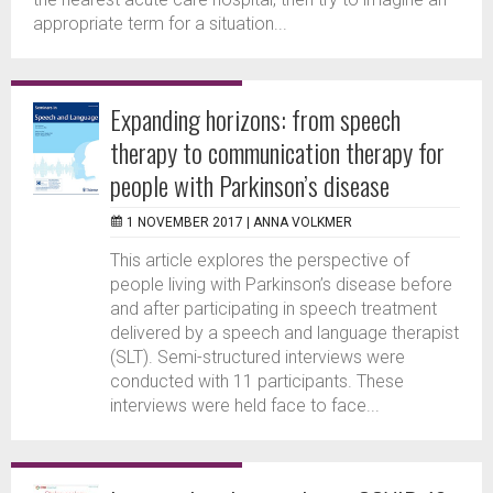
appropriate term for a situation...
Expanding horizons: from speech
therapy to communication therapy for
people with Parkinson’s disease
1 NOVEMBER 2017 |
ANNA VOLKMER
This article explores the perspective of
people living with Parkinson’s disease before
and after participating in speech treatment
delivered by a speech and language therapist
(SLT). Semi-structured interviews were
conducted with 11 participants. These
interviews were held face to face...