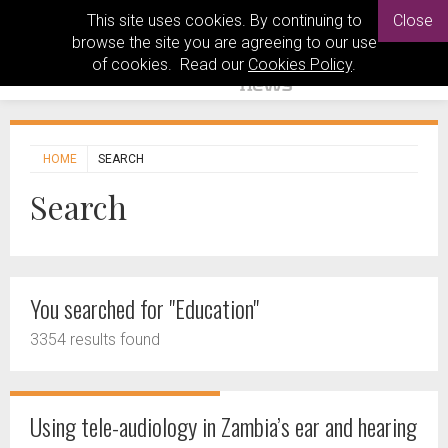
This site uses cookies. By continuing to
Close
browse the site you are agreeing to our use
of cookies. Read our
Cookies Policy
.
HOME
SEARCH
Search
You searched for "Education"
3354 results found
Using tele-audiology in Zambia’s ear and hearing