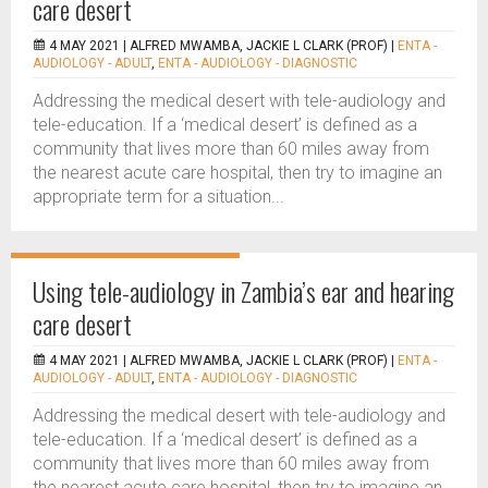
care desert
4 MAY 2021 |
ALFRED MWAMBA, JACKIE L CLARK (PROF)
|
ENTA -
AUDIOLOGY - ADULT
,
ENTA - AUDIOLOGY - DIAGNOSTIC
Addressing the medical desert with tele-audiology and
tele-education. If a ‘medical desert’ is defined as a
community that lives more than 60 miles away from
the nearest acute care hospital, then try to imagine an
appropriate term for a situation...
Using tele-audiology in Zambia’s ear and hearing
care desert
4 MAY 2021 |
ALFRED MWAMBA, JACKIE L CLARK (PROF)
|
ENTA -
AUDIOLOGY - ADULT
,
ENTA - AUDIOLOGY - DIAGNOSTIC
Addressing the medical desert with tele-audiology and
tele-education. If a ‘medical desert’ is defined as a
community that lives more than 60 miles away from
the nearest acute care hospital, then try to imagine an