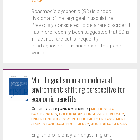
VOICE
Spasmodic dysphonia (SD) is a focal
dystonia of the laryngeal musculature.
Previously considered to be a rare disorder, it
has more recently been suggested that SD is
in fact not rare but is frequently
misdiagnosed or undiagnosed. This paper
would...
Multilingualism in a monolingual
environment: shifting perspective for
economic benefits
1 JULY 2018 |
ANNA VOLKMER
|
MULTILINGUAL
,
PARTICIPATION
,
CULTURAL AND LINGUISTIC DIVERSITY
,
ENGLISH PROFICIENCY
,
INTELLIGIBILITY ENHANCEMENT
,
SPOKEN LANGUAGE PROFICIENCY
,
AUSTRALIA
,
CENSUS
English proficiency amongst migrant