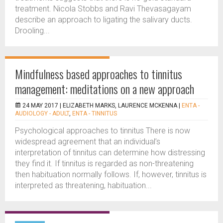
treatment. Nicola Stobbs and Ravi Thevasagayam
describe an approach to ligating the salivary ducts.
Drooling...
Mindfulness based approaches to tinnitus
management: meditations on a new approach
24 MAY 2017 |
ELIZABETH MARKS, LAURENCE MCKENNA
|
ENTA -
AUDIOLOGY - ADULT
,
ENTA - TINNITUS
Psychological approaches to tinnitus There is now
widespread agreement that an individual’s
interpretation of tinnitus can determine how distressing
they find it. If tinnitus is regarded as non-threatening
then habituation normally follows. If, however, tinnitus is
interpreted as threatening, habituation...