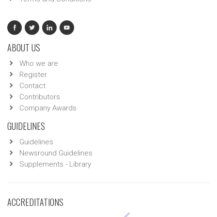
ABOUT US
Who we are
Register
Contact
Contributors
Company Awards
GUIDELINES
Guidelines
Newsround Guidelines
Supplements - Library
ACCREDITATIONS