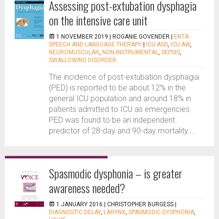
Assessing post-extubation dysphagia
on the intensive care unit
1 NOVEMBER 2019 |
ROGANIE GOVENDER
|
ENTA -
SPEECH AND LANGUAGE THERAPY
|
ICU-ASD
,
ICU-AW
,
NEUROMUSCULAR
,
NON-INSTRUMENTAL
,
SEPSIS
,
SWALLOWING DISORDER
The incidence of post-extubation dysphagia
(PED) is reported to be about 12% in the
general ICU population and around 18% in
patients admitted to ICU as emergencies.
PED was found to be an independent
predictor of 28-day and 90-day mortality....
Spasmodic dysphonia – is greater
awareness needed?
1 JANUARY 2016 |
CHRISTOPHER BURGESS
|
DIAGNOSTIC DELAY
,
LARYNX
,
SPASMODIC DYSPHONIA
,