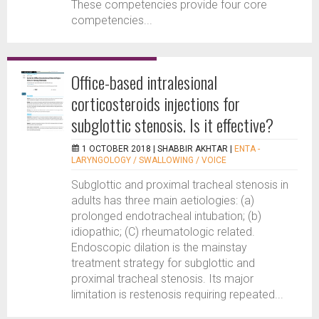
These competencies provide four core
competencies...
Office-based intralesional
corticosteroids injections for
subglottic stenosis. Is it effective?
1 OCTOBER 2018 |
SHABBIR AKHTAR
|
ENTA -
LARYNGOLOGY / SWALLOWING / VOICE
Subglottic and proximal tracheal stenosis in
adults has three main aetiologies: (a)
prolonged endotracheal intubation; (b)
idiopathic; (C) rheumatologic related.
Endoscopic dilation is the mainstay
treatment strategy for subglottic and
proximal tracheal stenosis. Its major
limitation is restenosis requiring repeated...