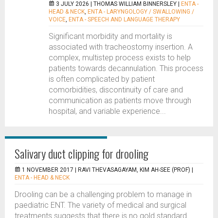
3 JULY 2026 |
THOMAS WILLIAM BINNERSLEY
|
ENTA -
HEAD & NECK
,
ENTA - LARYNGOLOGY / SWALLOWING /
VOICE
,
ENTA - SPEECH AND LANGUAGE THERAPY
Significant morbidity and mortality is
associated with tracheostomy insertion. A
complex, multistep process exists to help
patients towards decannulation. This process
is often complicated by patient
comorbidities, discontinuity of care and
communication as patients move through
hospital, and variable experience...
Salivary duct clipping for drooling
1 NOVEMBER 2017 |
RAVI THEVASAGAYAM, KIM AH-SEE (PROF)
|
ENTA - HEAD & NECK
Drooling can be a challenging problem to manage in
paediatric ENT. The variety of medical and surgical
treatments suggests that there is no gold standard