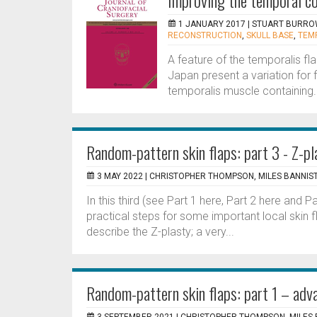
Improving the temporal co
1 JANUARY 2017 |
STUART BURRO
RECONSTRUCTION
,
SKULL BASE
,
TEM
A feature of the temporalis fl
Japan present a variation for f
temporalis muscle containing. T
Random-pattern skin flaps: part 3 - Z-pl
3 MAY 2022 |
CHRISTOPHER THOMPSON, MILES BANNIS
In this third (see Part 1 here, Part 2 here and Pa
practical steps for some important local skin 
describe the Z-plasty; a very...
Random-pattern skin flaps: part 1 – adv