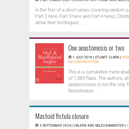
3 SEPTEMBER 2021 |
CHRISTOPHER THOMPSON, MILES 
In the first of a short series covering random pa
Part 2 here, Part 3 here and Part 4 here), Chr
detail their techniques...
One anastomosis or two
1 JULY 2018 |
STUART CLARK
|
FREE
RECONSTRUCTION
This is a cumulative meta-ana
of 7,389 flaps. The authors, a
anastomoses is not the only f
Nonetheless...
Mastoid fistula closure
3 SEPTEMBER 2024 |
VALERIE KIM, MILES BANNISTER
|
E