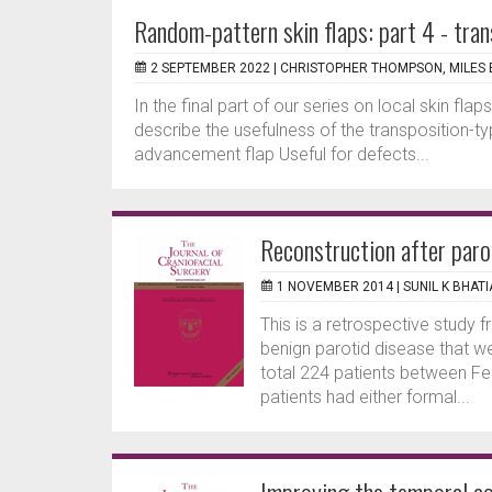
Random-pattern skin flaps: part 4 - tran
2 SEPTEMBER 2022 |
CHRISTOPHER THOMPSON, MILES 
In the final part of our series on local skin flap
describe the usefulness of the transposition-t
advancement flap Useful for defects...
Reconstruction after paro
1 NOVEMBER 2014 |
SUNIL K BHATI
This is a retrospective study 
benign parotid disease that we
total 224 patients between F
patients had either formal...