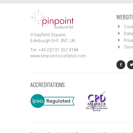
WEBSITE
Cook
Data
9 Gayfield Square,
Priv
Edinburgh EH1 3NT, UK.
Term
Tel: +44 (0)131 557 4184
www.pinpoint-scotland.com
ACCREDITATIONS