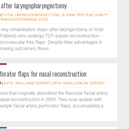
n after laryngopharyngectomy
S
|
TOTAL LARYNGOPHARYNGECTOMY
,
JEJUNAL FREE FLAP
,
QUALITY
TRACHEOESOPHAGEAL VOICE
 key rehabilitative steps after laryngectomy or total
Patients who undergo TLP require reconstruction –
crovascular free flaps. Despite their advantages in
llowing outcomes, these...
rforator flaps for nasal reconstruction
A
|
ENTA - SKULL BASE SURGERY
,
ENTA - MAXILLOFACIAL SURGERY
ors that originally described the freestyle facial artery
 nasal reconstruction in 2009. They now update with
estyle facial artery perforator flaps, accumulating a