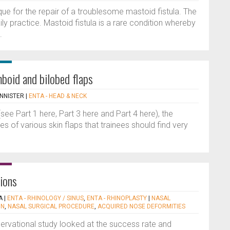
ique for the repair of a troublesome mastoid fistula. The
ily practice. Mastoid fistula is a rare condition whereby
.
mboid and bilobed flaps
NNISTER
|
ENTA - HEAD & NECK
(see Part 1 here, Part 3 here and Part 4 here), the
of various skin flaps that trainees should find very
tions
A
|
ENTA - RHINOLOGY / SINUS
,
ENTA - RHINOPLASTY
|
NASAL
ON
,
NASAL SURGICAL PROCEDURE
,
ACQUIRED NOSE DEFORMITIES
servational study looked at the success rate and