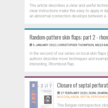
This article describes a clear and useful techn
clear instructions make this easy to apply in da
an abnormal connection develops between a..
Random-pattern skin flaps: part 2 - rho
5 JANUARY 2022 |
CHRISTOPHER THOMPSON, MILES BA
In the second of our series on local skin flaps 
authors describe more techniques and examples 
interesting. Rhomboid flap...
Closure of septal perfora
27 FEBRUARY 2020 |
SUNIL SHARM
MUCOSA
,
NASAL SEPTAL PERFORATI
This Belgian retrospective ob