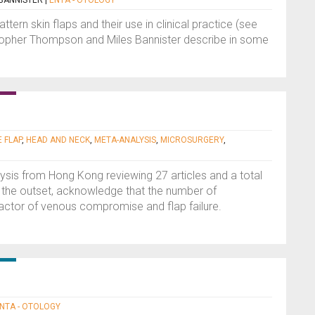
BANNISTER
|
ENTA - OTOLOGY
ttern skin flaps and their use in clinical practice (see
istopher Thompson and Miles Bannister describe in some
 FLAP
,
HEAD AND NECK
,
META-ANALYSIS
,
MICROSURGERY
,
lysis from Hong Kong reviewing 27 articles and a total
t the outset, acknowledge that the number of
actor of venous compromise and flap failure.
NTA - OTOLOGY