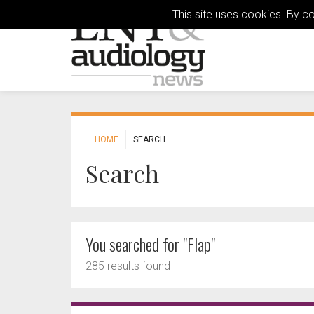
This site uses cookies. By c
HOME
SEARCH
Search
You searched for "Flap"
285 results found