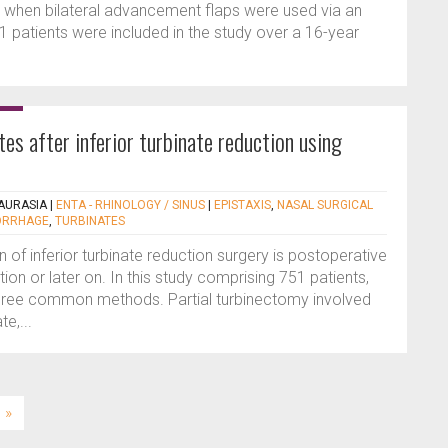
s when bilateral advancement flaps were used via an
11 patients were included in the study over a 16-year
es after inferior turbinate reduction using
AURASIA
|
ENTA - RHINOLOGY / SINUS
|
EPISTAXIS
,
NASAL SURGICAL
ORRHAGE
,
TURBINATES
of inferior turbinate reduction surgery is postoperative
ion or later on. In this study comprising 751 patients,
hree common methods. Partial turbinectomy involved
te,...
»