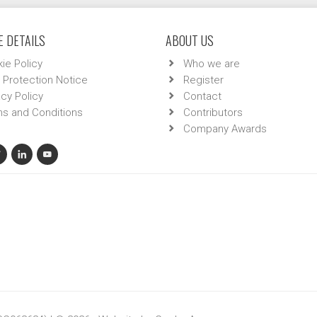
 DETAILS
ABOUT US
ie Policy
Who we are
 Protection Notice
Register
acy Policy
Contact
s and Conditions
Contributors
Company Awards