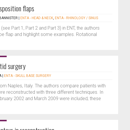
sposition flaps
BANNISTER
|
ENTA - HEAD & NECK
,
ENTA - RHINOLOGY / SINUS
s (see Part 1, Part 2 and Part 3) in ENT, the authors
ype flap and highlight some examples. Rotational
tid surgery
A
|
ENTA - SKULL BASE SURGERY
from Naples, Italy. The authors compare patients with
re reconstructed with three different techniques. In
ebruary 2002 and March 2009 were included; these