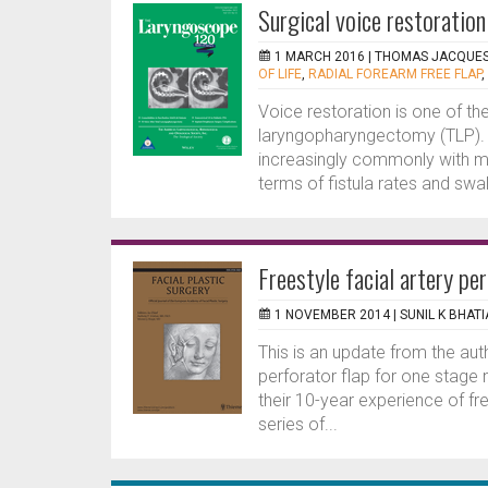
Surgical voice restoratio
1 MARCH 2016 |
THOMAS JACQUE
OF LIFE
,
RADIAL FOREARM FREE FLAP
,
Voice restoration is one of the
laryngopharyngectomy (TLP). 
increasingly commonly with mi
terms of fistula rates and swa
Freestyle facial artery pe
1 NOVEMBER 2014 |
SUNIL K BHATI
This is an update from the auth
perforator flap for one stage
their 10-year experience of fre
series of...