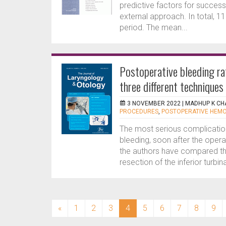
predictive factors for succes
external approach. In total, 1
period. The mean...
Postoperative bleeding rat
three different techniques
3 NOVEMBER 2022 |
MADHUP K CH
PROCEDURES
,
POSTOPERATIVE HEM
The most serious complication 
bleeding, soon after the operat
the authors have compared t
resection of the inferior turbina
(current)
«
1
2
3
4
5
6
7
8
9