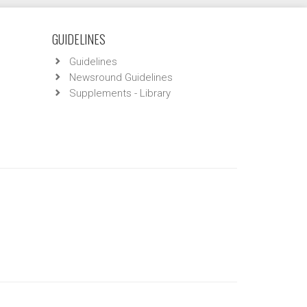
GUIDELINES
Guidelines
Newsround Guidelines
Supplements - Library