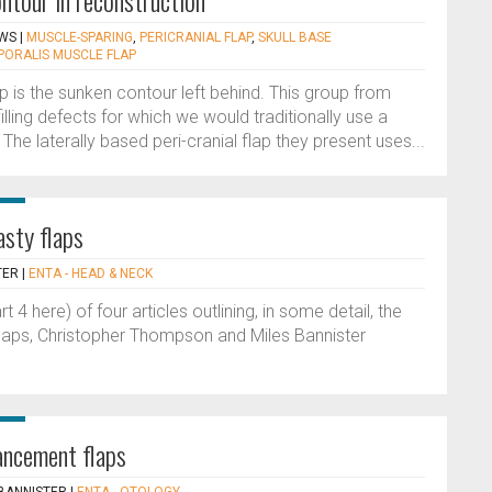
ntour in reconstruction
WS
|
MUSCLE-SPARING
,
PERICRANIAL FLAP
,
SKULL BASE
PORALIS MUSCLE FLAP
ap is the sunken contour left behind. This group from
illing defects for which we would traditionally use a
he laterally based peri-cranial flap they present uses...
asty flaps
TER
|
ENTA - HEAD & NECK
rt 4 here) of four articles outlining, in some detail, the
flaps, Christopher Thompson and Miles Bannister
ancement flaps