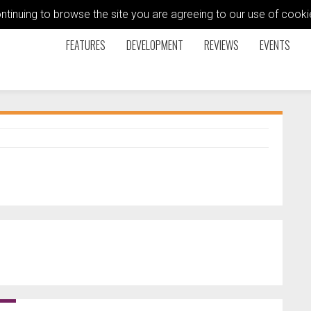
ontinuing to browse the site you are agreeing to our use of coo
FEATURES
DEVELOPMENT
REVIEWS
EVENTS