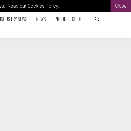
kies. Read our
Cookies Policy
.
Close
INDUSTRY NEWS
NEWS
PRODUCT GUIDE