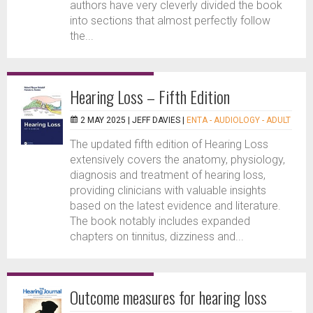
authors have very cleverly divided the book
into sections that almost perfectly follow
the...
Hearing Loss – Fifth Edition
2 MAY 2025 |
JEFF DAVIES
|
ENTA - AUDIOLOGY - ADULT
The updated fifth edition of Hearing Loss
extensively covers the anatomy, physiology,
diagnosis and treatment of hearing loss,
providing clinicians with valuable insights
based on the latest evidence and literature.
The book notably includes expanded
chapters on tinnitus, dizziness and...
Outcome measures for hearing loss