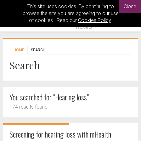
This site uses cookies. By continuing to
Close
browse the site you are agreeing to our use
of cookies. Read our
Cookies Policy
.
HOME
SEARCH
Search
You searched for "Hearing loss"
174 results found
Screening for hearing loss with mHealth