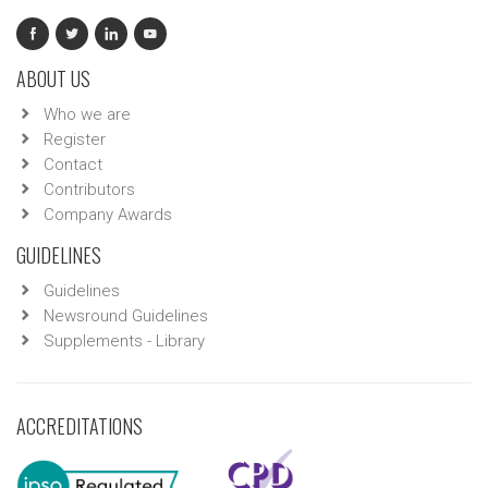
ABOUT US
Who we are
Register
Contact
Contributors
Company Awards
GUIDELINES
Guidelines
Newsround Guidelines
Supplements - Library
ACCREDITATIONS