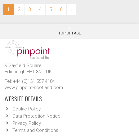
(current)
1
2
3
4
5
6
»
TOP OF PAGE
9 Gayfield Square,
Edinburgh EH1 3NT, UK.
Tel: +44 (0)131 557 4184
www.pinpoint-scotland.com
WEBSITE DETAILS
Cookie Policy
Data Protection Notice
Privacy Policy
Terms and Conditions