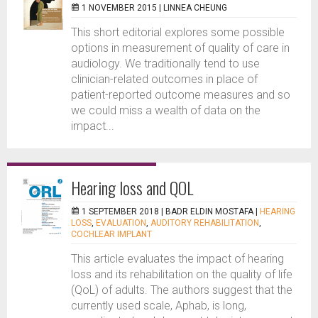
1 NOVEMBER 2015 |
LINNEA CHEUNG
This short editorial explores some possible
options in measurement of quality of care in
audiology. We traditionally tend to use
clinician-related outcomes in place of
patient-reported outcome measures and so
we could miss a wealth of data on the
impact...
Hearing loss and QOL
1 SEPTEMBER 2018 |
BADR ELDIN MOSTAFA
|
HEARING
LOSS
,
EVALUATION
,
AUDITORY REHABILITATION
,
COCHLEAR IMPLANT
This article evaluates the impact of hearing
loss and its rehabilitation on the quality of life
(QoL) of adults. The authors suggest that the
currently used scale, Aphab, is long,