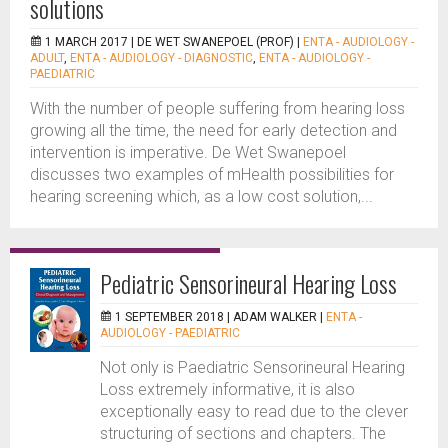
solutions
1 MARCH 2017 |
DE WET SWANEPOEL (PROF)
|
ENTA - AUDIOLOGY -
ADULT
,
ENTA - AUDIOLOGY - DIAGNOSTIC
,
ENTA - AUDIOLOGY -
PAEDIATRIC
With the number of people suffering from hearing loss
growing all the time, the need for early detection and
intervention is imperative. De Wet Swanepoel
discusses two examples of mHealth possibilities for
hearing screening which, as a low cost solution,...
Pediatric Sensorineural Hearing Loss
1 SEPTEMBER 2018 |
ADAM WALKER
|
ENTA -
AUDIOLOGY - PAEDIATRIC
Not only is Paediatric Sensorineural Hearing
Loss extremely informative, it is also
exceptionally easy to read due to the clever
structuring of sections and chapters. The