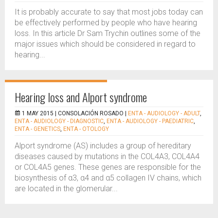
It is probably accurate to say that most jobs today can
be effectively performed by people who have hearing
loss. In this article Dr Sam Trychin outlines some of the
major issues which should be considered in regard to
hearing...
Hearing loss and Alport syndrome
1 MAY 2015 |
CONSOLACIÓN ROSADO
|
ENTA - AUDIOLOGY - ADULT
,
ENTA - AUDIOLOGY - DIAGNOSTIC
,
ENTA - AUDIOLOGY - PAEDIATRIC
,
ENTA - GENETICS
,
ENTA - OTOLOGY
Alport syndrome (AS) includes a group of hereditary
diseases caused by mutations in the COL4A3, COL4A4
or COL4A5 genes. These genes are responsible for the
biosynthesis of α3, α4 and α5 collagen IV chains, which
are located in the glomerular...