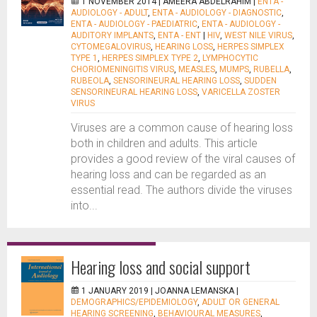
1 NOVEMBER 2014 |
AMEERA ABDELRAHIM
|
ENTA -
AUDIOLOGY - ADULT
,
ENTA - AUDIOLOGY - DIAGNOSTIC
,
ENTA - AUDIOLOGY - PAEDIATRIC
,
ENTA - AUDIOLOGY -
AUDITORY IMPLANTS
,
ENTA - ENT
|
HIV
,
WEST NILE VIRUS
,
CYTOMEGALOVIRUS
,
HEARING LOSS
,
HERPES SIMPLEX
TYPE 1
,
HERPES SIMPLEX TYPE 2
,
LYMPHOCYTIC
CHORIOMENINGITIS VIRUS
,
MEASLES
,
MUMPS
,
RUBELLA
,
RUBEOLA
,
SENSORINEURAL HEARING LOSS
,
SUDDEN
SENSORINEURAL HEARING LOSS
,
VARICELLA ZOSTER
VIRUS
Viruses are a common cause of hearing loss
both in children and adults. This article
provides a good review of the viral causes of
hearing loss and can be regarded as an
essential read. The authors divide the viruses
into...
Hearing loss and social support
1 JANUARY 2019 |
JOANNA LEMANSKA
|
DEMOGRAPHICS/EPIDEMIOLOGY
,
ADULT OR GENERAL
HEARING SCREENING
,
BEHAVIOURAL MEASURES
,