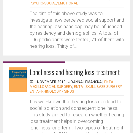
PSYCHO-SOCIAL/EMOTIONAL
The aim of this above study was to
investigate how perceived social support and
the hearing loss handicap may be influenced
by residency and demographics. A total of
106 participants were tested, 71 of them with
hearing loss. Thirty of...
Loneliness and hearing loss treatment
1 NOVEMBER 2019 |
JOANNA LEMANSKA
|
ENTA -
MAXILLOFACIAL SURGERY
,
ENTA - SKULL BASE SURGERY
,
ENTA - RHINOLOGY / SINUS
It is well-known that hearing loss can lead to
social isolation and consequent loneliness.
This study aimed to research whether hearing
loss treatment helps in overcoming
loneliness long-term. Two types of treatment