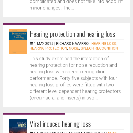
complicated and does not take into account
minor changes. The...
Hearing protection and hearing loss
1 MAY 2015 |
RICHARD NAVARRO
|
HEARING LOSS
,
HEARING PROTECTION
,
NOISE
,
SPEECH RECOGNITION
This study examined the interaction of
hearing protection for noise reduction and
hearing loss with speech recognition
performance. Forty five subjects with four
hearing loss profiles were fitted with two
different level dependent hearing protectors
(circumaural and inserts) in two...
Viral induced hearing loss