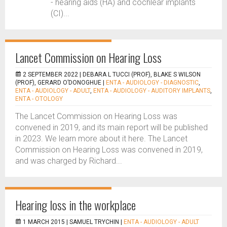
- hearing aids (HA) and cochlear implants
(CI)...
Lancet Commission on Hearing Loss
2 SEPTEMBER 2022 |
DEBARA L TUCCI (PROF), BLAKE S WILSON
(PROF), GERARD O’DONOGHUE
|
ENTA - AUDIOLOGY - DIAGNOSTIC
,
ENTA - AUDIOLOGY - ADULT
,
ENTA - AUDIOLOGY - AUDITORY IMPLANTS
,
ENTA - OTOLOGY
The Lancet Commission on Hearing Loss was
convened in 2019, and its main report will be published
in 2023. We learn more about it here. The Lancet
Commission on Hearing Loss was convened in 2019,
and was charged by Richard...
Hearing loss in the workplace
1 MARCH 2015 |
SAMUEL TRYCHIN
|
ENTA - AUDIOLOGY - ADULT