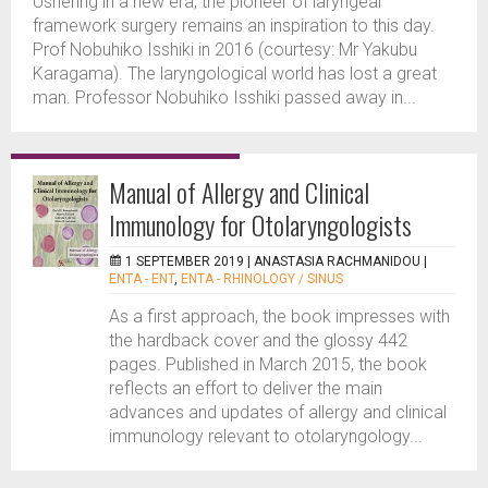
Ushering in a new era, the pioneer of laryngeal
framework surgery remains an inspiration to this day.
Prof Nobuhiko Isshiki in 2016 (courtesy: Mr Yakubu
Karagama). The laryngological world has lost a great
man. Professor Nobuhiko Isshiki passed away in...
Manual of Allergy and Clinical
Immunology for Otolaryngologists
1 SEPTEMBER 2019 |
ANASTASIA RACHMANIDOU
|
ENTA - ENT
,
ENTA - RHINOLOGY / SINUS
As a first approach, the book impresses with
the hardback cover and the glossy 442
pages. Published in March 2015, the book
reflects an effort to deliver the main
advances and updates of allergy and clinical
immunology relevant to otolaryngology...