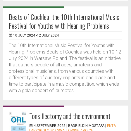
Beats of Cochlea: the 10th International Music
Festival for Youths with Hearing Problems
10 JULY 2024 -12 JULY 2024
The 10th International Music Festival for Youths with
Hearing Problems Beats of Cochlea was held on 10-12
July 2024 in Warsaw, Poland. The festival is an initiative
that gathers people of all ages, amateurs and
professional musicians, from various countries with
different types of auditory implants in one place and
time to participate in a music competition, which ends
with a gala concert of laureates.
Tonsillectomy and the environment
4 SEPTEMBER 2025 |
BADR ELDIN MOSTAFA
|
ENTA -
LARYNGOLOGY / SWALLOWING / VOICE