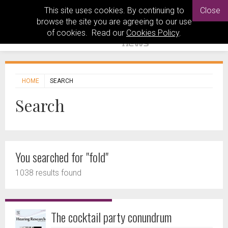
This site uses cookies. By continuing to
Close
browse the site you are agreeing to our use
of cookies. Read our
Cookies Policy
.
HOME
SEARCH
Search
You searched for "fold"
1038 results found
The cocktail party conundrum