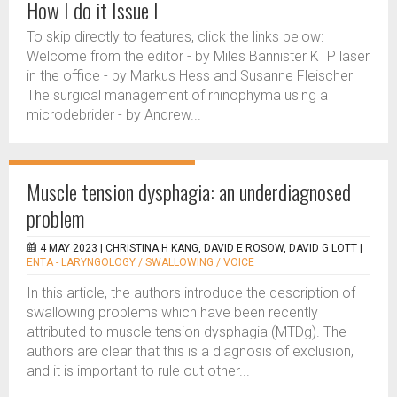
How I do it Issue I
To skip directly to features, click the links below:
Welcome from the editor - by Miles Bannister KTP laser
in the office - by Markus Hess and Susanne Fleischer
The surgical management of rhinophyma using a
microdebrider - by Andrew...
Muscle tension dysphagia: an underdiagnosed
problem
4 MAY 2023 |
CHRISTINA H KANG, DAVID E ROSOW, DAVID G LOTT
|
ENTA - LARYNGOLOGY / SWALLOWING / VOICE
In this article, the authors introduce the description of
swallowing problems which have been recently
attributed to muscle tension dysphagia (MTDg). The
authors are clear that this is a diagnosis of exclusion,
and it is important to rule out other...