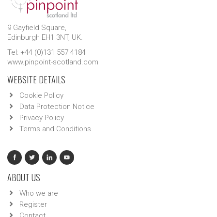
9 Gayfield Square,
Edinburgh EH1 3NT, UK.
Tel: +44 (0)131 557 4184
www.pinpoint-scotland.com
WEBSITE DETAILS
Cookie Policy
Data Protection Notice
Privacy Policy
Terms and Conditions
ABOUT US
Who we are
Register
Contact