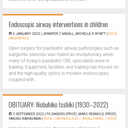
Endoscopic airway interventions in children
6 JANUARY 2023 |
JENNIFER C MAGILL, MICHELLE E WYATT
|
ENTA -
PAEDIATRICS
Open surgery for paediatric airway pathologies such as
subglottic stenosis was hailed as revolutionary when
many of today’s paediatric ORL specialists were in
training. Equipment, facilities and training has moved on
and the high-quality optics in modern endoscopes,
coupled with...
OBITUARY: Nobuhiko Isshiki (1930–2022)
2 SEPTEMBER 2022 |
FG DIKKERS (PROF), MARC REMACLE (PROF),
YAKUBU KARAGAMA
|
ENTA - LARYNGOLOGY / SWALLOWING / VOICE