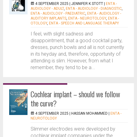
4 SEPTEMBER 2025 |
JENNIFER K STOTT
|
ENTA -
AUDIOLOGY - ADULT
,
ENTA - AUDIOLOGY - DIAGNOSTIC
,
ENTA - AUDIOLOGY - PAEDIATRIC
,
ENTA - AUDIOLOGY -
AUDITORY IMPLANTS
,
ENTA - NEUROTOLOGY
,
ENTA -
OTOLOGY
,
ENTA - SPEECH AND LANGUAGE THERAPY
I feel, with slight sadness and
disappointment, that a good cocktail party,
dresses, punch bowls and all is not currently
in its heyday and, therefore, opportunity of
attending is slim. However, from what I
remember, they tend to be a...
Cochlear implant – should we follow
the curve?
4 SEPTEMBER 2025 |
HASSAN MOHAMMED
|
ENTA -
NEUROTOLOGY
Slimmer electrodes were developed by
cochlear implant companies under the