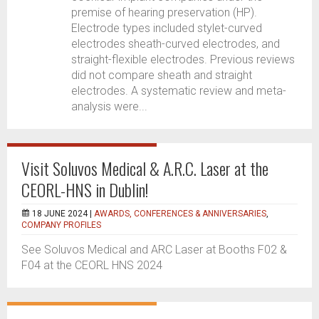
premise of hearing preservation (HP).
Electrode types included stylet-curved
electrodes sheath-curved electrodes, and
straight-flexible electrodes. Previous reviews
did not compare sheath and straight
electrodes. A systematic review and meta-
analysis were...
Visit Soluvos Medical & A.R.C. Laser at the
CEORL-HNS in Dublin!
18 JUNE 2024 |
AWARDS, CONFERENCES & ANNIVERSARIES
,
COMPANY PROFILES
See Soluvos Medical and ARC Laser at Booths F02 &
F04 at the CEORL HNS 2024