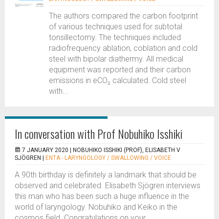
The authors compared the carbon footprint
of various techniques used for subtotal
tonsillectomy. The techniques included
radiofrequency ablation, coblation and cold
steel with bipolar diathermy. All medical
equipment was reported and their carbon
emissions in eCO₂ calculated. Cold steel
with...
In conversation with Prof Nobuhiko Isshiki
7 JANUARY 2020 |
NOBUHIKO ISSHIKI (PROF), ELISABETH V
SJÖGREN
|
ENTA - LARYNGOLOGY / SWALLOWING / VOICE
A 90th birthday is definitely a landmark that should be
observed and celebrated. Elisabeth Sjögren interviews
this man who has been such a huge influence in the
world of laryngology. Nobuhiko and Keiko in the
cosmos field. Congratulations on your...