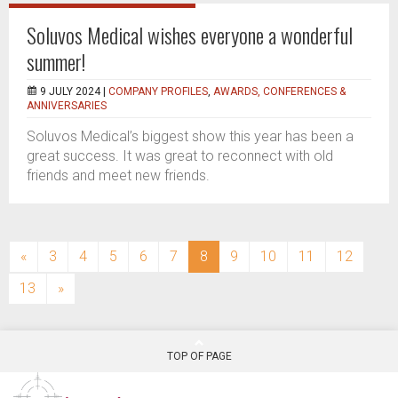
Soluvos Medical wishes everyone a wonderful
summer!
9 JULY 2024 |
COMPANY PROFILES
,
AWARDS, CONFERENCES &
ANNIVERSARIES
Soluvos Medical’s biggest show this year has been a
great success. It was great to reconnect with old
friends and meet new friends.
(current)
«
3
4
5
6
7
8
9
10
11
12
13
»
TOP OF PAGE