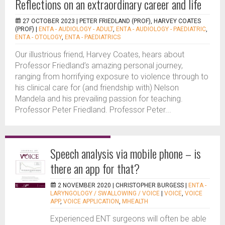
Reflections on an extraordinary career and life
27 OCTOBER 2023 |
PETER FRIEDLAND (PROF), HARVEY COATES
(PROF)
|
ENTA - AUDIOLOGY - ADULT
,
ENTA - AUDIOLOGY - PAEDIATRIC
,
ENTA - OTOLOGY
,
ENTA - PAEDIATRICS
Our illustrious friend, Harvey Coates, hears about
Professor Friedland’s amazing personal journey,
ranging from horrifying exposure to violence through to
his clinical care for (and friendship with) Nelson
Mandela and his prevailing passion for teaching.
Professor Peter Friedland. Professor Peter...
Speech analysis via mobile phone – is
there an app for that?
2 NOVEMBER 2020 |
CHRISTOPHER BURGESS
|
ENTA -
LARYNGOLOGY / SWALLOWING / VOICE
|
VOICE
,
VOICE
APP
,
VOICE APPLICATION
,
MHEALTH
Experienced ENT surgeons will often be able