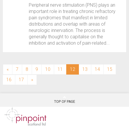
Peripheral nerve stimulation (PNS) plays an
important role in treating chronic refractory
pain syndromes that manifest in limited
distributions and overlap with areas of
neurologic innervation. The process is
generally thought to capitalise on the
inhibition and activation of pain-related...
(current)
«
7
8
9
10
11
12
13
14
15
16
17
»
TOP OF PAGE