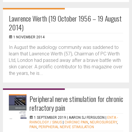
Lawrence Werth (19 October 1956 – 19 August
2014)
1 NOVEMBER 2014
In August the audiology community was saddened to
learn that Lawrence Werth (57), Chairman of PC Werth
Ltd, London had passed away after a brave battle with
skin cancer. A prolific contributor to this magazine over
the years, he is...
Peripheral nerve stimulation for chronic
refractory pain
1 SEPTEMBER 2019 |
AARON SJ FERGUSON
|
ENTA -
RHINOLOGY / SINUS
|
CHRONIC PAIN
,
NEUROSURGERY
,
PAIN
,
PERIPHERAL NERVE STIMULATION