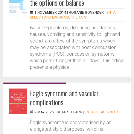
the options on balance
1 NOVEMBER 2014 |
ROGANIE GOVENDER
|
ENTA -
SPEECH AND LANGUAGE THERAPY
Balance problems, dizziness, headaches,
nausea, vomiting and sensitivity to light and
sound, are a few of the symptoms which
may be associated with post concussion
syndrome (PCS), concussion symptoms
which persist longer than 21 days. This article
presents a physical...
Eagle syndrome and vascular
complications
2 MAY 2025 |
STUART CLARK
|
ENTA - HEAD & NECK
Eagle syndrome is characterised by an
elongated styloid process, which is