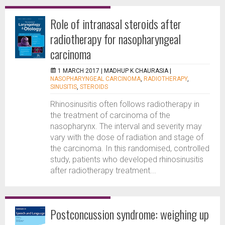
Role of intranasal steroids after
radiotherapy for nasopharyngeal
carcinoma
1 MARCH 2017 |
MADHUP K CHAURASIA
|
NASOPHARYNGEAL CARCINOMA
,
RADIOTHERAPY
,
SINUSITIS
,
STEROIDS
Rhinosinusitis often follows radiotherapy in
the treatment of carcinoma of the
nasopharynx. The interval and severity may
vary with the dose of radiation and stage of
the carcinoma. In this randomised, controlled
study, patients who developed rhinosinusitis
after radiotherapy treatment...
Postconcussion syndrome: weighing up