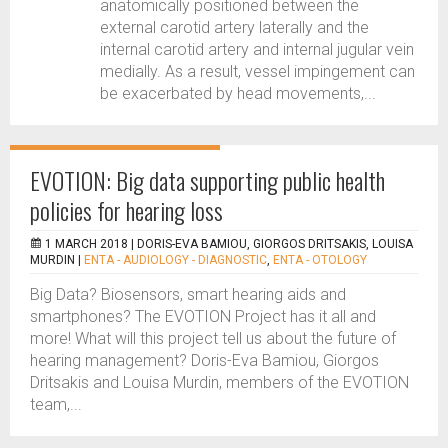
anatomically positioned between the
external carotid artery laterally and the
internal carotid artery and internal jugular vein
medially. As a result, vessel impingement can
be exacerbated by head movements,...
EVOTION: Big data supporting public health
policies for hearing loss
1 MARCH 2018 |
DORIS-EVA BAMIOU, GIORGOS DRITSAKIS, LOUISA
MURDIN
|
ENTA - AUDIOLOGY - DIAGNOSTIC
,
ENTA - OTOLOGY
Big Data? Biosensors, smart hearing aids and
smartphones? The EVOTION Project has it all and
more! What will this project tell us about the future of
hearing management? Doris-Eva Bamiou, Giorgos
Dritsakis and Louisa Murdin, members of the EVOTION
team,...