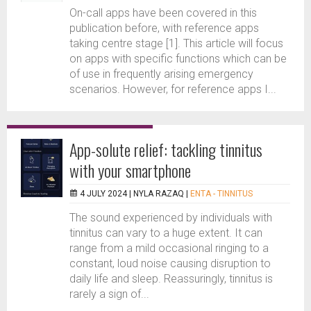
On-call apps have been covered in this
publication before, with reference apps
taking centre stage [1]. This article will focus
on apps with specific functions which can be
of use in frequently arising emergency
scenarios. However, for reference apps I...
App-solute relief: tackling tinnitus
with your smartphone
4 JULY 2024 |
NYLA RAZAQ
|
ENTA - TINNITUS
The sound experienced by individuals with
tinnitus can vary to a huge extent. It can
range from a mild occasional ringing to a
constant, loud noise causing disruption to
daily life and sleep. Reassuringly, tinnitus is
rarely a sign of...