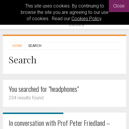
This site uses cookies. By continuing to
Close
browse the site you are agreeing to our use
of cookies. Read our
Cookies Policy
.
HOME
SEARCH
Search
You searched for "headphones"
234 results found
In conversation with Prof Peter Friedland –