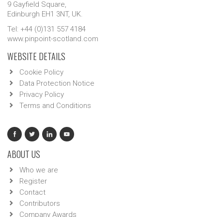
9 Gayfield Square,
Edinburgh EH1 3NT, UK.
Tel: +44 (0)131 557 4184
www.pinpoint-scotland.com
WEBSITE DETAILS
Cookie Policy
Data Protection Notice
Privacy Policy
Terms and Conditions
ABOUT US
Who we are
Register
Contact
Contributors
Company Awards