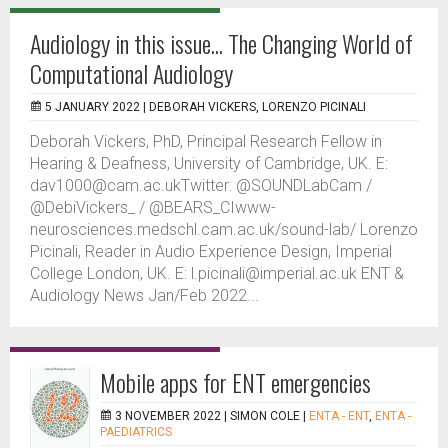
Audiology in this issue... The Changing World of
Computational Audiology
5 JANUARY 2022 |
DEBORAH VICKERS, LORENZO PICINALI
Deborah Vickers, PhD, Principal Research Fellow in
Hearing & Deafness, University of Cambridge, UK. E:
dav1000@cam.ac.ukTwitter: @SOUNDLabCam /
@DebiVickers_ / @BEARS_CIwww-
neurosciences.medschl.cam.ac.uk/sound-lab/ Lorenzo
Picinali, Reader in Audio Experience Design, Imperial
College London, UK. E: l.picinali@imperial.ac.uk ENT &
Audiology News Jan/Feb 2022...
Mobile apps for ENT emergencies
3 NOVEMBER 2022 |
SIMON COLE
|
ENTA - ENT
,
ENTA -
PAEDIATRICS