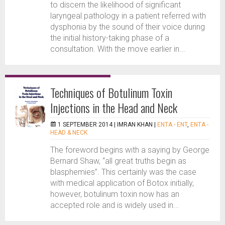
to discern the likelihood of significant
laryngeal pathology in a patient referred with
dysphonia by the sound of their voice during
the initial history-taking phase of a
consultation. With the move earlier in...
Techniques of Botulinum Toxin
Injections in the Head and Neck
1 SEPTEMBER 2014 |
IMRAN KHAN
|
ENTA - ENT
,
ENTA -
HEAD & NECK
The foreword begins with a saying by George
Bernard Shaw, “all great truths begin as
blasphemies”. This certainly was the case
with medical application of Botox initially,
however, botulinum toxin now has an
accepted role and is widely used in...