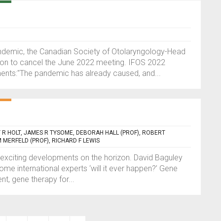
andemic, the Canadian Society of Otolaryngology-Head
sion to cancel the June 2022 meeting. IFOS 2022
nts:"The pandemic has already caused, and...
Y R HOLT, JAMES R TYSOME, DEBORAH HALL (PROF), ROBERT
 MERFELD (PROF), RICHARD F LEWIS
ny exciting developments on the horizon. David Baguley
ome international experts ‘will it ever happen?’ Gene
t, gene therapy for...