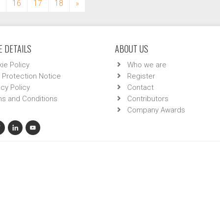
16
17
18
»
 DETAILS
ABOUT US
ie Policy
Who we are
 Protection Notice
Register
acy Policy
Contact
s and Conditions
Contributors
Company Awards