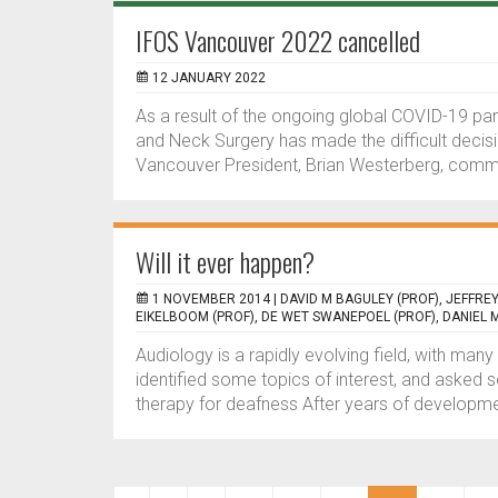
IFOS Vancouver 2022 cancelled
12 JANUARY 2022
As a result of the ongoing global COVID-19 p
and Neck Surgery has made the difficult deci
Vancouver President, Brian Westerberg, comme
Will it ever happen?
1 NOVEMBER 2014 |
DAVID M BAGULEY (PROF), JEFFRE
EIKELBOOM (PROF), DE WET SWANEPOEL (PROF), DANIEL M
Audiology is a rapidly evolving field, with ma
identified some topics of interest, and asked s
therapy for deafness After years of developmen