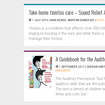
Take-home tinnitus care – Sound Relief 
1 JULY 2016 |
NINA READE, ANIRVAN BANERJEE
|
ENTA -
Tinnitus is a condition that affects over 300 mi
ringing or buzzing in the ears and while there i
manage their tinnitus....
A Guidebook for the Audit
1 SEPTEMBER 2017 |
SHEENA HAR
PAEDIATRIC
The Auditory Perception Test 
auditory skills that are the b
The test is aimed at children 
three and over, but...