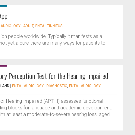
App
 AUDIOLOGY - ADULT
,
ENTA - TINNITUS
llion people worldwide. Typically it manifests as a
s not yet a cure there are many ways for patients to
ory Perception Test for the Hearing Impaired
TLAND
|
ENTA - AUDIOLOGY - DIAGNOSTIC
,
ENTA - AUDIOLOGY -
for Hearing Impaired (APTHI) assesses functional
uilding blocks for language and academic development.
with at least a moderate-to-severe hearing loss, aged