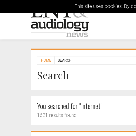
This site uses cookies. By c
HOME
SEARCH
Search
You searched for "internet"
1621 results found