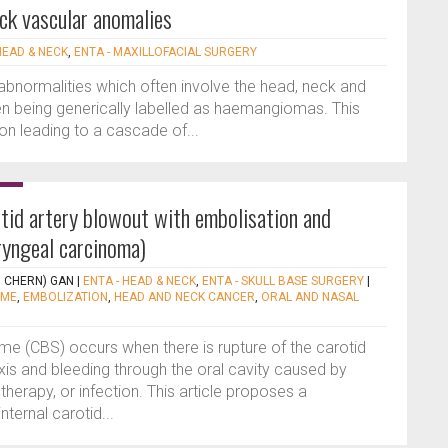
ck vascular anomalies
HEAD & NECK
,
ENTA - MAXILLOFACIAL SURGERY
abnormalities which often involve the head, neck and
en being generically labelled as haemangiomas. This
on leading to a cascade of...
otid artery blowout with embolisation and
ryngeal carcinoma)
I CHERN) GAN
|
ENTA - HEAD & NECK
,
ENTA - SKULL BASE SURGERY
|
OME
,
EMBOLIZATION
,
HEAD AND NECK CANCER
,
ORAL AND NASAL
me (CBS) occurs when there is rupture of the carotid
xis and bleeding through the oral cavity caused by
therapy, or infection. This article proposes a
nternal carotid...