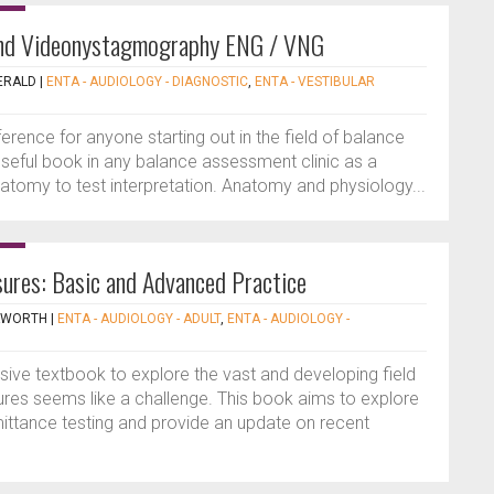
and Videonystagmography ENG / VNG
ERALD
|
ENTA - AUDIOLOGY - DIAGNOSTIC
,
ENTA - VESTIBULAR
rence for anyone starting out in the field of balance
seful book in any balance assessment clinic as a
atomy to test interpretation. Anatomy and physiology...
ures: Basic and Advanced Practice
NKWORTH
|
ENTA - AUDIOLOGY - ADULT
,
ENTA - AUDIOLOGY -
sive textbook to explore the vast and developing field
res seems like a challenge. This book aims to explore
ittance testing and provide an update on recent