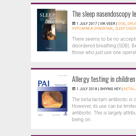
The sleep nasendoscopy le
1 JULY 2017 |
VIK VEER
|
DISE
,
DRUG
HYPOAPNEA SYNDROME
,
SLEEP DISO
There seems to be no accepted
disordered breathing (SDB). Bec
those who just use one operati
Allergy testing in childre
1 JULY 2018 |
SHIYING HEY
|
BETA-L
The beta-lactam antibiotic is 
However, its use can be limited
antibiotic. This is largely att
being on...