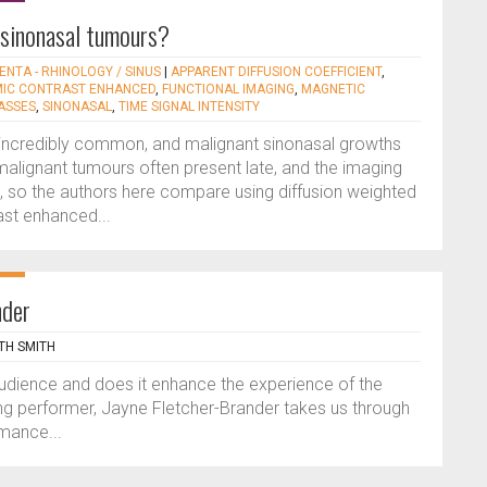
 sinonasal tumours?
ENTA - RHINOLOGY / SINUS
|
APPARENT DIFFUSION COEFFICIENT
,
IC CONTRAST ENHANCED
,
FUNCTIONAL IMAGING
,
MAGNETIC
ASSES
,
SINONASAL
,
TIME SIGNAL INTENSITY
 incredibly common, and malignant sinonasal growths
malignant tumours often present late, and the imaging
 so the authors here compare using diffusion weighted
ast enhanced...
nder
TH SMITH
audience and does it enhance the experience of the
ong performer, Jayne Fletcher-Brander takes us through
rmance...