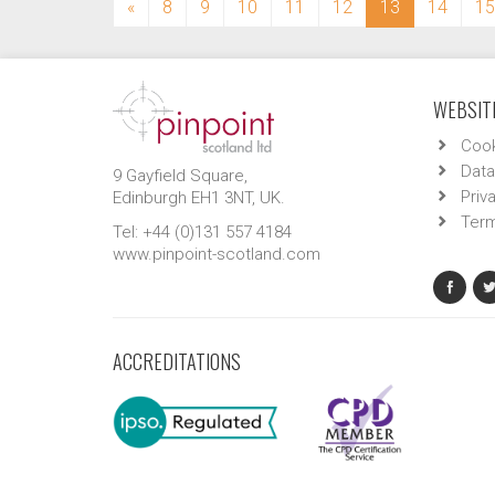
(current)
«
8
9
10
11
12
13
14
15
WEBSITE
Cook
Data
9 Gayfield Square,
Priv
Edinburgh EH1 3NT, UK.
Term
Tel: +44 (0)131 557 4184
www.pinpoint-scotland.com
ACCREDITATIONS