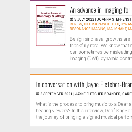
An advance in imaging for
5 JULY 2022 |
JOANNA STEPHENS
|
BENIGN
,
DIFFUSION-WEIGHTED
,
DYNAM
RESONANCE IMAGING
,
MALIGNANT
,
M
Benign sinonasal growths are
thankfully rare. We know that 
can sometimes be misleading,
imaging (DWI), dynamic contr
In conversation with Jayne Fletcher-Bra
3 SEPTEMBER 2021 |
JAYNE FLETCHER-BRANDER, GARE
What is the process to bring music to a Deaf 
hearing viewers? In this interview, Deaf SingS
the journey of bringing a signed musical perfo