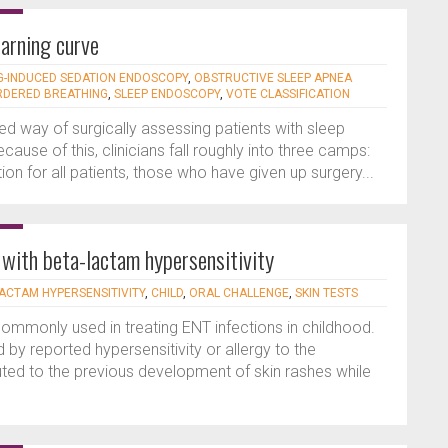
arning curve
-INDUCED SEDATION ENDOSCOPY
,
OBSTRUCTIVE SLEEP APNEA
RDERED BREATHING
,
SLEEP ENDOSCOPY
,
VOTE CLASSIFICATION
 way of surgically assessing patients with sleep
ause of this, clinicians fall roughly into three camps:
on for all patients, those who have given up surgery...
n with beta-lactam hypersensitivity
ACTAM HYPERSENSITIVITY
,
CHILD
,
ORAL CHALLENGE
,
SKIN TESTS
commonly used in treating ENT infections in childhood.
 by reported hypersensitivity or allergy to the
ributed to the previous development of skin rashes while