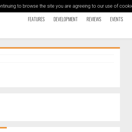
ontinuing to browse the site you are agreeing to our use of coo
FEATURES
DEVELOPMENT
REVIEWS
EVENTS