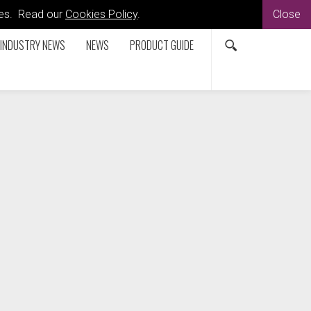
kies. Read our
Cookies Policy
.
Close
INDUSTRY NEWS
NEWS
PRODUCT GUIDE