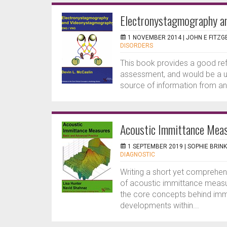
Electronystagmography 
1 NOVEMBER 2014 |
JOHN E FITZG
DISORDERS
This book provides a good refe
assessment, and would be a u
source of information from an
Acoustic Immittance Meas
1 SEPTEMBER 2019 |
SOPHIE BRI
DIAGNOSTIC
Writing a short yet comprehen
of acoustic immittance measu
the core concepts behind imm
developments within...