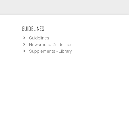
GUIDELINES
Guidelines
Newsround Guidelines
Supplements - Library