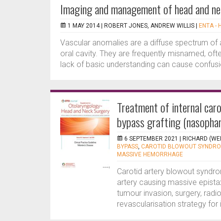
Imaging and management of head and ne
1 MAY 2014 |
ROBERT JONES, ANDREW WILLIS
|
ENTA - 
Vascular anomalies are a diffuse spectrum of 
oral cavity. They are frequently misnamed, oft
lack of basic understanding can cause confusi
Treatment of internal car
bypass grafting (nasopha
6 SEPTEMBER 2021 |
RICHARD (WE
BYPASS
,
CAROTID BLOWOUT SYNDR
MASSIVE HEMORRHAGE
Carotid artery blowout syndro
artery causing massive epista
tumour invasion, surgery, radio
revascularisation strategy for i