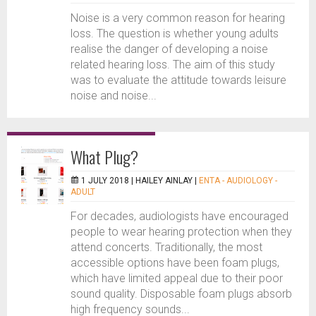
Noise is a very common reason for hearing
loss. The question is whether young adults
realise the danger of developing a noise
related hearing loss. The aim of this study
was to evaluate the attitude towards leisure
noise and noise...
What Plug?
1 JULY 2018 |
HAILEY AINLAY
|
ENTA - AUDIOLOGY -
ADULT
For decades, audiologists have encouraged
people to wear hearing protection when they
attend concerts. Traditionally, the most
accessible options have been foam plugs,
which have limited appeal due to their poor
sound quality. Disposable foam plugs absorb
high frequency sounds...