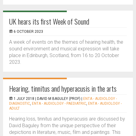
UK hears its first Week of Sound
6 OCTOBER 2023
A week of events on the themes of hearing health, the
sound environment and musical expression will take
place in Edinburgh, Scotland, from 16 to 20 October
2023.
Hearing, tinnitus and hyperacusis in the arts
1 JULY 2018 |
DAVID M BAGULEY (PROF)
|
ENTA - AUDIOLOGY -
DIAGNOSTIC
,
ENTA - AUDIOLOGY - PAEDIATRIC
,
ENTA - AUDIOLOGY -
ADULT
Hearing loss, tinnitus and hyperacusis are discussed by
David Baguley from the unique perspective of their
depictions in literature, music, film and paintings. This