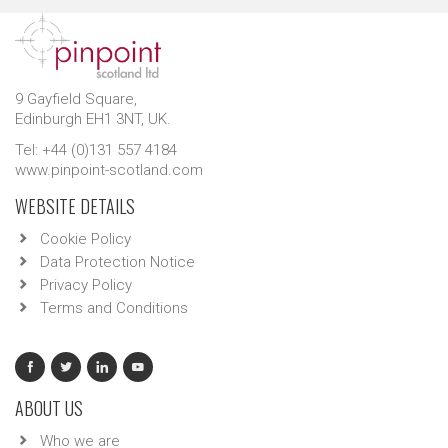
9 Gayfield Square,
Edinburgh EH1 3NT, UK.
Tel: +44 (0)131 557 4184
www.pinpoint-scotland.com
WEBSITE DETAILS
Cookie Policy
Data Protection Notice
Privacy Policy
Terms and Conditions
ABOUT US
Who we are