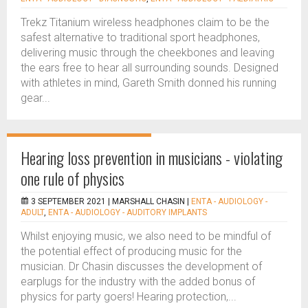
Trekz Titanium wireless headphones claim to be the
safest alternative to traditional sport headphones,
delivering music through the cheekbones and leaving
the ears free to hear all surrounding sounds. Designed
with athletes in mind, Gareth Smith donned his running
gear...
Hearing loss prevention in musicians - violating
one rule of physics
3 SEPTEMBER 2021 |
MARSHALL CHASIN
|
ENTA - AUDIOLOGY -
ADULT
,
ENTA - AUDIOLOGY - AUDITORY IMPLANTS
Whilst enjoying music, we also need to be mindful of
the potential effect of producing music for the
musician. Dr Chasin discusses the development of
earplugs for the industry with the added bonus of
physics for party goers! Hearing protection,...