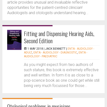
article provides unusual and invaluable reflective
opportunities for the patient-centred clinician!
Audiologists and otologists understand hearing...
Fitting and Dispensing Hearing Aids,
Second Edition
1 MAY 2018 |
JACK BENNETT
|
ENTA - AUDIOLOGY -
ADULT
,
ENTA - AUDIOLOGY - DIAGNOSTIC
,
ENTA -
AUDIOLOGY - PAEDIATRIC
As you might expect from two authors of
such stature, this book is extremely effective
and well written. In form it is as close to a
pop-science book as one could get while still
being very much focussed for those...
Otological problems in musicians