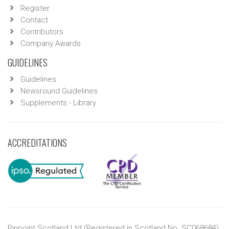
Register
Contact
Contributors
Company Awards
GUIDELINES
Guidelines
Newsround Guidelines
Supplements - Library
ACCREDITATIONS
Pinpoint Scotland Ltd (Registered in Scotland No. SC068684)