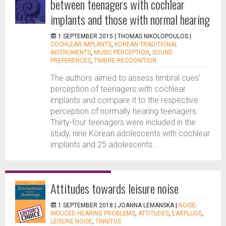
between teenagers with cochlear
implants and those with normal hearing
1 SEPTEMBER 2015 |
THOMAS NIKOLOPOULOS
|
COCHLEAR IMPLANTS
,
KOREAN TRADITIONAL
INSTRUMENTS
,
MUSIC PERCEPTION
,
SOUND
PREFERENCES
,
TIMBRE RECOGNITION
The authors aimed to assess timbral cues’
perception of teenagers with cochlear
implants and compare it to the respective
perception of normally hearing teenagers.
Thirty-four teenagers were included in the
study, nine Korean adolescents with cochlear
implants and 25 adolescents...
Attitudes towards leisure noise
1 SEPTEMBER 2018 |
JOANNA LEMANSKA
|
NOISE-
INDUCED HEARING PROBLEMS
,
ATTITUDES
,
EARPLUGS
,
LEISURE NOISE
,
TINNITUS