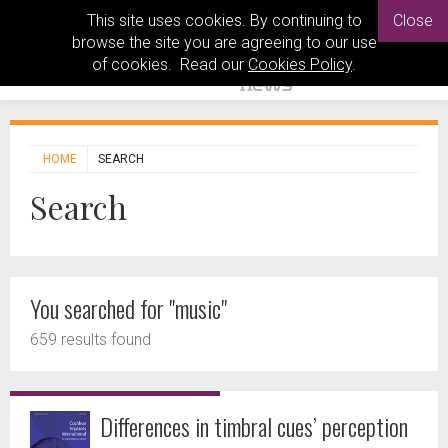
This site uses cookies. By continuing to
Close
browse the site you are agreeing to our use
of cookies. Read our
Cookies Policy
.
HOME
SEARCH
Search
You searched for "music"
659 results found
Differences in timbral cues’ perception