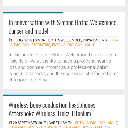
In conversation with Simone Botha Welgemoed,
dancer and model
1 JULY 2018 |
SIMONE BOTHA WELGEMOED, PRIYA CARLING
|
ENTA
- AUDIOLOGY - PAEDIATRIC
,
ENTA - AUDIOLOGY - ADULT
In this article, Simone Botha Welgemoed shares deep
insights on what it is like to have a profound hearing
loss and cochlear implant as a professional ballet
dancer and model, and the challenges she faced from
childhood to get to...
Wireless bone conduction headphones –
Aftershokz Wireless Trekz Titanium
20 SEPTEMBER 2017 |
GARETH SMITH
|
ENTA - AUDIOLOGY - ADULT
,
ENTA - AUDIOLOGY - DIAGNOSTIC
,
ENTA - AUDIOLOGY - PAEDIATRIC