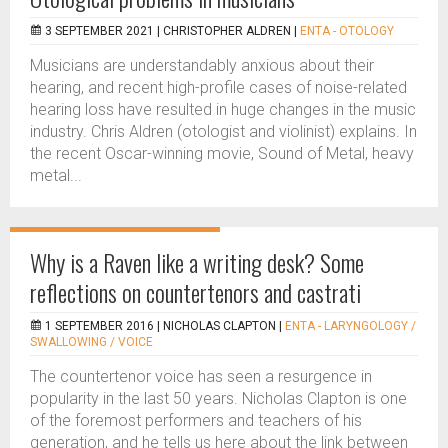
3 SEPTEMBER 2021 |
CHRISTOPHER ALDREN
|
ENTA - OTOLOGY
Musicians are understandably anxious about their
hearing, and recent high-profile cases of noise-related
hearing loss have resulted in huge changes in the music
industry. Chris Aldren (otologist and violinist) explains. In
the recent Oscar-winning movie, Sound of Metal, heavy
metal...
Why is a Raven like a writing desk? Some
reflections on countertenors and castrati
1 SEPTEMBER 2016 |
NICHOLAS CLAPTON
|
ENTA - LARYNGOLOGY /
SWALLOWING / VOICE
The countertenor voice has seen a resurgence in
popularity in the last 50 years. Nicholas Clapton is one
of the foremost performers and teachers of his
generation, and he tells us here about the link between