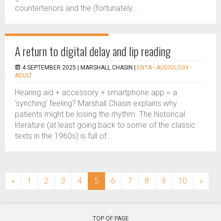
countertenors and the (fortunately...
A return to digital delay and lip reading
4 SEPTEMBER 2025 |
MARSHALL CHASIN
|
ENTA - AUDIOLOGY -
ADULT
Hearing aid + accessory + smartphone app = a
‘synching’ feeling? Marshall Chasin explains why
patients might be losing the rhythm. The historical
literature (at least going back to some of the classic
texts in the 1960s) is full of...
(current)
«
1
2
3
4
5
6
7
8
9
10
»
TOP OF PAGE