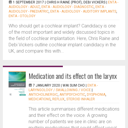
1 SEPTEMBER 2017 |
CHRIS H RAINE (PROF), DEBI VICKERS
|
ENTA -
AUDIOLOGY - ADULT
,
ENTA - AUDIOLOGY - DIAGNOSTIC
,
ENTA -
AUDIOLOGY - PAEDIATRIC
,
ENTA - AUDIOLOGY - AUDITORY IMPLANTS
,
ENTA - OTOLOGY
Who should get a cochlear implant? Candidacy is one
of the most important and widely discussed topics in
the field of cochlear implantation. Here, Chris Raine and
Debi Vickers outline cochlear implant candidacy in the
UK, and compare this with...
Medication and its effect on the larynx
7 JANUARY 2020 |
WAI SUM CHO
|
ENTA -
LARYNGOLOGY / SWALLOWING / VOICE
|
ANTICHOLINERGIC
,
ANTIPSYCHOTIC
,
DYSPHONIA
,
MEDICATIONS
,
REFLUX
,
STEROID INHALER
This article summarises different medications
and their effect on the voice. A growing
number of patients we see in clinic are on
multiple medications that could affect vocal