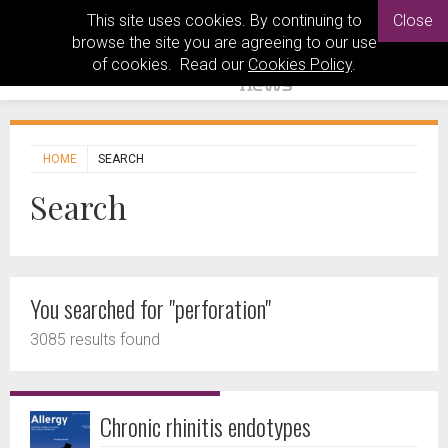
This site uses cookies. By continuing to
Close
browse the site you are agreeing to our use
of cookies. Read our
Cookies Policy
.
HOME
SEARCH
Search
You searched for "perforation"
3085 results found
Chronic rhinitis endotypes