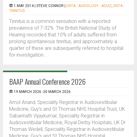
1 MAY 2014 |
STEVE CONNOR
|
ENTA - AUDIOLOGY - ADULT
,
ENTA -
TINNITUS
Tinnitus is a common sensation with a reported
prevalence of 7-32%. The British National Study of
Hearing recorded that 10% of adults suffered from
prolong spontaneous tinnitus, and approximately a
quarter of these are subsequently referred to hospital
for investigation...
BAAP Annual Conference 2026
19 MARCH 2026 -20 MARCH 2026
Amol Anand, Speciality Registrar in Audiovestibular
Medicine, Guy’s and St Thomas NHS Hospital Trust, UK
Sabarinath Vijaykumar, Speciality Registrar in
Audiovestibular Medicine, Royal Derby Hospitals, UK Dr
Thomas Wedell, Speciality Registrar in Audiovestibular
Medicine, Guy’s and St Thomas NHS Hospital...