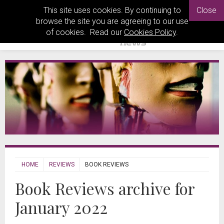
This site uses cookies. By continuing to
Close
browse the site you are agreeing to our use
of cookies. Read our
Cookies Policy
.
HOME
REVIEWS
BOOK REVIEWS
Book Reviews archive for
January 2022