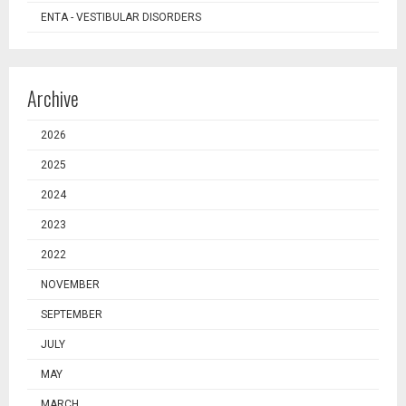
ENTA - VESTIBULAR DISORDERS
Archive
2026
2025
2024
2023
2022
NOVEMBER
SEPTEMBER
JULY
MAY
MARCH