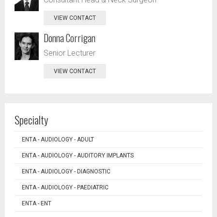
VIEW CONTACT
Donna Corrigan
Senior Lecturer
VIEW CONTACT
Specialty
ENTA - AUDIOLOGY - ADULT
ENTA - AUDIOLOGY - AUDITORY IMPLANTS
ENTA - AUDIOLOGY - DIAGNOSTIC
ENTA - AUDIOLOGY - PAEDIATRIC
ENTA - ENT