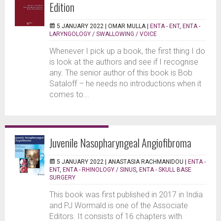
Edition
5 JANUARY 2022 |
OMAR MULLA
|
ENTA - ENT
,
ENTA -
LARYNGOLOGY / SWALLOWING / VOICE
Whenever I pick up a book, the first thing I do
is look at the authors and see if I recognise
any. The senior author of this book is Bob
Sataloff – he needs no introductions when it
comes to...
Juvenile Nasopharyngeal Angiofibroma
5 JANUARY 2022 |
ANASTASIA RACHMANIDOU
|
ENTA -
ENT
,
ENTA - RHINOLOGY / SINUS
,
ENTA - SKULL BASE
SURGERY
This book was first published in 2017 in India
and PJ Wormald is one of the Associate
Editors. It consists of 16 chapters with