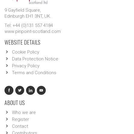
9 Gayfield Square,
Edinburgh EH1 3NT, UK.
Tel: +44 (0)131 557 4184
www.pinpoint-scotland.com
WEBSITE DETAILS
Cookie Policy
Data Protection Notice
Privacy Policy
Terms and Conditions
ABOUT US
Who we are
Register
Contact
Contributors