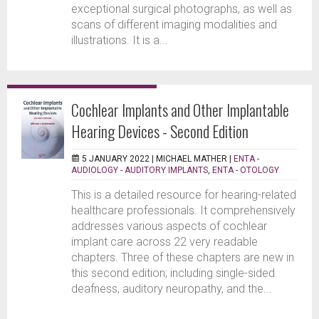
exceptional surgical photographs, as well as
scans of different imaging modalities and
illustrations. It is a...
Cochlear Implants and Other Implantable
Hearing Devices - Second Edition
5 JANUARY 2022 |
MICHAEL MATHER
|
ENTA -
AUDIOLOGY - AUDITORY IMPLANTS
,
ENTA - OTOLOGY
This is a detailed resource for hearing-related
healthcare professionals. It comprehensively
addresses various aspects of cochlear
implant care across 22 very readable
chapters. Three of these chapters are new in
this second edition; including single-sided
deafness, auditory neuropathy, and the...