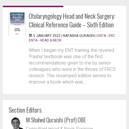
Otolaryngology Head and Neck Surgery:
Clinical Reference Guide – Sixth Edition
5 JANUARY 2022 |
NATASHA QURAISHI
|
ENTA - ENT
,
ENTA - HEAD & NECK
When I began my ENT training, the revered
‘Pasha’ textbook was one of the first
recommendations given to me by senior
colleagues who were in the throes of FRCS
revision. This revamped edition serves to
improve a book which was...
Section Editors
M Shahed Quraishi (Prof) OBE
Consultant Head & Neck Surgeon