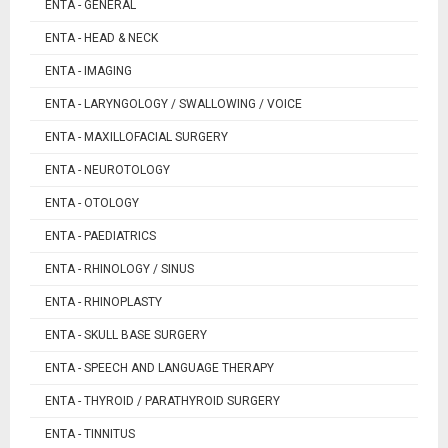
ENTA - GENERAL
ENTA - HEAD & NECK
ENTA - IMAGING
ENTA - LARYNGOLOGY / SWALLOWING / VOICE
ENTA - MAXILLOFACIAL SURGERY
ENTA - NEUROTOLOGY
ENTA - OTOLOGY
ENTA - PAEDIATRICS
ENTA - RHINOLOGY / SINUS
ENTA - RHINOPLASTY
ENTA - SKULL BASE SURGERY
ENTA - SPEECH AND LANGUAGE THERAPY
ENTA - THYROID / PARATHYROID SURGERY
ENTA - TINNITUS