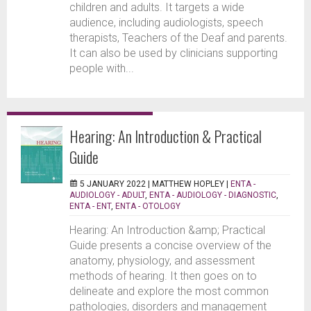
children and adults. It targets a wide
audience, including audiologists, speech
therapists, Teachers of the Deaf and parents.
It can also be used by clinicians supporting
people with...
Hearing: An Introduction & Practical
Guide
5 JANUARY 2022 |
MATTHEW HOPLEY
|
ENTA -
AUDIOLOGY - ADULT
,
ENTA - AUDIOLOGY - DIAGNOSTIC
,
ENTA - ENT
,
ENTA - OTOLOGY
Hearing: An Introduction &amp; Practical
Guide presents a concise overview of the
anatomy, physiology, and assessment
methods of hearing. It then goes on to
delineate and explore the most common
pathologies, disorders and management