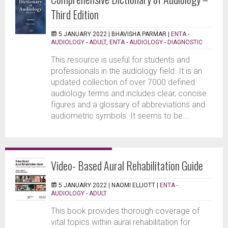
Third Edition
5 JANUARY 2022 |
BHAVISHA PARMAR
|
ENTA -
AUDIOLOGY - ADULT
,
ENTA - AUDIOLOGY - DIAGNOSTIC
This resource is useful for students and
professionals in the audiology field. It is an
updated collection of over 7000 defined
audiology terms and includes clear, concise
figures and a glossary of abbreviations and
audiometric symbols. It seems to be...
Video- Based Aural Rehabilitation Guide
5 JANUARY 2022 |
NAOMI ELLIOTT
|
ENTA -
AUDIOLOGY - ADULT
This book provides thorough coverage of
vital topics within aural rehabilitation for