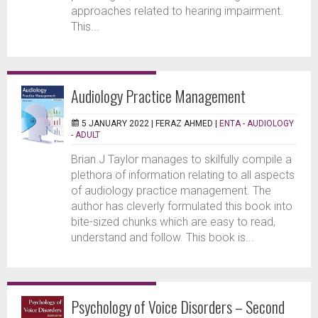
approaches related to hearing impairment.
This...
Audiology Practice Management
5 JANUARY 2022 |
FERAZ AHMED
|
ENTA - AUDIOLOGY
- ADULT
Brian J Taylor manages to skilfully compile a
plethora of information relating to all aspects
of audiology practice management. The
author has cleverly formulated this book into
bite-sized chunks which are easy to read,
understand and follow. This book is...
Psychology of Voice Disorders – Second