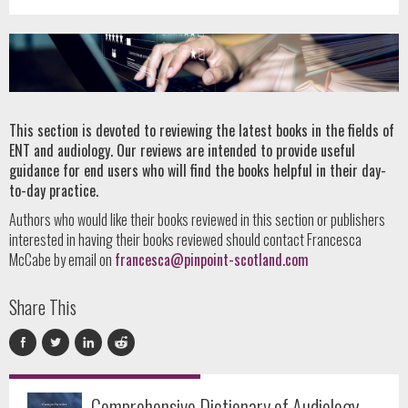
This section is devoted to reviewing the latest books in the fields of
ENT and audiology. Our reviews are intended to provide useful
guidance for end users who will find the books helpful in their day-
to-day practice.
Authors who would like their books reviewed in this section or publishers
interested in having their books reviewed should contact Francesca
McCabe by email on
francesca@pinpoint-scotland.com
Share This
Comprehensive Dictionary of Audiology –