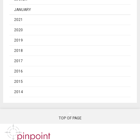
JANUARY
2021
2020
2019
2018
2017
2016
2015
2014
TOP OF PAGE