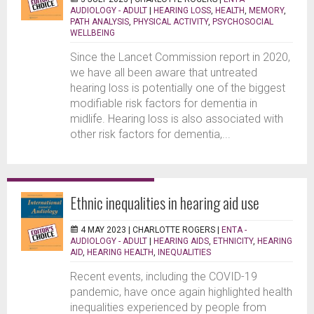
AUDIOLOGY - ADULT
|
HEARING LOSS
,
HEALTH
,
MEMORY
,
PATH ANALYSIS
,
PHYSICAL ACTIVITY
,
PSYCHOSOCIAL
WELLBEING
Since the Lancet Commission report in 2020,
we have all been aware that untreated
hearing loss is potentially one of the biggest
modifiable risk factors for dementia in
midlife. Hearing loss is also associated with
other risk factors for dementia,...
Ethnic inequalities in hearing aid use
4 MAY 2023 |
CHARLOTTE ROGERS
|
ENTA -
AUDIOLOGY - ADULT
|
HEARING AIDS
,
ETHNICITY
,
HEARING
AID
,
HEARING HEALTH
,
INEQUALITIES
Recent events, including the COVID-19
pandemic, have once again highlighted health
inequalities experienced by people from