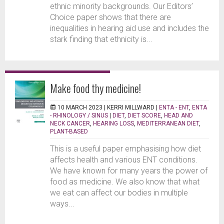
ethnic minority backgrounds. Our Editors’
Choice paper shows that there are
inequalities in hearing aid use and includes the
stark finding that ethnicity is...
Make food thy medicine!
10 MARCH 2023 |
KERRI MILLWARD
|
ENTA - ENT
,
ENTA
- RHINOLOGY / SINUS
|
DIET
,
DIET SCORE
,
HEAD AND
NECK CANCER
,
HEARING LOSS
,
MEDITERRANEAN DIET
,
PLANT-BASED
This is a useful paper emphasising how diet
affects health and various ENT conditions.
We have known for many years the power of
food as medicine. We also know that what
we eat can affect our bodies in multiple
ways...