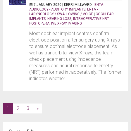
7 JANUARY 2020 |
KERRI MILLWARD
|
ENTA -
AUDIOLOGY - AUDITORY IMPLANTS
,
ENTA -
LARYNGOLOGY / SWALLOWING / VOICE
|
COCHLEAR
IMPLANTS
,
HEARING LOSS
,
INTRAOPERATIVE NRT
,
POSTOPERATIVE X-RAY IMAGING
Most cochlear implant centres confirm
electrode position after surgery using X-rays
to ensure optimal electrode placement. As
well as transorbital view X-rays, this team
check placement using impedance
measures and neural response telemetry
(NRT) performed intraoperatively. The former
indicates whether...
(current)
1
2
3
»