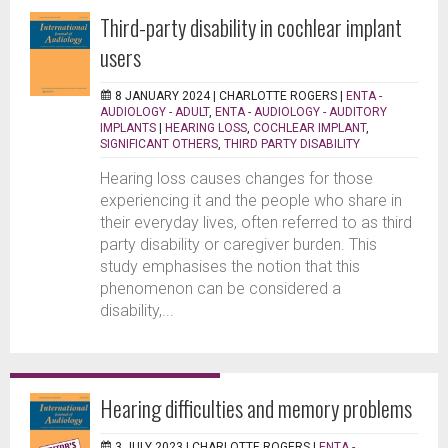
Third-party disability in cochlear implant
users
8 JANUARY 2024 |
CHARLOTTE ROGERS
|
ENTA -
AUDIOLOGY - ADULT
,
ENTA - AUDIOLOGY - AUDITORY
IMPLANTS
|
HEARING LOSS
,
COCHLEAR IMPLANT
,
SIGNIFICANT OTHERS
,
THIRD PARTY DISABILITY
Hearing loss causes changes for those
experiencing it and the people who share in
their everyday lives, often referred to as third
party disability or caregiver burden. This
study emphasises the notion that this
phenomenon can be considered a
disability,...
Hearing difficulties and memory problems
3 JULY 2023 |
CHARLOTTE ROGERS
|
ENTA -