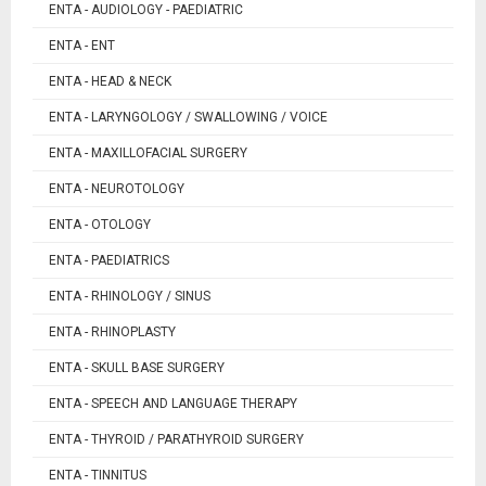
ENTA - AUDIOLOGY - PAEDIATRIC
ENTA - ENT
ENTA - HEAD & NECK
ENTA - LARYNGOLOGY / SWALLOWING / VOICE
ENTA - MAXILLOFACIAL SURGERY
ENTA - NEUROTOLOGY
ENTA - OTOLOGY
ENTA - PAEDIATRICS
ENTA - RHINOLOGY / SINUS
ENTA - RHINOPLASTY
ENTA - SKULL BASE SURGERY
ENTA - SPEECH AND LANGUAGE THERAPY
ENTA - THYROID / PARATHYROID SURGERY
ENTA - TINNITUS