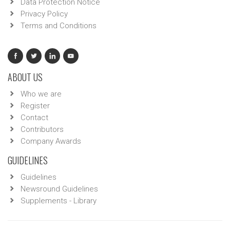
Data Protection Notice
Privacy Policy
Terms and Conditions
ABOUT US
Who we are
Register
Contact
Contributors
Company Awards
GUIDELINES
Guidelines
Newsround Guidelines
Supplements - Library