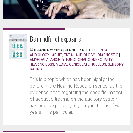
Be mindful of exposure
8 JANUARY 2024 |
JENNIFER K STOTT
|
ENTA -
AUDIOLOGY - ADULT
,
ENTA - AUDIOLOGY - DIAGNOSTIC
|
AMYGDALA
,
ANXIETY
,
FUNCTIONAL CONNECTIVITY
,
HEARING LOSS
,
MEDIAL GENICULATE NUCLEUS
,
SENSORY
GATING
This is a topic which has been highlighted
before in the Hearing Research series, as the
evidence base regarding the specific impact
of acoustic trauma on the auditory system
has been expanding regularly in the last few
years. This particular...