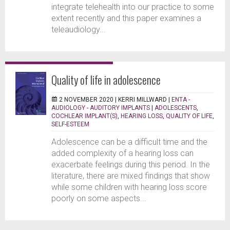
integrate telehealth into our practice to some
extent recently and this paper examines a
teleaudiology...
Quality of life in adolescence
2 NOVEMBER 2020 |
KERRI MILLWARD
|
ENTA -
AUDIOLOGY - AUDITORY IMPLANTS
|
ADOLESCENTS
,
COCHLEAR IMPLANT(S)
,
HEARING LOSS
,
QUALITY OF LIFE
,
SELF-ESTEEM
Adolescence can be a difficult time and the
added complexity of a hearing loss can
exacerbate feelings during this period. In the
literature, there are mixed findings that show
while some children with hearing loss score
poorly on some aspects...