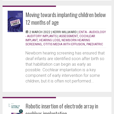
Moving towards implanting children below
12 months of age
2 MARCH 2022 |
KERRI MILLWARD
|
ENTA - AUDIOLOGY
- AUDITORY IMPLANTS
|
ASSESSMENT
,
COCHLEAR
IMPLANT
,
HEARING LOSS
,
NEWBORN HEARING
SCREENING
,
OTITIS MEDIA WITH EFFUSION
,
PAEDIATRIC
Newborn hearing screening has ensured that
deaf infants are identified soon after birth so
that habilitation can begin as early as
possible. Cochlear implantation is a key
component of early intervention for some
children, but it is often not performed...
Robotic insertion of electrode array in
cochlear implantation