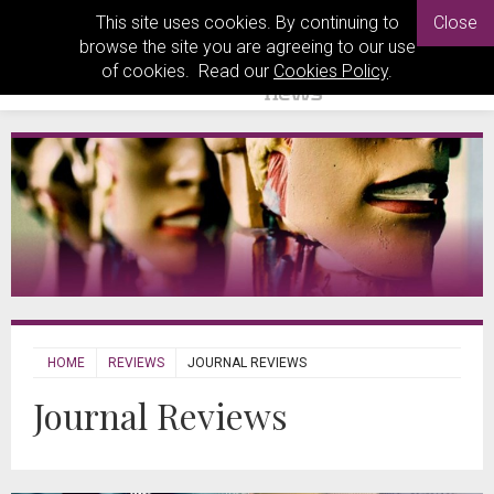
This site uses cookies. By continuing to
Close
browse the site you are agreeing to our use
of cookies. Read our
Cookies Policy
.
HOME
REVIEWS
JOURNAL REVIEWS
Journal Reviews