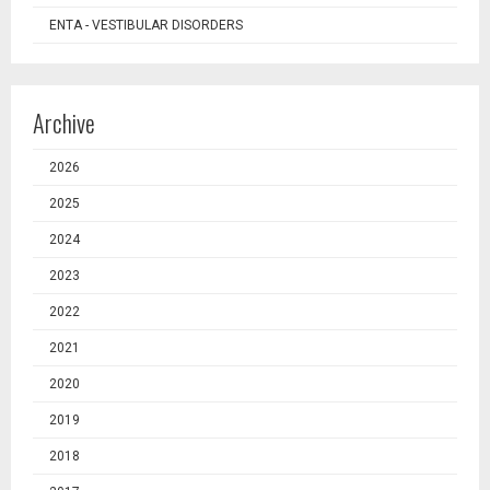
ENTA - VESTIBULAR DISORDERS
Archive
2026
2025
2024
2023
2022
2021
2020
2019
2018