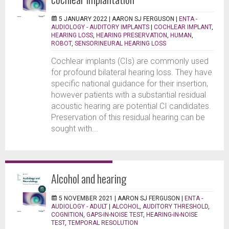
5 JANUARY 2022 |
AARON SJ FERGUSON
|
ENTA -
AUDIOLOGY - AUDITORY IMPLANTS
|
COCHLEAR IMPLANT
,
HEARING LOSS
,
HEARING PRESERVATION
,
HUMAN
,
ROBOT
,
SENSORINEURAL HEARING LOSS
Cochlear implants (CIs) are commonly used
for profound bilateral hearing loss. They have
specific national guidance for their insertion,
however patients with a substantial residual
acoustic hearing are potential CI candidates.
Preservation of this residual hearing can be
sought with...
Alcohol and hearing
5 NOVEMBER 2021 |
AARON SJ FERGUSON
|
ENTA -
AUDIOLOGY - ADULT
|
ALCOHOL
,
AUDITORY THRESHOLD
,
COGNITION
,
GAPS-IN-NOISE TEST
,
HEARING-IN-NOISE
TEST
,
TEMPORAL RESOLUTION