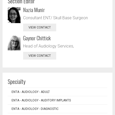
Section Editor
Nazia Munir
Consultant ENT/ Skull Base Surgeon
VIEW CONTACT
Gaynor Chittick
Head of Audiology Services,
VIEW CONTACT
Specialty
ENTA - AUDIOLOGY - ADULT
ENTA - AUDIOLOGY - AUDITORY IMPLANTS
ENTA - AUDIOLOGY - DIAGNOSTIC