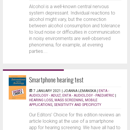
Alcohol is a well-known central nervous
system depressant. Individual reactions to
alcohol might vary, but the connection
between alcohol consumption and tolerance
to loud noise or difficulties in communication
in noisy environments are well-observed
phenomena; for example, at evening
parties....
Smartphone hearing test
7 JANUARY 2021 |
JOANNA LEMANSKA
|
ENTA -
AUDIOLOGY - ADULT
,
ENTA - AUDIOLOGY - PAEDIATRIC
|
HEARING LOSS
,
MASS SCREENING
,
MOBILE
APPLICATIONS
,
SENSITIVITY AND SPECIFICITY
Our Editors’ Choice for this edition reviews an
article looking at the use of a smartphone
app for hearing screening. We have all had to