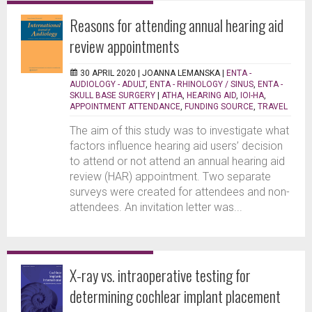
Reasons for attending annual hearing aid
review appointments
30 APRIL 2020 |
JOANNA LEMANSKA
|
ENTA -
AUDIOLOGY - ADULT
,
ENTA - RHINOLOGY / SINUS
,
ENTA -
SKULL BASE SURGERY
|
ATHA
,
HEARING AID
,
IOI-HA
,
APPOINTMENT ATTENDANCE
,
FUNDING SOURCE
,
TRAVEL
The aim of this study was to investigate what
factors influence hearing aid users’ decision
to attend or not attend an annual hearing aid
review (HAR) appointment. Two separate
surveys were created for attendees and non-
attendees. An invitation letter was...
X-ray vs. intraoperative testing for
determining cochlear implant placement