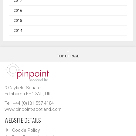
2017
2016
2015
2014
TOP OF PAGE
9 Gayfield Square,
Edinburgh EH1 3NT, UK.
Tel: +44 (0)131 557 4184
www.pinpoint-scotland.com
WEBSITE DETAILS
Cookie Policy