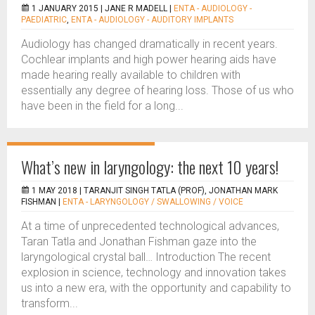
1 JANUARY 2015 |
JANE R MADELL
|
ENTA - AUDIOLOGY -
PAEDIATRIC
,
ENTA - AUDIOLOGY - AUDITORY IMPLANTS
Audiology has changed dramatically in recent years.
Cochlear implants and high power hearing aids have
made hearing really available to children with
essentially any degree of hearing loss. Those of us who
have been in the field for a long...
What’s new in laryngology: the next 10 years!
1 MAY 2018 |
TARANJIT SINGH TATLA (PROF), JONATHAN MARK
FISHMAN
|
ENTA - LARYNGOLOGY / SWALLOWING / VOICE
At a time of unprecedented technological advances,
Taran Tatla and Jonathan Fishman gaze into the
laryngological crystal ball… Introduction The recent
explosion in science, technology and innovation takes
us into a new era, with the opportunity and capability to
transform...