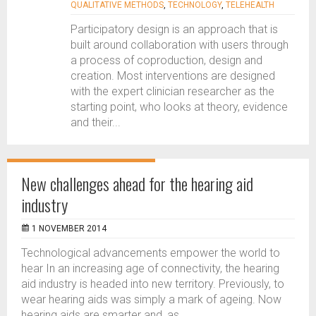
QUALITATIVE METHODS
,
TECHNOLOGY
,
TELEHEALTH
Participatory design is an approach that is
built around collaboration with users through
a process of coproduction, design and
creation. Most interventions are designed
with the expert clinician researcher as the
starting point, who looks at theory, evidence
and their...
New challenges ahead for the hearing aid
industry
1 NOVEMBER 2014
Technological advancements empower the world to
hear In an increasing age of connectivity, the hearing
aid industry is headed into new territory. Previously, to
wear hearing aids was simply a mark of ageing. Now
hearing aids are smarter and, as...