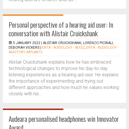
Personal perspective of a hearing aid user: In
conversation with Alistair Cruickshank
5 JANUARY 2022 |
ALISTAIR CRUICKSHANK, LORENZO PICINALI,
DEBORAH VICKERS
|
ENTA - AUDIOLOGY - ADULT
,
ENTA - AUDIOLOGY -
AUDITORY IMPLANTS
Alistair Cruickshank explains how he has embraced
technological changes to improve his day-to-day
listening experiences as a hearing aid user. He explains
the importance of experimenting and trying out
different approaches and how much he values working
closely with his...
Audeara personalised headphones win Innovator
Award