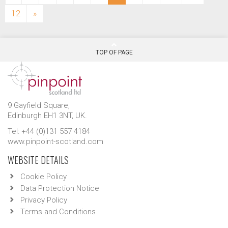
12
»
TOP OF PAGE
9 Gayfield Square,
Edinburgh EH1 3NT, UK.
Tel: +44 (0)131 557 4184
www.pinpoint-scotland.com
WEBSITE DETAILS
Cookie Policy
Data Protection Notice
Privacy Policy
Terms and Conditions