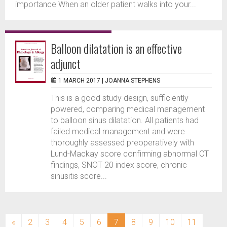
importance When an older patient walks into your...
Balloon dilatation is an effective
adjunct
1 MARCH 2017 |
JOANNA STEPHENS
This is a good study design, sufficiently
powered, comparing medical management
to balloon sinus dilatation. All patients had
failed medical management and were
thoroughly assessed preoperatively with
Lund-Mackay score confirming abnormal CT
findings, SNOT 20 index score, chronic
sinusitis score...
(current)
«
2
3
4
5
6
7
8
9
10
11