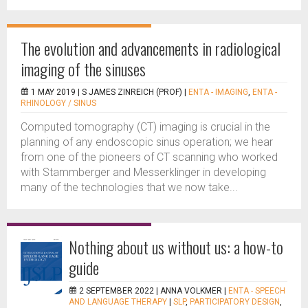
The evolution and advancements in radiological
imaging of the sinuses
1 MAY 2019 |
S JAMES ZINREICH (PROF)
|
ENTA - IMAGING
,
ENTA -
RHINOLOGY / SINUS
Computed tomography (CT) imaging is crucial in the
planning of any endoscopic sinus operation; we hear
from one of the pioneers of CT scanning who worked
with Stammberger and Messerklinger in developing
many of the technologies that we now take...
Nothing about us without us: a how-to
guide
2 SEPTEMBER 2022 |
ANNA VOLKMER
|
ENTA - SPEECH
AND LANGUAGE THERAPY
|
SLP
,
PARTICIPATORY DESIGN
,