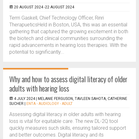
20 AUGUST 2024 -22 AUGUST 2024
Terrri Gaskell, Chief Technology Officer, Rinri
TherapueticsHeld in Boston, USA, this was an essential
gathering that captured the growing excitement in both
the biotech and clinical communities surrounding the
rapid advancements in hearing loss therapies. With the
potential to significantly...
Why and how to assess digital literacy of older
adults with hearing loss
4 JULY 2024 |
MELANIE FERGUSON, TAVLEEN SAHOTA, CATHERINE
SUCHER
|
ENTA - AUDIOLOGY - ADULT
Assessing digital literacy in older adults with hearing
loss is vital for equitable care. The new DL-2Q tool
quickly measures such skills, ensuring tailored support
and better outcomes. Digital literacy and its