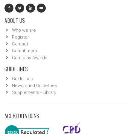
ABOUT US
Who we are
Register
Contact
Contributors
Company Awards
GUIDELINES
Guidelines
Newsround Guidelines
Supplements - Library
ACCREDITATIONS