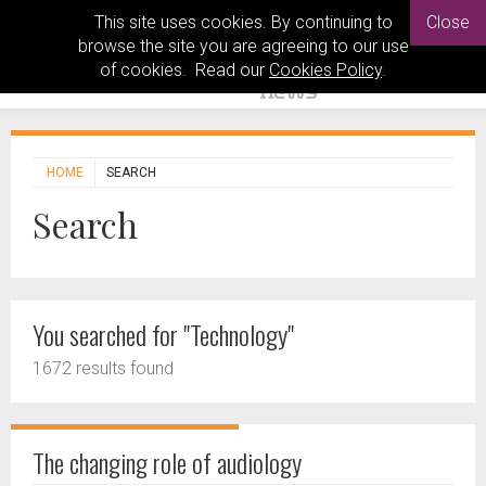
This site uses cookies. By continuing to
Close
browse the site you are agreeing to our use
of cookies. Read our
Cookies Policy
.
HOME
SEARCH
Search
You searched for "Technology"
1672 results found
The changing role of audiology