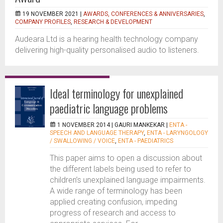
19 NOVEMBER 2021 |
AWARDS, CONFERENCES & ANNIVERSARIES
,
COMPANY PROFILES
,
RESEARCH & DEVELOPMENT
Audeara Ltd is a hearing health technology company
delivering high-quality personalised audio to listeners.
Ideal terminology for unexplained
paediatric language problems
1 NOVEMBER 2014 |
GAURI MANKEKAR
|
ENTA -
SPEECH AND LANGUAGE THERAPY
,
ENTA - LARYNGOLOGY
/ SWALLOWING / VOICE
,
ENTA - PAEDIATRICS
This paper aims to open a discussion about
the different labels being used to refer to
children’s unexplained language impairments.
A wide range of terminology has been
applied creating confusion, impeding
progress of research and access to