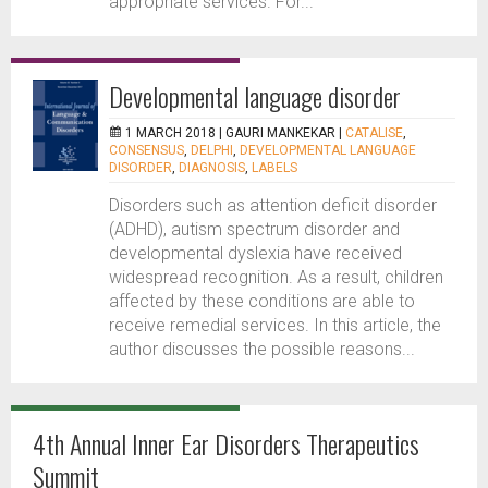
appropriate services. For...
Developmental language disorder
1 MARCH 2018 |
GAURI MANKEKAR
|
CATALISE
,
CONSENSUS
,
DELPHI
,
DEVELOPMENTAL LANGUAGE
DISORDER
,
DIAGNOSIS
,
LABELS
Disorders such as attention deficit disorder
(ADHD), autism spectrum disorder and
developmental dyslexia have received
widespread recognition. As a result, children
affected by these conditions are able to
receive remedial services. In this article, the
author discusses the possible reasons...
4th Annual Inner Ear Disorders Therapeutics
Summit