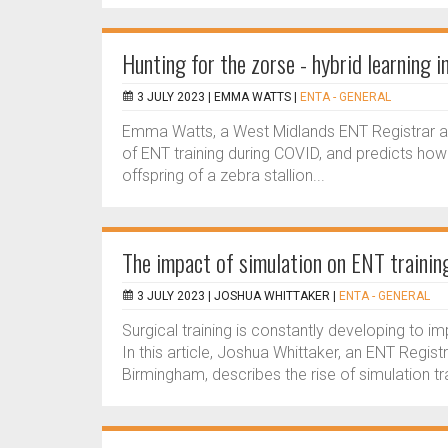
Hunting for the zorse - hybrid learning
3 JULY 2023 |
EMMA WATTS
|
ENTA - GENERAL
Emma Watts, a West Midlands ENT Registrar and
of ENT training during COVID, and predicts how 
offspring of a zebra stallion...
The impact of simulation on ENT trainin
3 JULY 2023 |
JOSHUA WHITTAKER
|
ENTA - GENERAL
Surgical training is constantly developing to i
In this article, Joshua Whittaker, an ENT Regis
Birmingham, describes the rise of simulation trai