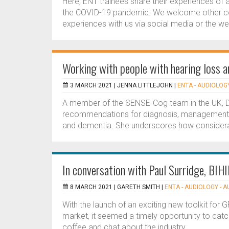
Here, ENT trainees share their experiences of a
the COVID-19 pandemic. We welcome other col
experiences with us via social media or the webs
Working with people with hearing loss 
3 MARCH 2021 |
JENNA LITTLEJOHN
|
ENTA - AUDIOLOGY
A member of the SENSE-Cog team in the UK, Dr L
recommendations for diagnosis, management and
and dementia. She underscores how considerat
In conversation with Paul Surridge, BIH
8 MARCH 2021 |
GARETH SMITH
|
ENTA - AUDIOLOGY - 
With the launch of an exciting new toolkit for 
market, it seemed a timely opportunity to catch 
coffee and chat about the industry....