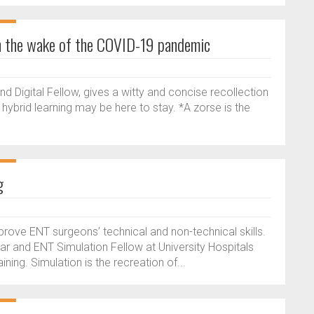
 in the wake of the COVID-19 pandemic
 Digital Fellow, gives a witty and concise recollection
hybrid learning may be here to stay. *A zorse is the
g
mprove ENT surgeons’ technical and non-technical skills.
trar and ENT Simulation Fellow at University Hospitals
ning. Simulation is the recreation of...