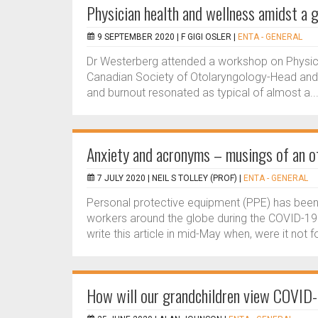
Physician health and wellness amidst a 
9 SEPTEMBER 2020 |
F GIGI OSLER
|
ENTA - GENERAL
Dr Westerberg attended a workshop on Physici
Canadian Society of Otolaryngology-Head and 
and burnout resonated as typical of almost a..
Anxiety and acronyms – musings of an o
7 JULY 2020 |
NEIL S TOLLEY (PROF)
|
ENTA - GENERAL
Personal protective equipment (PPE) has been 
workers around the globe during the COVID-19 
write this article in mid-May when, were it not fo
How will our grandchildren view COVID