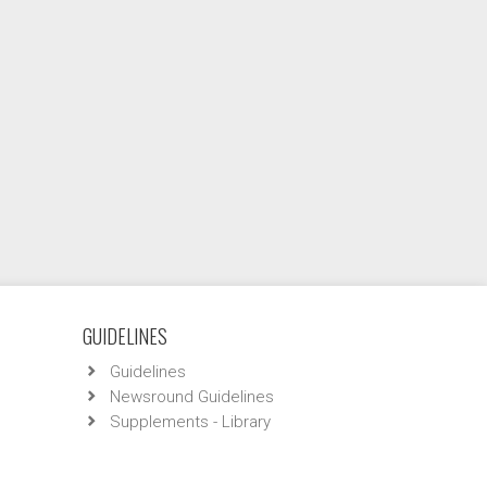
GUIDELINES
Guidelines
Newsround Guidelines
Supplements - Library