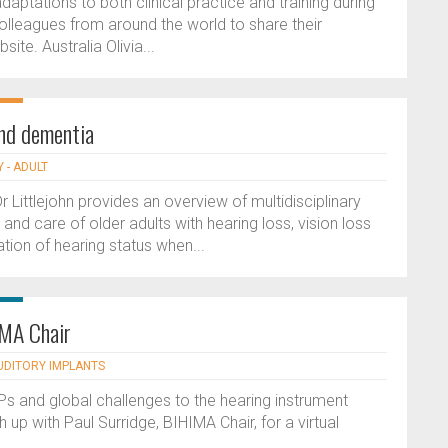
daptations to both clinical practice and training during
leagues from around the world to share their
ite. Australia Olivia...
and dementia
 - ADULT
ittlejohn provides an overview of multidisciplinary
 care of older adults with hearing loss, vision loss
ion of hearing status when...
IMA Chair
AUDITORY IMPLANTS
GPs and global challenges to the hearing instrument
up with Paul Surridge, BIHIMA Chair, for a virtual