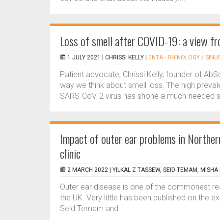
Loss of smell after COVID-19: a view fr
1 JULY 2021 |
CHRISSI KELLY
|
ENTA - RHINOLOGY / SINU
Patient advocate, Chrissi Kelly, founder of A
way we think about smell loss. The high preva
SARS-CoV-2 virus has shone a much-needed spo
Impact of outer ear problems in Northern
clinic
2 MARCH 2022 |
YILKAL Z TASSEW, SEID TEMAM, MISHA
Outer ear disease is one of the commonest reaso
the UK. Very little has been published on the ex
Seid Temam and...