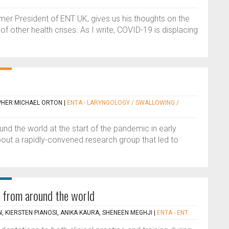
mer President of ENT UK, gives us his thoughts on the
f other health crises. As I write, COVID-19 is displacing
PHER MICHAEL ORTON
|
ENTA - LARYNGOLOGY / SWALLOWING /
nd the world at the start of the pandemic in early
bout a rapidly-convened research group that led to
 from around the world
, KIERSTEN PIANOSI, ANIKA KAURA, SHENEEN MEGHJI
|
ENTA - ENT