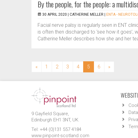
By the people, for the people: a multidisc
30 APRIL 2020 |
CATHERINE MELLER
|
ENTA - NEUROTO
Facial nerve palsy is regularly seen in ENT cli
is often then discharged to ‘see how it goes’, 
Catherine Meller describes how she and her te
(current)
«
1
2
3
4
5
6
»
WEBSITE
Cook
Data
9 Gayfield Square,
Priv
Edinburgh EH1 3NT, UK.
Term
Tel: +44 (0)131 557 4184
www.pinpoint-scotland.com