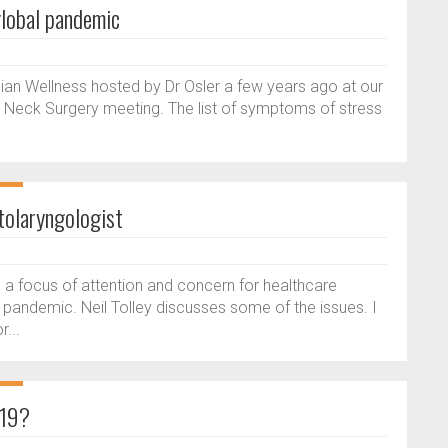
global pandemic
an Wellness hosted by Dr Osler a few years ago at our
Neck Surgery meeting. The list of symptoms of stress
.
tolaryngologist
a focus of attention and concern for healthcare
pandemic. Neil Tolley discusses some of the issues. I
r...
-19?