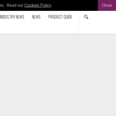
kies. Read our
Cookies Policy
.
Close
INDUSTRY NEWS
NEWS
PRODUCT GUIDE