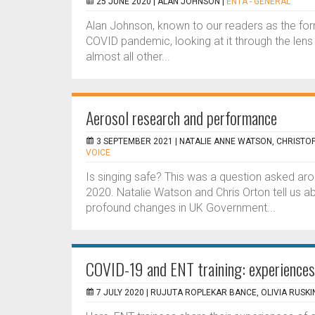
25 JUNE 2020 |
ALAN JOHNSON
|
ENTA - GENERAL
Alan Johnson, known to our readers as the for
COVID pandemic, looking at it through the lens o
almost all other...
Aerosol research and performance
3 SEPTEMBER 2021 |
NATALIE ANNE WATSON, CHRISTO
VOICE
Is singing safe? This was a question asked arou
2020. Natalie Watson and Chris Orton tell us a
profound changes in UK Government...
COVID-19 and ENT training: experiences
7 JULY 2020 |
RUJUTA ROPLEKAR BANCE, OLIVIA RUSKIN