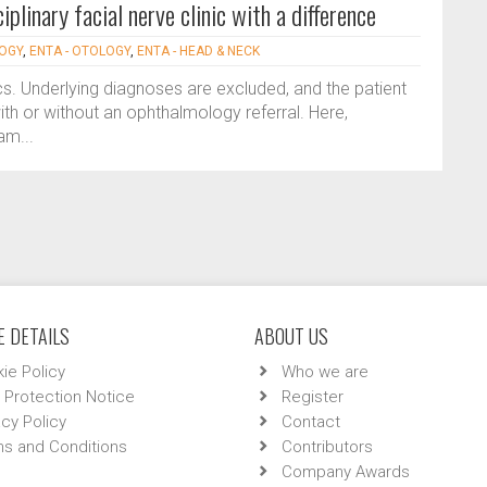
iplinary facial nerve clinic with a difference
LOGY
,
ENTA - OTOLOGY
,
ENTA - HEAD & NECK
nics. Underlying diagnoses are excluded, and the patient
with or without an ophthalmology referral. Here,
am...
 DETAILS
ABOUT US
ie Policy
Who we are
 Protection Notice
Register
acy Policy
Contact
s and Conditions
Contributors
Company Awards