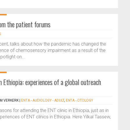
om the patient forums
S
bScent, talks about how the pandemic has changed the
lence of chemosensory impairment as a result of the
tlight on...
 Ethiopia: experiences of a global outreach
 M VERKERK
|
ENTA - AUDIOLOGY - ADULT
,
ENTA - OTOLOGY
ns for attending the ENT clinic in Ethiopia, just as in
periences of ENT clinics in Ethiopia. Here Yilkal Tassew,