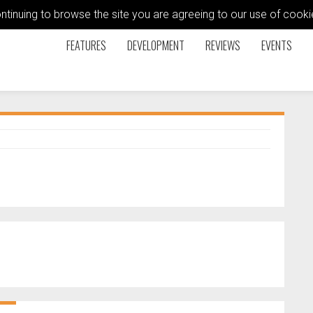
ontinuing to browse the site you are agreeing to our use of coo
FEATURES
DEVELOPMENT
REVIEWS
EVENTS