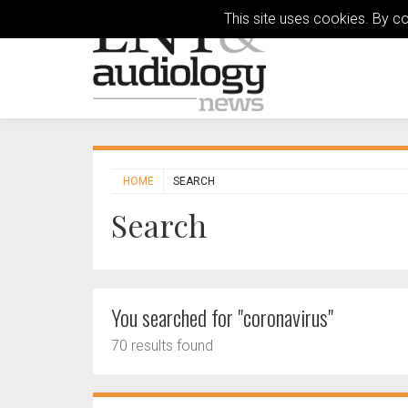
This site uses cookies. By c
HOME
SEARCH
Search
You searched for "coronavirus"
70 results found