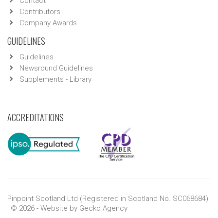
Contact
Contributors
Company Awards
GUIDELINES
Guidelines
Newsround Guidelines
Supplements - Library
ACCREDITATIONS
Pinpoint Scotland Ltd (Registered in Scotland No. SC068684)
| © 2026 - Website by
Gecko Agency