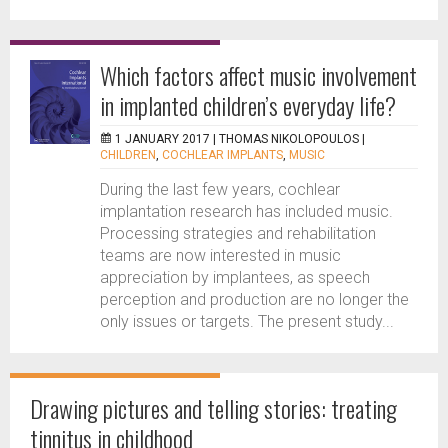
Which factors affect music involvement
in implanted children’s everyday life?
1 JANUARY 2017 |
THOMAS NIKOLOPOULOS
|
CHILDREN
,
COCHLEAR IMPLANTS
,
MUSIC
During the last few years, cochlear
implantation research has included music.
Processing strategies and rehabilitation
teams are now interested in music
appreciation by implantees, as speech
perception and production are no longer the
only issues or targets. The present study...
Drawing pictures and telling stories: treating
tinnitus in childhood