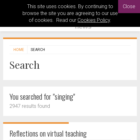
This site uses cookies. By continuing to
Close
browse the site you are agreeing to our use
of cookies. Read our
Cookies Policy
.
HOME
SEARCH
Search
You searched for "singing"
2947 results found
Reflections on virtual teaching