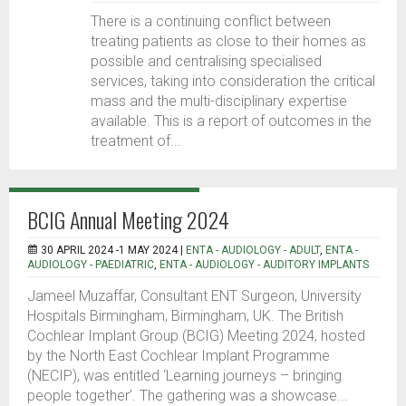
There is a continuing conflict between
treating patients as close to their homes as
possible and centralising specialised
services, taking into consideration the critical
mass and the multi-disciplinary expertise
available. This is a report of outcomes in the
treatment of...
BCIG Annual Meeting 2024
30 APRIL 2024 -1 MAY 2024 |
ENTA - AUDIOLOGY - ADULT
,
ENTA -
AUDIOLOGY - PAEDIATRIC
,
ENTA - AUDIOLOGY - AUDITORY IMPLANTS
Jameel Muzaffar, Consultant ENT Surgeon, University
Hospitals Birmingham, Birmingham, UK. The British
Cochlear Implant Group (BCIG) Meeting 2024, hosted
by the North East Cochlear Implant Programme
(NECIP), was entitled ‘Learning journeys – bringing
people together’. The gathering was a showcase...