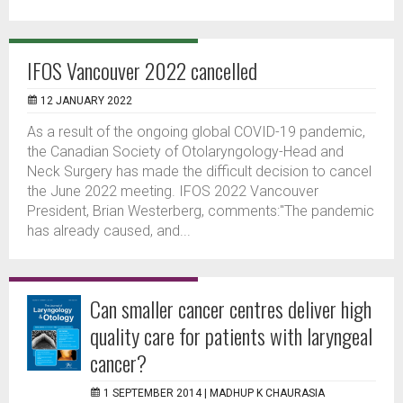
IFOS Vancouver 2022 cancelled
12 JANUARY 2022
As a result of the ongoing global COVID-19 pandemic,
the Canadian Society of Otolaryngology-Head and
Neck Surgery has made the difficult decision to cancel
the June 2022 meeting. IFOS 2022 Vancouver
President, Brian Westerberg, comments:"The pandemic
has already caused, and...
Can smaller cancer centres deliver high
quality care for patients with laryngeal
cancer?
1 SEPTEMBER 2014 |
MADHUP K CHAURASIA