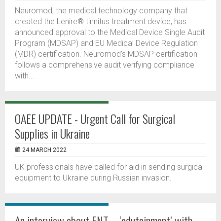
Neuromod, the medical technology company that
created the Lenire® tinnitus treatment device, has
announced approval to the Medical Device Single Audit
Program (MDSAP) and EU Medical Device Regulation
(MDR) certification. Neuromod’s MDSAP certification
follows a comprehensive audit verifying compliance
with...
OAEE UPDATE - Urgent Call for Surgical
Supplies in Ukraine
24 MARCH 2022
UK professionals have called for aid in sending surgical
equipment to Ukraine during Russian invasion.
An interview about ENT – ‘edutainment’ with