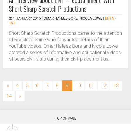
Short Sharp Scratch Productions
1 JANUARY 2015 |
OMAR HAFEEZ-BORE, NICOLA LOWE
|
ENTA -
ENT
Short Sharp Scratch Productions came to the attention
of Rosaleen Shine who forwarded details of their
YouTube videos. Omar Hafeez-Bore and Nicola Lowe
created a series of informative and educational videos
of basic ENT skills during their ENT placement as...
(current)
«
4
5
6
7
8
9
10
11
12
13
14
»
TOP OF PAGE