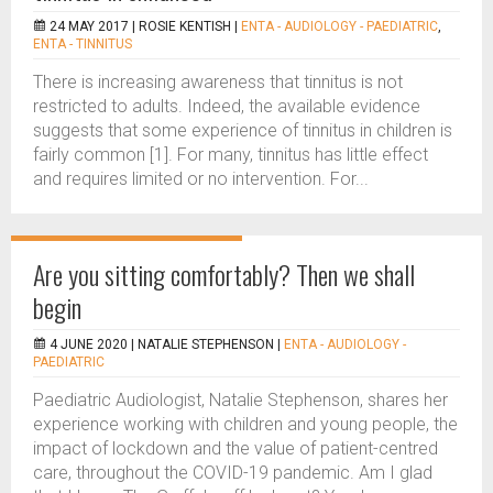
24 MAY 2017 |
ROSIE KENTISH
|
ENTA - AUDIOLOGY - PAEDIATRIC
,
ENTA - TINNITUS
There is increasing awareness that tinnitus is not
restricted to adults. Indeed, the available evidence
suggests that some experience of tinnitus in children is
fairly common [1]. For many, tinnitus has little effect
and requires limited or no intervention. For...
Are you sitting comfortably? Then we shall
begin
4 JUNE 2020 |
NATALIE STEPHENSON
|
ENTA - AUDIOLOGY -
PAEDIATRIC
Paediatric Audiologist, Natalie Stephenson, shares her
experience working with children and young people, the
impact of lockdown and the value of patient-centred
care, throughout the COVID-19 pandemic. Am I glad