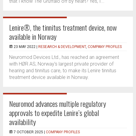
that I know The Gruffalo off by heart? Yes, I...
Lenire®, the tinnitus treatment device, now
available in Norway
23 MAY 2022 |
RESEARCH & DEVELOPMENT
,
COMPANY PROFILES
Neuromod Devices Ltd., has reached an agreement
with HØR AS, Norway’s largest private provider of
hearing and tinnitus care, to make its Lenire tinnitus
treatment device available in Norway.
Neuromod advances multiple regulatory
approvals to expedite Lenire’s global
availability
7 OCTOBER 2025 |
COMPANY PROFILES