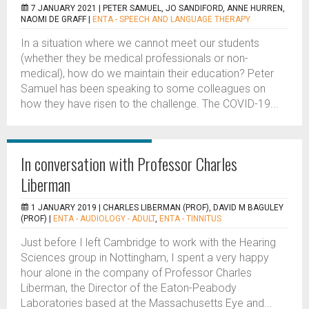
7 JANUARY 2021 |
PETER SAMUEL, JO SANDIFORD, ANNE HURREN,
NAOMI DE GRAFF
|
ENTA - SPEECH AND LANGUAGE THERAPY
In a situation where we cannot meet our students
(whether they be medical professionals or non-
medical), how do we maintain their education? Peter
Samuel has been speaking to some colleagues on
how they have risen to the challenge. The COVID-19...
In conversation with Professor Charles
Liberman
1 JANUARY 2019 |
CHARLES LIBERMAN (PROF), DAVID M BAGULEY
(PROF)
|
ENTA - AUDIOLOGY - ADULT
,
ENTA - TINNITUS
Just before I left Cambridge to work with the Hearing
Sciences group in Nottingham, I spent a very happy
hour alone in the company of Professor Charles
Liberman, the Director of the Eaton-Peabody
Laboratories based at the Massachusetts Eye and...