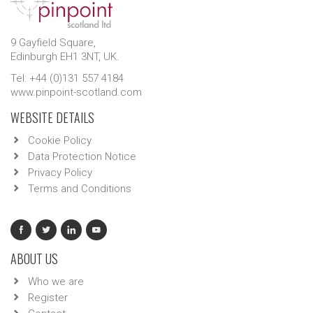
9 Gayfield Square,
Edinburgh EH1 3NT, UK.
Tel: +44 (0)131 557 4184
www.pinpoint-scotland.com
WEBSITE DETAILS
Cookie Policy
Data Protection Notice
Privacy Policy
Terms and Conditions
ABOUT US
Who we are
Register