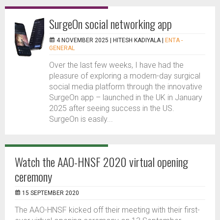
SurgeOn social networking app
4 NOVEMBER 2025 |
HITESH KADIYALA
|
ENTA -
GENERAL
Over the last few weeks, I have had the
pleasure of exploring a modern-day surgical
social media platform through the innovative
SurgeOn app – launched in the UK in January
2025 after seeing success in the US.
SurgeOn is easily...
Watch the AAO-HNSF 2020 virtual opening
ceremony
15 SEPTEMBER 2020
The AAO-HNSF kicked off their meeting with their first-