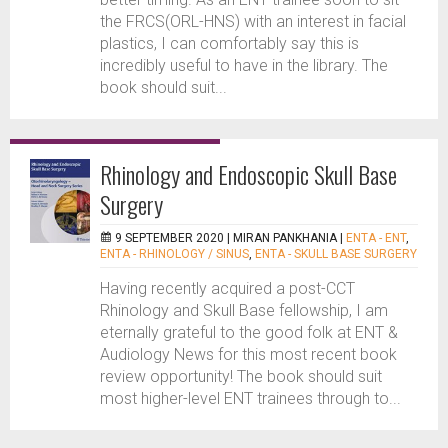
the FRCS(ORL-HNS) with an interest in facial
plastics, I can comfortably say this is
incredibly useful to have in the library. The
book should suit...
Rhinology and Endoscopic Skull Base
Surgery
9 SEPTEMBER 2020 |
MIRAN PANKHANIA
|
ENTA - ENT
,
ENTA - RHINOLOGY / SINUS
,
ENTA - SKULL BASE SURGERY
Having recently acquired a post-CCT
Rhinology and Skull Base fellowship, I am
eternally grateful to the good folk at ENT &
Audiology News for this most recent book
review opportunity! The book should suit
most higher-level ENT trainees through to...