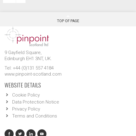
TOP OF PAGE
9 Gayfield Square,
Edinburgh EH1 3NT, UK.
Tel: +44 (0)131 557 4184
www.pinpoint-scotland.com
WEBSITE DETAILS
Cookie Policy
Data Protection Notice
Privacy Policy
Terms and Conditions