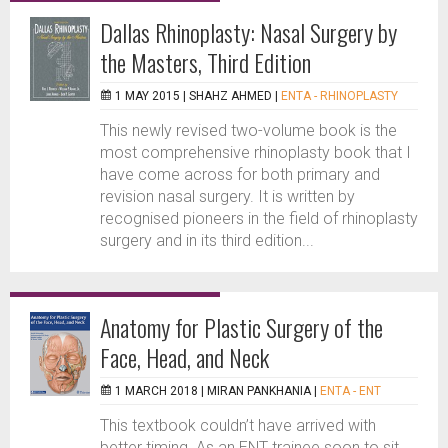
Dallas Rhinoplasty: Nasal Surgery by
the Masters, Third Edition
1 MAY 2015 |
SHAHZ AHMED
|
ENTA - RHINOPLASTY
This newly revised two-volume book is the
most comprehensive rhinoplasty book that I
have come across for both primary and
revision nasal surgery. It is written by
recognised pioneers in the field of rhinoplasty
surgery and in its third edition...
Anatomy for Plastic Surgery of the
Face, Head, and Neck
1 MARCH 2018 |
MIRAN PANKHANIA
|
ENTA - ENT
This textbook couldn’t have arrived with
better timing. As an ENT trainee soon to sit