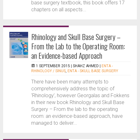
base surgery textbook, this book offers 17
chapters on all aspects...
Rhinology and Skull Base Surgery –
From the Lab to the Operating Room:
an Evidence-based Approach
1 SEPTEMBER 2015 |
SHAHZ AHMED
|
ENTA -
RHINOLOGY / SINUS
,
ENTA - SKULL BASE SURGERY
There have been many attempts to
comprehensively address the topic of
‘Rhinology’, however Georgalas and Fokkens
in their new book Rhinology and Skull Base
Surgery – From the lab to the operating
room: an evidence-based approach, have
managed to deliver...