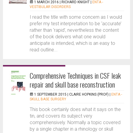
1 MARCH 2016 |
RICHARD KNIGHT
|
ENTA -
VESTIBULAR DISORDERS
I read the title with some concern as I would
prefer my test interpretation to be ‘accurate’
rather than ‘rapid’, nevertheless the content
of the book delivers what one would
anticipate is intended, which is an easy to
read outline...
Comprehensive Techniques in CSF leak
repair and skull base reconstruction
1 SEPTEMBER 2015 |
CLAIRE HOPKINS (PROF)
|
ENTA -
SKULL BASE SURGERY
This book certainly does what it says on the
tin, and covers its subject very
comprehensively. Normally a topic covered
by a single chapter in a rhinology or skull