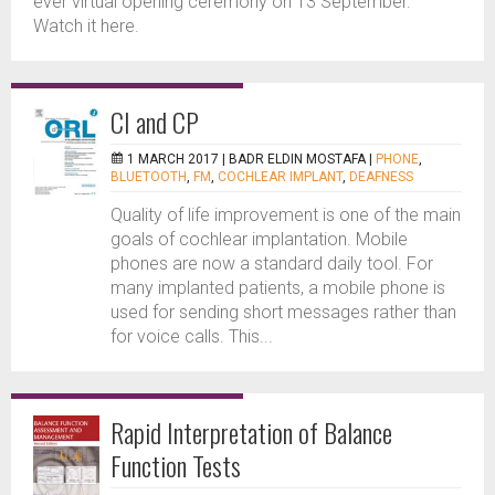
ever virtual opening ceremony on 13 September.
Watch it here.
CI and CP
1 MARCH 2017 |
BADR ELDIN MOSTAFA
|
PHONE
,
BLUETOOTH
,
FM
,
COCHLEAR IMPLANT
,
DEAFNESS
Quality of life improvement is one of the main
goals of cochlear implantation. Mobile
phones are now a standard daily tool. For
many implanted patients, a mobile phone is
used for sending short messages rather than
for voice calls. This...
Rapid Interpretation of Balance
Function Tests