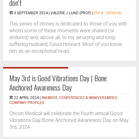
don’t
3 SEPTEMBER 2024 |
VALERIE J LUND (PROF)
|
ENTA - GENERAL
This series of stories is dedicated to those of you with
whom some of these moments were shared (or
endured) and, above all, to my amazing and long-
suffering husband, David Howard. Most of you know
him as an exceptional head...
May 3rd is Good Vibrations Day | Bone
Anchored Awareness Day
22 APRIL 2024 |
AWARDS, CONFERENCES & ANNIVERSARIES
,
COMPANY PROFILES
Oticon Medical will celebrate the fourth annual Good
Vibrations Day/Bone Anchored Awareness Day on May
3rd, 2024.