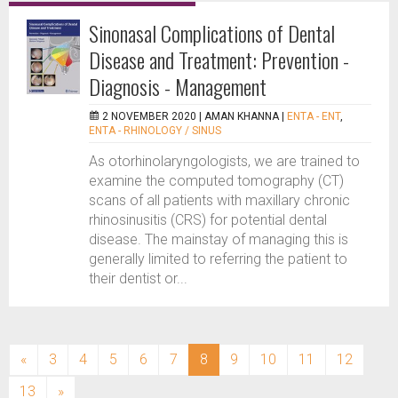
Sinonasal Complications of Dental
Disease and Treatment: Prevention -
Diagnosis - Management
2 NOVEMBER 2020 |
AMAN KHANNA
|
ENTA - ENT
,
ENTA - RHINOLOGY / SINUS
As otorhinolaryngologists, we are trained to
examine the computed tomography (CT)
scans of all patients with maxillary chronic
rhinosinusitis (CRS) for potential dental
disease. The mainstay of managing this is
generally limited to referring the patient to
their dentist or...
(current)
«
3
4
5
6
7
8
9
10
11
12
13
»