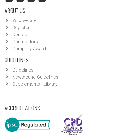
ABOUT US
Who we are
Register
Contact
Contributors
Company Awards
GUIDELINES
Guidelines
Newsround Guidelines
Supplements - Library
ACCREDITATIONS