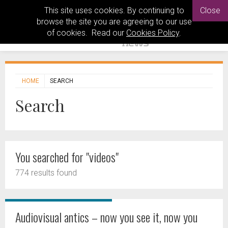
This site uses cookies. By continuing to
Close
browse the site you are agreeing to our use
of cookies. Read our
Cookies Policy
.
HOME
SEARCH
Search
You searched for "videos"
774 results found
Audiovisual antics – now you see it, now you