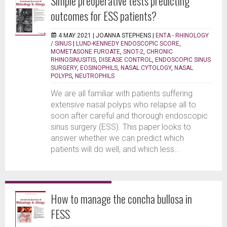
Simple preoperative tests predicting
outcomes for ESS patients?
4 MAY 2021 |
JOANNA STEPHENS
|
ENTA - RHINOLOGY
/ SINUS
|
LUND-KENNEDY ENDOSCOPIC SCORE
,
MOMETASONE FUROATE
,
SNOT-2
,
CHRONIC
RHINOSINUSITIS
,
DISEASE CONTROL
,
ENDOSCOPIC SINUS
SURGERY
,
EOSINOPHILS
,
NASAL CYTOLOGY
,
NASAL
POLYPS
,
NEUTROPHILS
We are all familiar with patients suffering
extensive nasal polyps who relapse all to
soon after careful and thorough endoscopic
sinus surgery (ESS). This paper looks to
answer whether we can predict which
patients will do well, and which less...
How to manage the concha bullosa in
FESS