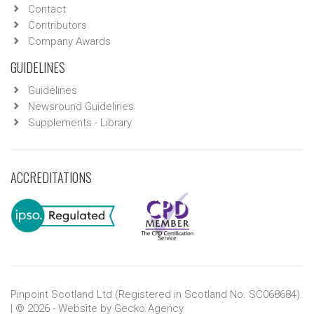
Contact
Contributors
Company Awards
GUIDELINES
Guidelines
Newsround Guidelines
Supplements - Library
ACCREDITATIONS
Pinpoint Scotland Ltd (Registered in Scotland No. SC068684)
| © 2026 - Website by
Gecko Agency