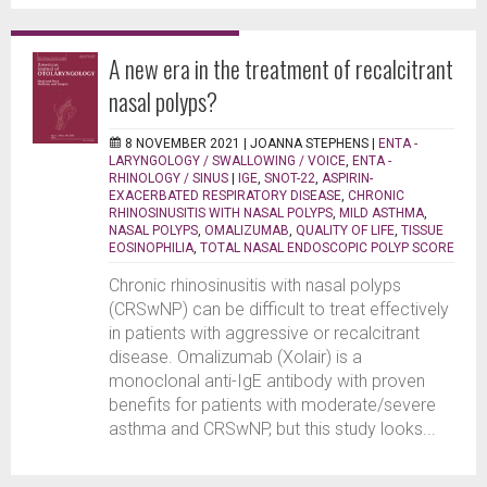
A new era in the treatment of recalcitrant
nasal polyps?
8 NOVEMBER 2021 |
JOANNA STEPHENS
|
ENTA -
LARYNGOLOGY / SWALLOWING / VOICE
,
ENTA -
RHINOLOGY / SINUS
|
IGE
,
SNOT-22
,
ASPIRIN-
EXACERBATED RESPIRATORY DISEASE
,
CHRONIC
RHINOSINUSITIS WITH NASAL POLYPS
,
MILD ASTHMA
,
NASAL POLYPS
,
OMALIZUMAB
,
QUALITY OF LIFE
,
TISSUE
EOSINOPHILIA
,
TOTAL NASAL ENDOSCOPIC POLYP SCORE
Chronic rhinosinusitis with nasal polyps
(CRSwNP) can be difficult to treat effectively
in patients with aggressive or recalcitrant
disease. Omalizumab (Xolair) is a
monoclonal anti-IgE antibody with proven
benefits for patients with moderate/severe
asthma and CRSwNP, but this study looks...