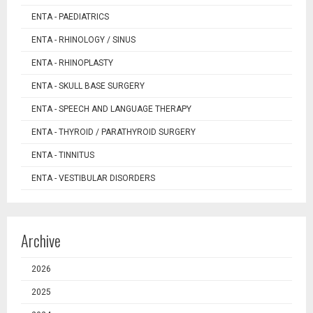
ENTA - PAEDIATRICS
ENTA - RHINOLOGY / SINUS
ENTA - RHINOPLASTY
ENTA - SKULL BASE SURGERY
ENTA - SPEECH AND LANGUAGE THERAPY
ENTA - THYROID / PARATHYROID SURGERY
ENTA - TINNITUS
ENTA - VESTIBULAR DISORDERS
Archive
2026
2025