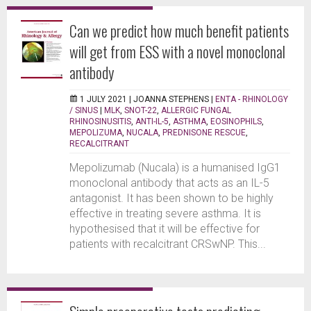
Can we predict how much benefit patients
will get from ESS with a novel monoclonal
antibody
1 JULY 2021 |
JOANNA STEPHENS
|
ENTA - RHINOLOGY
/ SINUS
|
MLK
,
SNOT-22
,
ALLERGIC FUNGAL
RHINOSINUSITIS
,
ANTI-IL-5
,
ASTHMA
,
EOSINOPHILS
,
MEPOLIZUMA
,
NUCALA
,
PREDNISONE RESCUE
,
RECALCITRANT
Mepolizumab (Nucala) is a humanised IgG1
monoclonal antibody that acts as an IL-5
antagonist. It has been shown to be highly
effective in treating severe asthma. It is
hypothesised that it will be effective for
patients with recalcitrant CRSwNP. This...