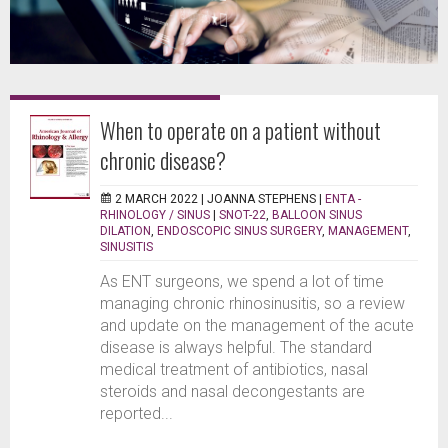
When to operate on a patient without
chronic disease?
2 MARCH 2022 |
JOANNA STEPHENS
|
ENTA -
RHINOLOGY / SINUS
|
SNOT-22
,
BALLOON SINUS
DILATION
,
ENDOSCOPIC SINUS SURGERY
,
MANAGEMENT
,
SINUSITIS
As ENT surgeons, we spend a lot of time
managing chronic rhinosinusitis, so a review
and update on the management of the acute
disease is always helpful. The standard
medical treatment of antibiotics, nasal
steroids and nasal decongestants are
reported...