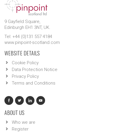
9 Gayfield Square,
Edinburgh EH1 3NT, UK.
Tel: +44 (0)131 557 4184
www.pinpoint-scotland.com
WEBSITE DETAILS
Cookie Policy
Data Protection Notice
Privacy Policy
Terms and Conditions
ABOUT US
Who we are
Register