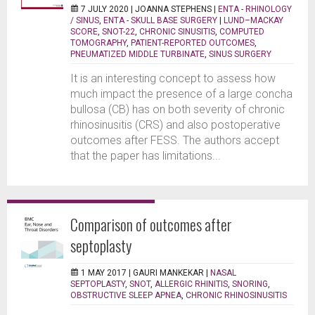
7 JULY 2020 |
JOANNA STEPHENS
|
ENTA - RHINOLOGY
/ SINUS
,
ENTA - SKULL BASE SURGERY
|
LUND–MACKAY
SCORE
,
SNOT-22
,
CHRONIC SINUSITIS
,
COMPUTED
TOMOGRAPHY
,
PATIENT-REPORTED OUTCOMES
,
PNEUMATIZED MIDDLE TURBINATE
,
SINUS SURGERY
It is an interesting concept to assess how
much impact the presence of a large concha
bullosa (CB) has on both severity of chronic
rhinosinusitis (CRS) and also postoperative
outcomes after FESS. The authors accept
that the paper has limitations...
Comparison of outcomes after
septoplasty
1 MAY 2017 |
GAURI MANKEKAR
|
NASAL
SEPTOPLASTY
,
SNOT
,
ALLERGIC RHINITIS
,
SNORING
,
OBSTRUCTIVE SLEEP APNEA
,
CHRONIC RHINOSINUSITIS