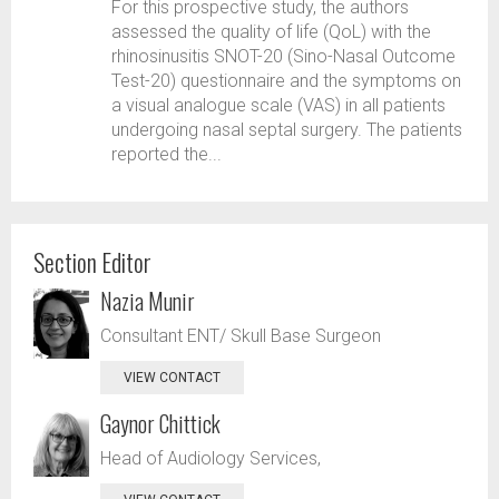
For this prospective study, the authors
assessed the quality of life (QoL) with the
rhinosinusitis SNOT-20 (Sino-Nasal Outcome
Test-20) questionnaire and the symptoms on
a visual analogue scale (VAS) in all patients
undergoing nasal septal surgery. The patients
reported the...
Section Editor
Nazia Munir
Consultant ENT/ Skull Base Surgeon
VIEW CONTACT
Gaynor Chittick
Head of Audiology Services,