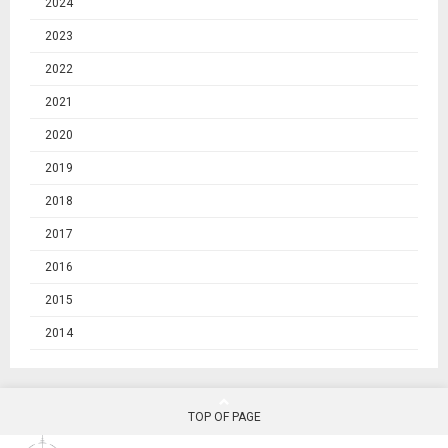
2024
2023
2022
2021
2020
2019
2018
2017
2016
2015
2014
TOP OF PAGE