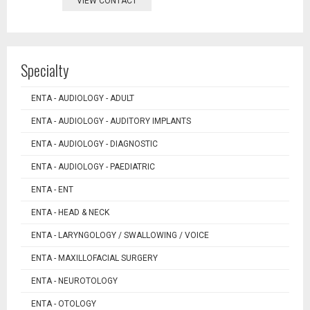
VIEW CONTACT
Specialty
ENTA - AUDIOLOGY - ADULT
ENTA - AUDIOLOGY - AUDITORY IMPLANTS
ENTA - AUDIOLOGY - DIAGNOSTIC
ENTA - AUDIOLOGY - PAEDIATRIC
ENTA - ENT
ENTA - HEAD & NECK
ENTA - LARYNGOLOGY / SWALLOWING / VOICE
ENTA - MAXILLOFACIAL SURGERY
ENTA - NEUROTOLOGY
ENTA - OTOLOGY