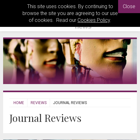
This site uses cookies. By continuing to
Close
browse the site you are agreeing to our use
of cookies. Read our
Cookies Policy
.
HOME
REVIEWS
JOURNAL REVIEWS
Journal Reviews