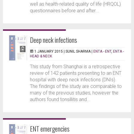
well as health-related quality of life (HRQOL)
questionnaires before and after...
Deep neck infections
1 JANUARY 2015 |
SUNIL SHARMA
|
ENTA - ENT
,
ENTA -
HEAD & NECK
This study from Shanghai is a retrospective
review of 142 patients presenting to an ENT
hospital with deep neck infections (DNIs).
The findings of the study are comparable to
many of the previous studies, however the
authors found tonsillitis and...
ENT emergencies