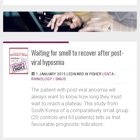
Waiting for smell to recover after post-
viral hyposmia
1 JANUARY 2015 |
EDWARD W FISHER
|
ENTA -
RHINOLOGY / SINUS
The patient with post-viral anosmia will
always want to know how long they must
wait to reach a plateau. This study from
South Korea of a comparatively small group
(20 controls and 63 patients) tells us that
favourable prognostic indicators...