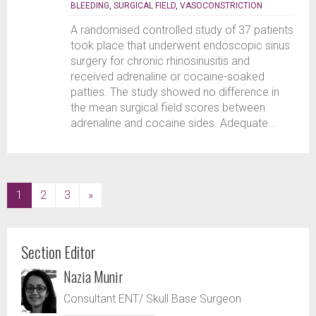
BLEEDING
,
SURGICAL FIELD
,
VASOCONSTRICTION
A randomised controlled study of 37 patients
took place that underwent endoscopic sinus
surgery for chronic rhinosinusitis and
received adrenaline or cocaine-soaked
patties. The study showed no difference in
the mean surgical field scores between
adrenaline and cocaine sides. Adequate...
(current)
1
2
3
»
Section Editor
Nazia Munir
Consultant ENT/ Skull Base Surgeon