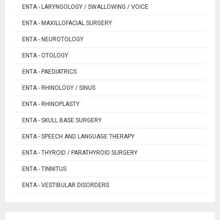
ENTA - LARYNGOLOGY / SWALLOWING / VOICE
ENTA - MAXILLOFACIAL SURGERY
ENTA - NEUROTOLOGY
ENTA - OTOLOGY
ENTA - PAEDIATRICS
ENTA - RHINOLOGY / SINUS
ENTA - RHINOPLASTY
ENTA - SKULL BASE SURGERY
ENTA - SPEECH AND LANGUAGE THERAPY
ENTA - THYROID / PARATHYROID SURGERY
ENTA - TINNITUS
ENTA - VESTIBULAR DISORDERS