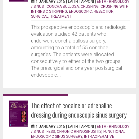
1 JANUARY 2015 |
LAITH TAPPONI
|
ENTA - RHINOLOGY
/ SINUS
|
CONCHA BULLOSA
,
CRUSHING
,
CRUSHING WITH
INTRINSIC STRIPPING
,
ENDOSCOPIC
,
RESECTION
,
SURGICAL
,
TREATMENT
This prospective endoscopic and radiologic
evaluation studied 42 patients who
underwent concha bullosa surgery,
amounting to a total of 55 conchae
surgeries. The patients were allocated
consecutively to either of the two groups.
The presurgical and one year postsurgical
endoscopic...
The effect of cocaine or adrenaline
dressing during endoscopic sinus surgery
1 JANUARY 2015 |
LAITH TAPPONI
|
ENTA - RHINOLOGY
/ SINUS
|
FESS
,
CHRONIC RHINOSINUSITIS
,
FUNCTIONAL
ENDOSCOPIC SINUS SURGERY
,
INTRAOPERATIVE