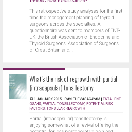
THYROID / PARATHYROID SURGERY
This retrospective study analyses for the first
time the management planning of thyroid
surgeons across the specialties. A
questionnaire was sent to members of ENT-
UK, the British Association of Endocrine and
Thyroid Surgeons, Association of Surgeons
of Great Britain and...
What’s the risk of regrowth with partial
(intracapsular) tonsillectomy
1 JANUARY 2015 |
RAVI THEVASAGAYAM
|
ENTA - ENT
|
OSAHS
,
PARTIAL TONSILLECTOMY
,
POTENTIAL RISK
FACTORS
,
TONSILLAR REGROWTH
Partial (intracapsular) tonsillectomy is
enjoying somewhat of a revival offering the
potential for less postoperative pain and