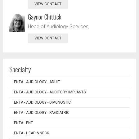
VIEW CONTACT
Gaynor Chittick
Head of Audiology Services,
VIEW CONTACT
Specialty
ENTA - AUDIOLOGY - ADULT
ENTA - AUDIOLOGY - AUDITORY IMPLANTS
ENTA - AUDIOLOGY - DIAGNOSTIC
ENTA - AUDIOLOGY - PAEDIATRIC
ENTA - ENT
ENTA - HEAD & NECK