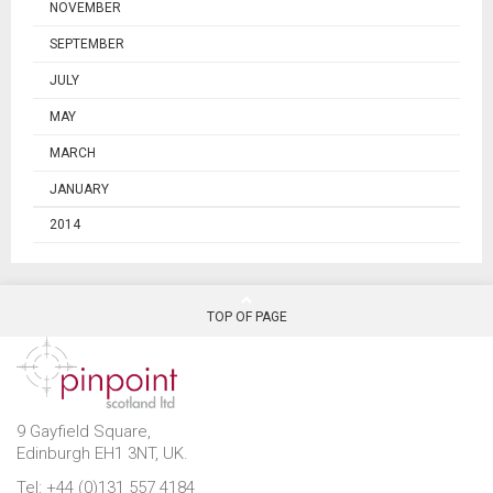
NOVEMBER
SEPTEMBER
JULY
MAY
MARCH
JANUARY
2014
TOP OF PAGE
9 Gayfield Square,
Edinburgh EH1 3NT, UK.
Tel: +44 (0)131 557 4184