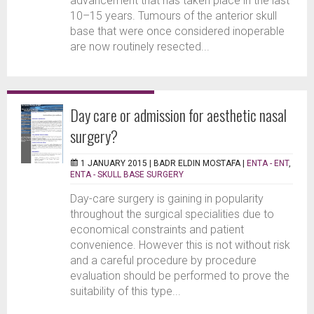
advancement that has taken place in the last
10–15 years. Tumours of the anterior skull
base that were once considered inoperable
are now routinely resected...
Day care or admission for aesthetic nasal
surgery?
1 JANUARY 2015 |
BADR ELDIN MOSTAFA
|
ENTA - ENT
,
ENTA - SKULL BASE SURGERY
Day-care surgery is gaining in popularity
throughout the surgical specialities due to
economical constraints and patient
convenience. However this is not without risk
and a careful procedure by procedure
evaluation should be performed to prove the
suitability of this type...