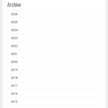
Archive
2026
2025
2024
2023
2022
2021
2020
2019
2018
2017
2016
2015