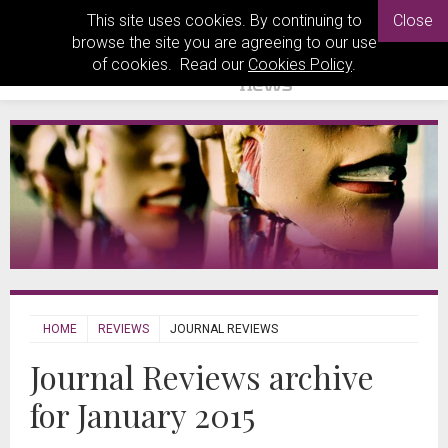
This site uses cookies. By continuing to
Close
browse the site you are agreeing to our use
of cookies. Read our
Cookies Policy
.
HOME
REVIEWS
JOURNAL REVIEWS
Journal Reviews archive
for January 2015