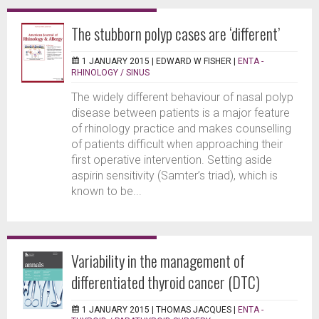
The stubborn polyp cases are ‘different’
1 JANUARY 2015 |
EDWARD W FISHER
|
ENTA -
RHINOLOGY / SINUS
The widely different behaviour of nasal polyp
disease between patients is a major feature
of rhinology practice and makes counselling
of patients difficult when approaching their
first operative intervention. Setting aside
aspirin sensitivity (Samter’s triad), which is
known to be...
Variability in the management of
differentiated thyroid cancer (DTC)
1 JANUARY 2015 |
THOMAS JACQUES
|
ENTA -