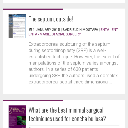
The septum, outside!
1 JANUARY 2015 |
BADR ELDIN MOSTAFA
|
ENTA - ENT
,
ENTA - MAXILLOFACIAL SURGERY
Extracorporeal sculpturing of the septum
during septorhinoplasty (SRP) is a well-
established technique. However, the extent of
manipulations of the septum varies amongst
authors. In a series of 630 patients
undergoing SRP, the authors used a complex
extracorporeal septal three dimensional...
What are the best minimal surgical
techniques used for concha bullosa?