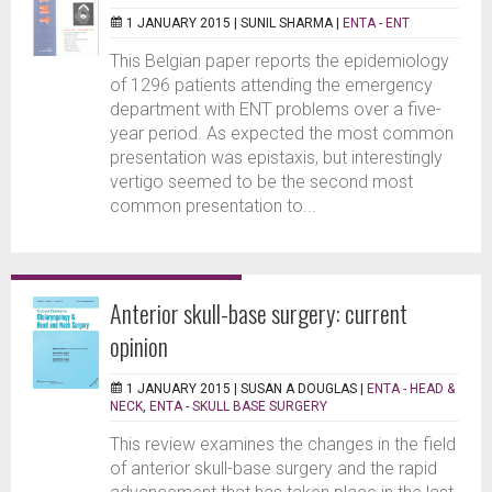
1 JANUARY 2015 |
SUNIL SHARMA
|
ENTA - ENT
This Belgian paper reports the epidemiology
of 1296 patients attending the emergency
department with ENT problems over a five-
year period. As expected the most common
presentation was epistaxis, but interestingly
vertigo seemed to be the second most
common presentation to...
Anterior skull-base surgery: current
opinion
1 JANUARY 2015 |
SUSAN A DOUGLAS
|
ENTA - HEAD &
NECK
,
ENTA - SKULL BASE SURGERY
This review examines the changes in the field
of anterior skull-base surgery and the rapid