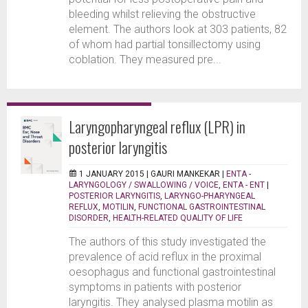
bleeding whilst relieving the obstructive
element. The authors look at 303 patients, 82
of whom had partial tonsillectomy using
coblation. They measured pre...
Laryngopharyngeal reflux (LPR) in
posterior laryngitis
1 JANUARY 2015 |
GAURI MANKEKAR
|
ENTA -
LARYNGOLOGY / SWALLOWING / VOICE
,
ENTA - ENT
|
POSTERIOR LARYNGITIS
,
LARYNGO-PHARYNGEAL
REFLUX
,
MOTILIN
,
FUNCTIONAL GASTROINTESTINAL
DISORDER
,
HEALTH-RELATED QUALITY OF LIFE
The authors of this study investigated the
prevalence of acid reflux in the proximal
oesophagus and functional gastrointestinal
symptoms in patients with posterior
laryngitis. They analysed plasma motilin as