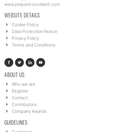
www.pinpoint-scotland.com
WEBSITE DETAILS
Cookie Policy
Data Protection Notice
Privacy Policy
Terms and Conditions
ABOUT US
Who we are
Register
Contact
Contributors
Company Awards
GUIDELINES
Guidelines