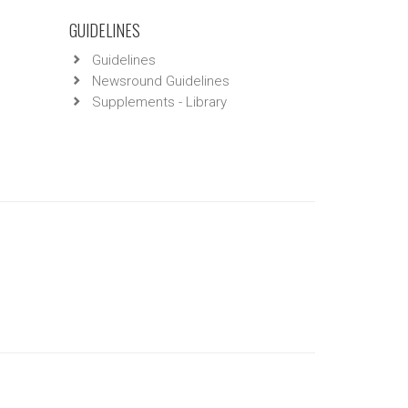
GUIDELINES
Guidelines
Newsround Guidelines
Supplements - Library