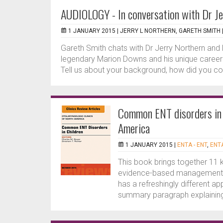
AUDIOLOGY - In conversation with Dr Je
1 JANUARY 2015 |
JERRY L NORTHERN, GARETH SMITH
Gareth Smith chats with Dr Jerry Northern and 
legendary Marion Downs and his unique career 
Tell us about your background, how did you co
Common ENT disorders in C
America
1 JANUARY 2015 |
ENTA - ENT
,
ENTA
This book brings together 11 
evidence-based management o
has a refreshingly different ap
summary paragraph explaining 