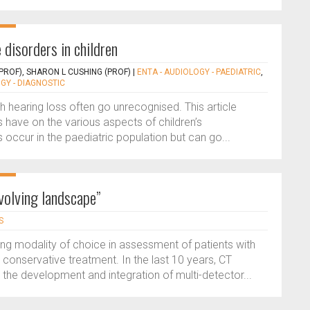
 disorders in children
PROF), SHARON L CUSHING (PROF)
|
ENTA - AUDIOLOGY - PAEDIATRIC
,
GY - DIAGNOSTIC
th hearing loss often go unrecognised. This article
s have on the various aspects of children’s
occur in the paediatric population but can go...
volving landscape”
S
 modality of choice in assessment of patients with
 conservative treatment. In the last 10 years, CT
the development and integration of multi-detector...