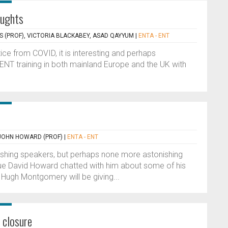
oughts
S (PROF), VICTORIA BLACKABEY, ASAD QAYYUM
|
ENTA - ENT
ctice from COVID, it is interesting and perhaps
 ENT training in both mainland Europe and the UK with
JOHN HOWARD (PROF)
|
ENTA - ENT
ishing speakers, but perhaps none more astonishing
ue David Howard chatted with him about some of his
 Hugh Montgomery will be giving...
 closure