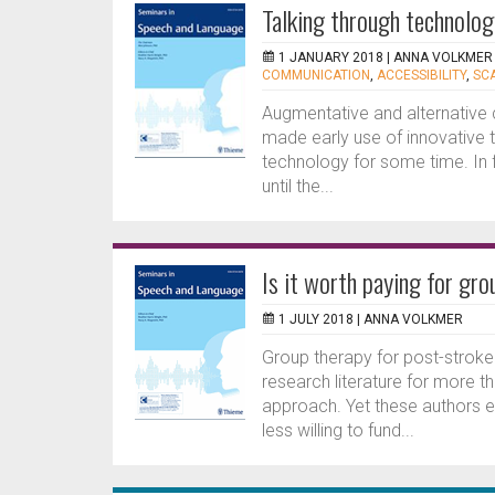
Talking through technolog
1 JANUARY 2018 |
ANNA VOLKMER
COMMUNICATION
,
ACCESSIBILITY
,
SC
Augmentative and alternativ
made early use of innovative 
technology for some time. In f
until the...
Is it worth paying for gr
1 JULY 2018 |
ANNA VOLKMER
Group therapy for post-stroke
research literature for more t
approach. Yet these authors 
less willing to fund...