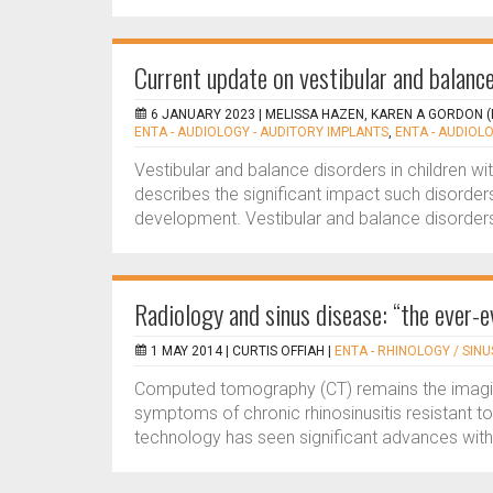
Current update on vestibular and balance
6 JANUARY 2023 |
MELISSA HAZEN, KAREN A GORDON (
ENTA - AUDIOLOGY - AUDITORY IMPLANTS
,
ENTA - AUDIOLO
Vestibular and balance disorders in children wi
describes the significant impact such disorder
development. Vestibular and balance disorders 
Radiology and sinus disease: “the ever-e
1 MAY 2014 |
CURTIS OFFIAH
|
ENTA - RHINOLOGY / SINU
Computed tomography (CT) remains the imaging
symptoms of chronic rhinosinusitis resistant to
technology has seen significant advances with 