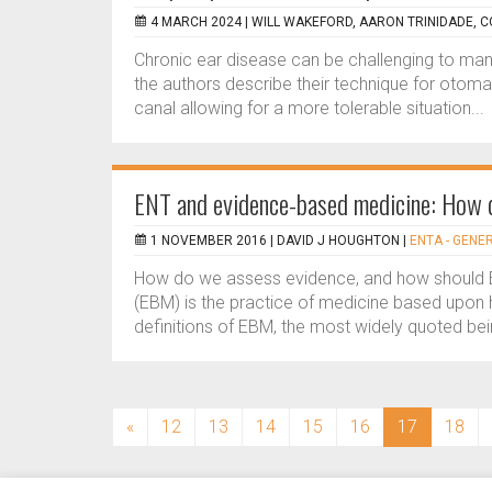
4 MARCH 2024 |
WILL WAKEFORD, AARON TRINIDADE,
Chronic ear disease can be challenging to manage 
the authors describe their technique for otomas
canal allowing for a more tolerable situation...
ENT and evidence-based medicine: How d
1 NOVEMBER 2016 |
DAVID J HOUGHTON
|
ENTA - GENE
How do we assess evidence, and how should
(EBM) is the practice of medicine based upon hi
definitions of EBM, the most widely quoted bein
(current)
«
12
13
14
15
16
17
18