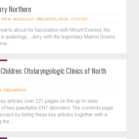
rry Northern
|
ENTA - AUDIOLOGY - PAEDIATRIC
,
ENTA - OTOLOGY
learns about his fascination with Mount Everest, the
in audiology… Jerry with the legendary Marion Downs.
me...
hildren; Otolaryngologic Clinics of North
 - PAEDIATRICS
key articles over 221 pages on the up-to-date
f key paediatric ENT disorders. The contents page
proach by listing these key articles together with a
the...