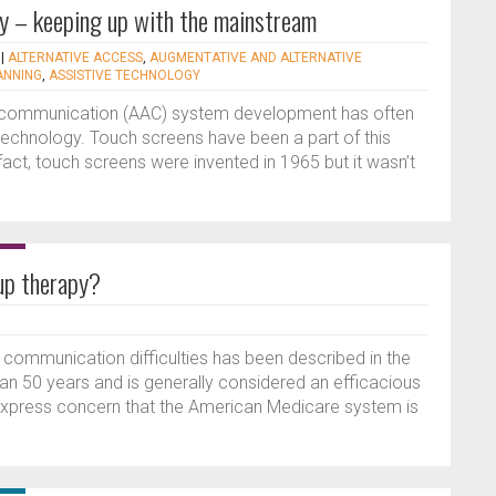
y – keeping up with the mainstream
|
ALTERNATIVE ACCESS
,
AUGMENTATIVE AND ALTERNATIVE
ANNING
,
ASSISTIVE TECHNOLOGY
e communication (AAC) system development has often
technology. Touch screens have been a part of this
act, touch screens were invented in 1965 but it wasn’t
oup therapy?
 communication difficulties has been described in the
han 50 years and is generally considered an efficacious
express concern that the American Medicare system is