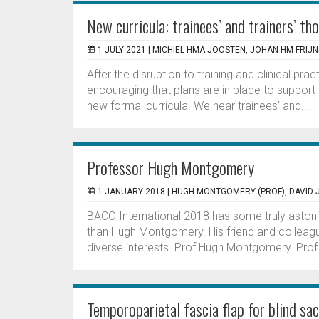
New curricula: trainees’ and trainers’ th
1 JULY 2021 |
MICHIEL HMA JOOSTEN, JOHAN HM FRIJN
After the disruption to training and clinical pra
encouraging that plans are in place to support
new formal curricula. We hear trainees’ and...
Professor Hugh Montgomery
1 JANUARY 2018 |
HUGH MONTGOMERY (PROF), DAVID 
BACO International 2018 has some truly aston
than Hugh Montgomery. His friend and colleag
diverse interests. Prof Hugh Montgomery. Prof
Temporoparietal fascia flap for blind sac