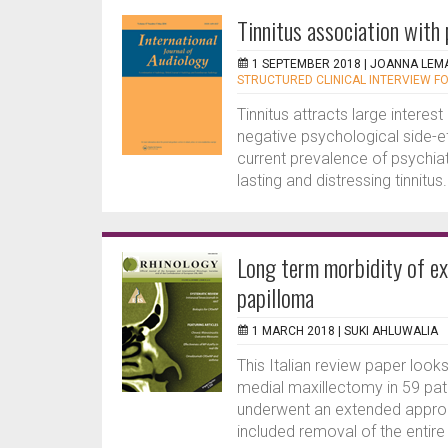
Tinnitus association with 
1 SEPTEMBER 2018 |
JOANNA LEM
STRUCTURED CLINICAL INTERVIEW F
Tinnitus attracts large interes
negative psychological side-ef
current prevalence of psychiatr
lasting and distressing tinnitus
Long term morbidity of ex
papilloma
1 MARCH 2018 |
SUKI AHLUWALIA
This Italian review paper look
medial maxillectomy in 59 patie
underwent an extended approac
included removal of the entire 