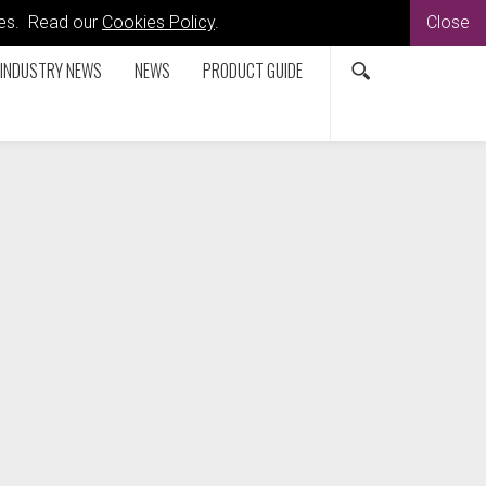
kies. Read our
Cookies Policy
.
Close
INDUSTRY NEWS
NEWS
PRODUCT GUIDE