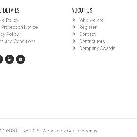
 DETAILS
ABOUT US
ie Policy
Who we are
 Protection Notice
Register
acy Policy
Contact
s and Conditions
Contributors
Company Awards
 SC068684) | © 2026 - Website by
Gecko Agency