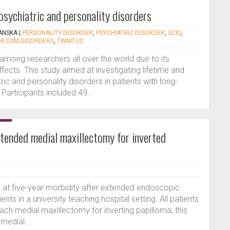
psychiatric and personality disorders
ANSKA
|
PERSONALITY DISORDER
,
PSYCHIATRIC DISORDER
,
SCID
,
OR DSM DISORDERS
,
TINNITUS
t among researchers all over the world due to its
fects. This study aimed at investigating lifetime and
ic and personality disorders in patients with long-
. Participants included 49...
tended medial maxillectomy for inverted
s at five-year morbidity after extended endoscopic
nts in a university teaching hospital setting. All patients
h medial maxillectomy for inverting papilloma, this
medial...