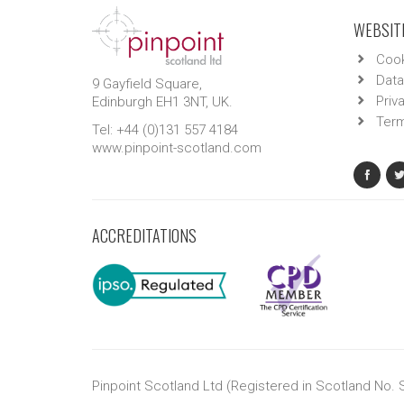
WEBSITE
Cook
Data
9 Gayfield Square,
Priv
Edinburgh EH1 3NT, UK.
Term
Tel: +44 (0)131 557 4184
www.pinpoint-scotland.com
ACCREDITATIONS
Pinpoint Scotland Ltd (Registered in Scotland No.