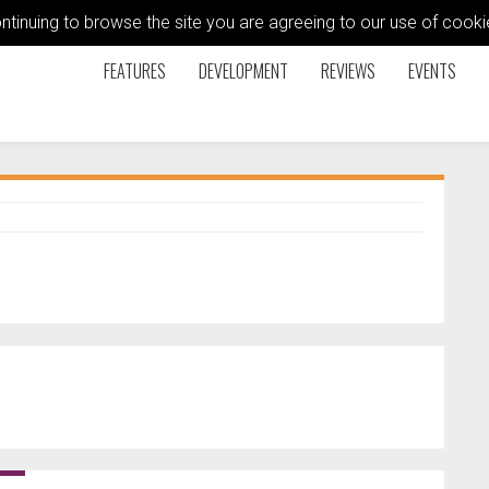
ontinuing to browse the site you are agreeing to our use of coo
FEATURES
DEVELOPMENT
REVIEWS
EVENTS