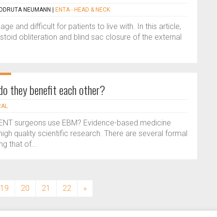
 CODRUTA NEUMANN
|
ENTA - HEAD & NECK
and difficult for patients to live with. In this article,
toid obliteration and blind sac closure of the external
o they benefit each other?
RAL
 ENT surgeons use EBM? Evidence-based medicine
gh quality scientific research. There are several formal
g that of...
19
20
21
22
»