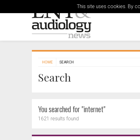
This site uses cookies. By c
HOME
SEARCH
Search
You searched for "internet"
1621 results found