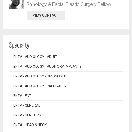
Rhinology & Facial Plastic Surgery Fellow
VIEW CONTACT
Specialty
ENTA - AUDIOLOGY - ADULT
ENTA - AUDIOLOGY - AUDITORY IMPLANTS
ENTA - AUDIOLOGY - DIAGNOSTIC
ENTA - AUDIOLOGY - PAEDIATRIC
ENTA - ENT
ENTA - GENERAL
ENTA - GENETICS
ENTA - HEAD & NECK