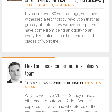
9 SEPTEMBER 2020 |
CIAN HUGHES, SUMIT AGRAWAL
|
ENTA - HEAD & NECK
,
ENTA - IMAGING
If you are over 30 years of age, you have
witnessed a technology revolution that has
grossly affected how we live: computers
have come from being an oddity to an
everyday feature in our households and
places of work; the...
Head and neck cancer multidisciplinary
team
30 APRIL 2020 |
JONATHAN BERNSTEIN
|
ENTA - HEAD
& NECK
Why do we have MDTs? Do they make a
difference to outcomes? Jon Bernstein
explores the whys and wherefores of the