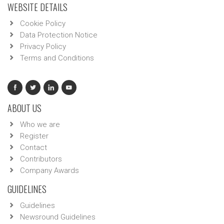
WEBSITE DETAILS
Cookie Policy
Data Protection Notice
Privacy Policy
Terms and Conditions
ABOUT US
Who we are
Register
Contact
Contributors
Company Awards
GUIDELINES
Guidelines
Newsround Guidelines