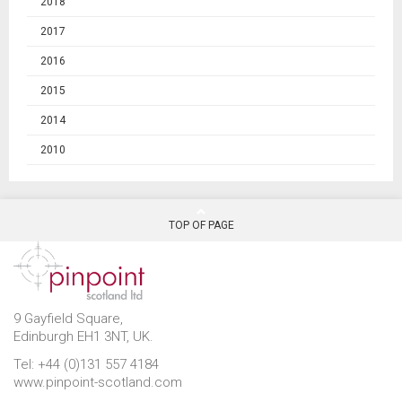
2018
2017
2016
2015
2014
2010
TOP OF PAGE
9 Gayfield Square,
Edinburgh EH1 3NT, UK.
Tel: +44 (0)131 557 4184
www.pinpoint-scotland.com