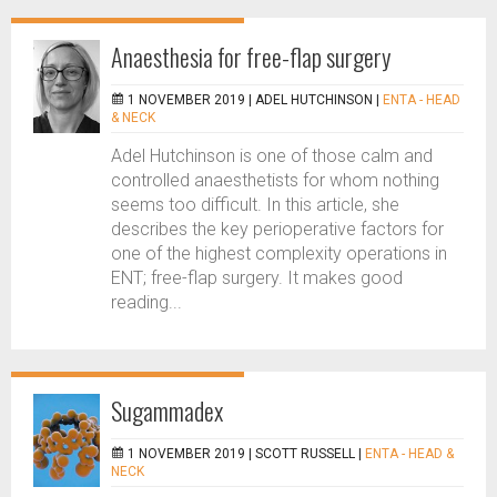
Anaesthesia for free-flap surgery
1 NOVEMBER 2019 |
ADEL HUTCHINSON
|
ENTA - HEAD
& NECK
Adel Hutchinson is one of those calm and
controlled anaesthetists for whom nothing
seems too difficult. In this article, she
describes the key perioperative factors for
one of the highest complexity operations in
ENT; free-flap surgery. It makes good
reading...
Sugammadex
1 NOVEMBER 2019 |
SCOTT RUSSELL
|
ENTA - HEAD &
NECK