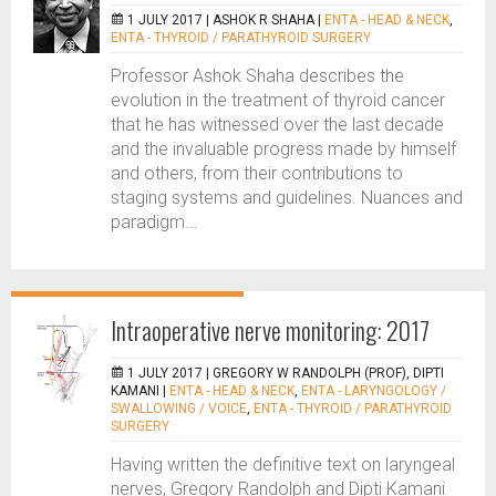
1 JULY 2017 |
ASHOK R SHAHA
|
ENTA - HEAD & NECK
,
ENTA - THYROID / PARATHYROID SURGERY
Professor Ashok Shaha describes the
evolution in the treatment of thyroid cancer
that he has witnessed over the last decade
and the invaluable progress made by himself
and others, from their contributions to
staging systems and guidelines. Nuances and
paradigm...
Intraoperative nerve monitoring: 2017
1 JULY 2017 |
GREGORY W RANDOLPH (PROF), DIPTI
KAMANI
|
ENTA - HEAD & NECK
,
ENTA - LARYNGOLOGY /
SWALLOWING / VOICE
,
ENTA - THYROID / PARATHYROID
SURGERY
Having written the definitive text on laryngeal
nerves, Gregory Randolph and Dipti Kamani