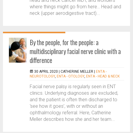
head and neck cancer MDT, and wonders
where things might go from here… Head and
neck (upper aerodigestive tract)...
By the people, for the people: a
multidisciplinary facial nerve clinic with a
difference
30 APRIL 2020 |
CATHERINE MELLER
|
ENTA -
NEUROTOLOGY
,
ENTA - OTOLOGY
,
ENTA - HEAD & NECK
Facial nerve palsy is regularly seen in ENT
clinics. Underlying diagnoses are excluded,
and the patient is often then discharged to
‘see how it goes’, with or without an
ophthalmology referral. Here, Catherine
Meller describes how she and her team...