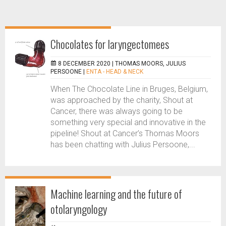
Chocolates for laryngectomees
8 DECEMBER 2020 |
THOMAS MOORS, JULIUS
PERSOONE
|
ENTA - HEAD & NECK
When The Chocolate Line in Bruges, Belgium,
was approached by the charity, Shout at
Cancer, there was always going to be
something very special and innovative in the
pipeline! Shout at Cancer’s Thomas Moors
has been chatting with Julius Persoone,...
Machine learning and the future of
otolaryngology