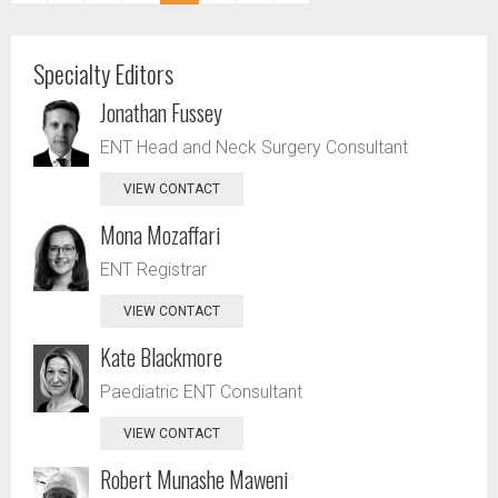
Specialty Editors
Jonathan Fussey
ENT Head and Neck Surgery Consultant
VIEW CONTACT
Mona Mozaffari
ENT Registrar
VIEW CONTACT
Kate Blackmore
Paediatric ENT Consultant
VIEW CONTACT
Robert Munashe Maweni