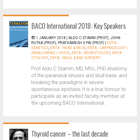
BACO International 2018: Key Speakers
1 JANUARY 2018 |
ALDO C STAMM (PROF), JOHN
RUTKA (PROF), PRATHAMESH S PAI (PROF)
|
ENTA -
GENETICS
,
ENTA - HEAD & NECK
,
ENTA - LARYNGOLOGY /
SWALLOWING / VOICE
,
ENTA - NEUROTOLOGY
,
ENTA -
OTOLOGY
,
ENTA - SKULL BASE SURGERY
Prof Aldo C Stamm, MD, MSc, PhD Anatomy
of the paranasal sinuses and skull base, and
breaking the paradigms in severe
spontaneous epistaxis It is a true honour to
participate as an invited faculty member at
the upcoming BACO International...
Thyroid cancer – the last decade