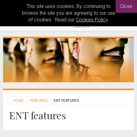
This site uses cookies. By continuing to
Close
browse the site you are agreeing to our use
of cookies. Read our
Cookies Policy
.
HOME
FEATURES
ENT FEATURES
ENT features