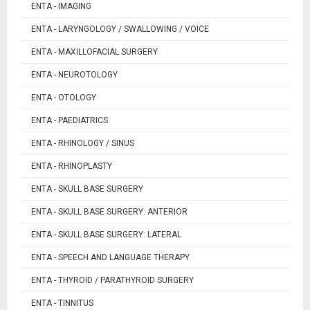
ENTA - IMAGING
ENTA - LARYNGOLOGY / SWALLOWING / VOICE
ENTA - MAXILLOFACIAL SURGERY
ENTA - NEUROTOLOGY
ENTA - OTOLOGY
ENTA - PAEDIATRICS
ENTA - RHINOLOGY / SINUS
ENTA - RHINOPLASTY
ENTA - SKULL BASE SURGERY
ENTA - SKULL BASE SURGERY: ANTERIOR
ENTA - SKULL BASE SURGERY: LATERAL
ENTA - SPEECH AND LANGUAGE THERAPY
ENTA - THYROID / PARATHYROID SURGERY
ENTA - TINNITUS