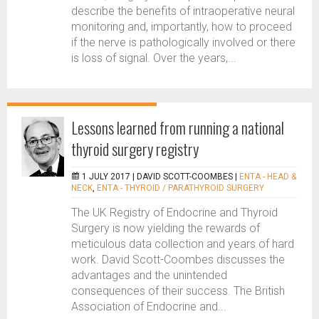
describe the benefits of intraoperative neural
monitoring and, importantly, how to proceed
if the nerve is pathologically involved or there
is loss of signal. Over the years,...
Lessons learned from running a national
thyroid surgery registry
1 JULY 2017 |
DAVID SCOTT-COOMBES
|
ENTA - HEAD &
NECK
,
ENTA - THYROID / PARATHYROID SURGERY
The UK Registry of Endocrine and Thyroid
Surgery is now yielding the rewards of
meticulous data collection and years of hard
work. David Scott-Coombes discusses the
advantages and the unintended
consequences of their success. The British
Association of Endocrine and...