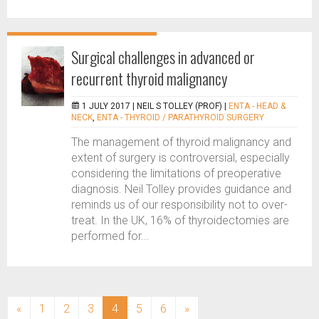
Surgical challenges in advanced or
recurrent thyroid malignancy
1 JULY 2017 |
NEIL S TOLLEY (PROF)
|
ENTA - HEAD &
NECK
,
ENTA - THYROID / PARATHYROID SURGERY
The management of thyroid malignancy and
extent of surgery is controversial, especially
considering the limitations of preoperative
diagnosis. Neil Tolley provides guidance and
reminds us of our responsibility not to over-
treat. In the UK, 16% of thyroidectomies are
performed for...
(current)
«
1
2
3
4
5
6
»