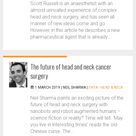
Scott Russell is an anaesthetist with an
almost unrivalled experience of complex
head and neck surgery, and has seen all
manner of new ideas come and go.
However, in this article he describes a new
pharmaceutical agent that is already...
The future of head and neck cancer
surgery
1 MARCH 2019 |
NEIL SHARMA
|
ENTA - HEAD & NECK
Neil Sharma paints an exciting picture of the
future of head and neck surgery with
nanobots and robot augmented humans –
science fiction or reality? Time will tell. ‘May
you live in interesting times’ reads the old
Chinese curse. The...