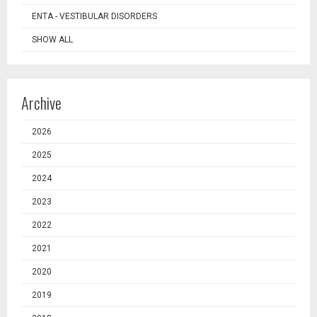
ENTA - VESTIBULAR DISORDERS
SHOW ALL
Archive
2026
2025
2024
2023
2022
2021
2020
2019